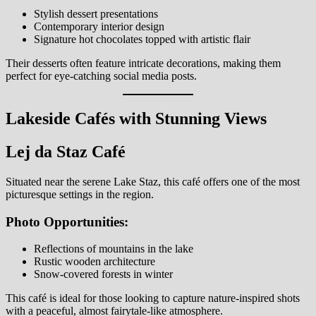
Stylish dessert presentations
Contemporary interior design
Signature hot chocolates topped with artistic flair
Their desserts often feature intricate decorations, making them
perfect for eye-catching social media posts.
Lakeside Cafés with Stunning Views
Lej da Staz Café
Situated near the serene Lake Staz, this café offers one of the most
picturesque settings in the region.
Photo Opportunities:
Reflections of mountains in the lake
Rustic wooden architecture
Snow-covered forests in winter
This café is ideal for those looking to capture nature-inspired shots
with a peaceful, almost fairytale-like atmosphere.