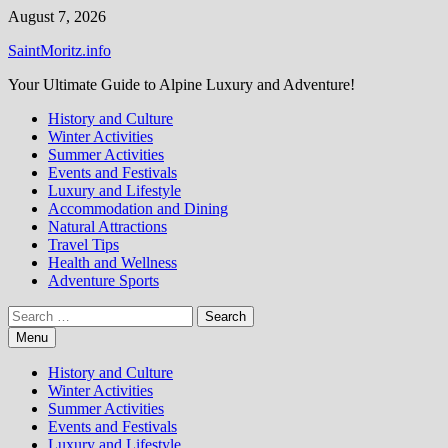
Skip
August 7, 2026
to
SaintMoritz.info
content
Your Ultimate Guide to Alpine Luxury and Adventure!
History and Culture
Winter Activities
Summer Activities
Events and Festivals
Luxury and Lifestyle
Accommodation and Dining
Natural Attractions
Travel Tips
Health and Wellness
Adventure Sports
Search
for:
Menu
History and Culture
Winter Activities
Summer Activities
Events and Festivals
Luxury and Lifestyle