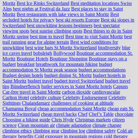
Moritz
Best Ice Rinks Switzerland
Best meditation locations Swiss
Alps
best nights at Festival da Jazz
Best places to stay in Saint
Moritz
Best restaurants with lake views in Saint Moritz
Best
secluded hotels for privacy
best ski resorts Europe
Best ski slopes in
Switzerland
best snowkiting lessons beginners
best spectator
viewing spots
best sunrise climbing spots
Best things to do in Saint
Moritz spring
best time to travel
Best time to visit Saint Moritz
best
trail running gear for alpine terrain
Best wind conditions for
snowkiting
best wine bars St Moritz Switzerland
biodiversity
blue
ice caves travel
bobsleigh
Bollywood
Boutique accommodation St.
Moritz
Boutique Hotels
Boutique Shopping
Boutique stays on a
budget
breakfast
breathwork for mountain hiking
budget
accommodation St Moritz peak season
budget accommodations
Budget design hotels
budget dining St. Moritz
budget hostels in
Saint Moritz
budget travel
budget travel Switzerland
budget travel
tips
Bündnerfleisch
butler services in Saint Moritz hotels
Capuns
Car-free travel in Saint Moritz
carbon dioxide
cardiovascular
Carlton Hotel
celebrity culture
Celebrity Endorsement
Celebrity
Sightings
Chalandamarz
challenges of cooking at altitude
Chamanna Boval
cheap accommodation Saint Moritz
cheap eats St.
Moritz Switzerland
cheap travel hacks
Chef
Chef’s Table
chocolate
Choosing a hiking guide
Chris Hyde
Christmas markets
citizen
science
Clean mountain air
climate adaptation
climate change
climbing ethics
climbing gear
climbing log
climbing safety
Cold air
therapy benefits
Cold exposure in mountain regions
cold therapy