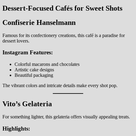
Dessert-Focused Cafés for Sweet Shots
Confiserie Hanselmann
Famous for its confectionery creations, this café is a paradise for
dessert lovers.
Instagram Features:
Colorful macarons and chocolates
Artistic cake designs
Beautiful packaging
The vibrant colors and intricate details make every shot pop.
Vito’s Gelateria
For something lighter, this gelateria offers visually appealing treats.
Highlights: