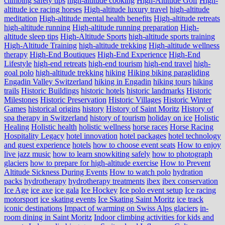
climbing safety tips
high-altitude cooking
High-Altitude Golf
High-
altitude ice racing horses
High-altitude luxury travel
high-altitude
meditation
High-altitude mental health benefits
High-altitude retreats
high-altitude running
High-altitude running preparation
High-
altitude sleep tips
High-Altitude Sports
high-altitude sports training
High-Altitude Training
high-altitude trekking
High-altitude wellness
therapy
High-End Boutiques
High-End Experience
High-End
Lifestyle
high-end retreats
high-end tourism
high-end travel
high-
goal polo
high‑altitude trekking
hiking
Hiking biking paragliding
Engadin Valley Switzerland
hiking in Engadin
hiking tours
hiking
trails
Historic Buildings
historic hotels
historic landmarks
Historic
Milestones
Historic Preservation
Historic Villages
Historic Winter
Games
historical origins
history
History of Saint Moritz
History of
spa therapy in Switzerland
history of tourism
holiday on ice
Holistic
Healing
Holistic health
holistic wellness
horse races
Horse Racing
Hospitality Legacy
hotel innovation
hotel packages
hotel technology
and guest experience
hotels
how to choose event seats
How to enjoy
live jazz music
how to learn snowkiting safely
how to photograph
glaciers
how to prepare for high-altitude exercise
How to Prevent
Altitude Sickness During Events
How to watch polo
hydration
packs
hydrotherapy
hydrotherapy treatments
ibex
ibex conservation
Ice Age
ice axe
ice gala
Ice Hockey
Ice polo event setup
Ice racing
motorsport
ice skating events
Ice Skating Saint Moritz
ice track
iconic destinations
Impact of warming on Swiss Alps glaciers
in-
room dining in Saint Moritz
Indoor climbing activities for kids and