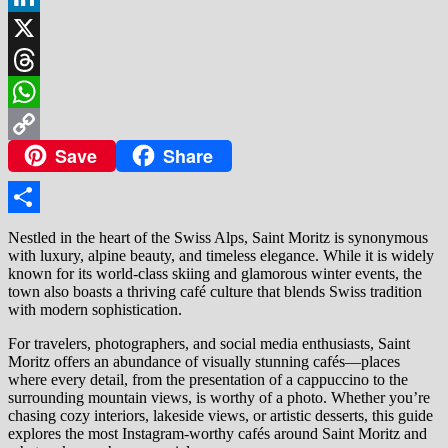
LinkedIn
X
Threads
WhatsApp
Save
Share
Copy
Link
Share
Nestled in the heart of the Swiss Alps, Saint Moritz is synonymous
with luxury, alpine beauty, and timeless elegance. While it is widely
known for its world-class skiing and glamorous winter events, the
town also boasts a thriving café culture that blends Swiss tradition
with modern sophistication.
For travelers, photographers, and social media enthusiasts, Saint
Moritz offers an abundance of visually stunning cafés—places
where every detail, from the presentation of a cappuccino to the
surrounding mountain views, is worthy of a photo. Whether you’re
chasing cozy interiors, lakeside views, or artistic desserts, this guide
explores the most Instagram-worthy cafés around Saint Moritz and