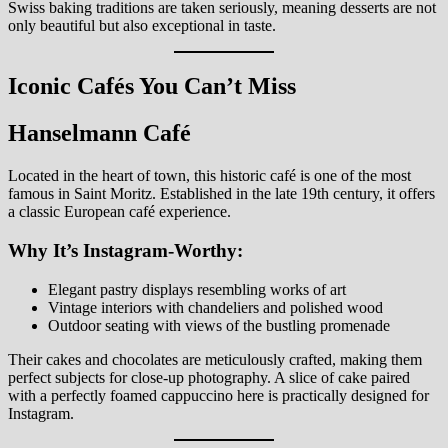
Swiss baking traditions are taken seriously, meaning desserts are not
only beautiful but also exceptional in taste.
Iconic Cafés You Can’t Miss
Hanselmann Café
Located in the heart of town, this historic café is one of the most
famous in Saint Moritz. Established in the late 19th century, it offers
a classic European café experience.
Why It’s Instagram-Worthy:
Elegant pastry displays resembling works of art
Vintage interiors with chandeliers and polished wood
Outdoor seating with views of the bustling promenade
Their cakes and chocolates are meticulously crafted, making them
perfect subjects for close-up photography. A slice of cake paired
with a perfectly foamed cappuccino here is practically designed for
Instagram.