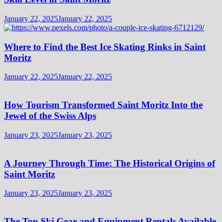
January 22, 2025
January 22, 2025
Where to Find the Best Ice Skating Rinks in Saint
Moritz
January 22, 2025
January 22, 2025
How Tourism Transformed Saint Moritz Into the
Jewel of the Swiss Alps
January 23, 2025
January 23, 2025
A Journey Through Time: The Historical Origins of
Saint Moritz
January 23, 2025
January 23, 2025
The Top Ski Gear and Equipment Rentals Available