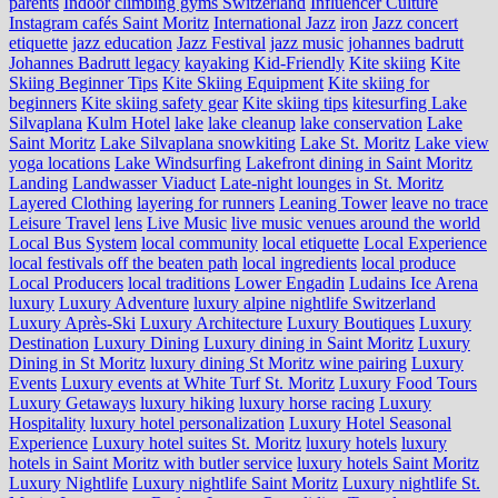
parents
Indoor climbing gyms Switzerland
Influencer Culture
Instagram cafés Saint Moritz
International Jazz
iron
Jazz concert
etiquette
jazz education
Jazz Festival
jazz music
johannes badrutt
Johannes Badrutt legacy
kayaking
Kid-Friendly
Kite skiing
Kite
Skiing Beginner Tips
Kite Skiing Equipment
Kite skiing for
beginners
Kite skiing safety gear
Kite skiing tips
kitesurfing Lake
Silvaplana
Kulm Hotel
lake
lake cleanup
lake conservation
Lake
Saint Moritz
Lake Silvaplana snowkiting
Lake St. Moritz
Lake view
yoga locations
Lake Windsurfing
Lakefront dining in Saint Moritz
Landing
Landwasser Viaduct
Late-night lounges in St. Moritz
Layered Clothing
layering for runners
Leaning Tower
leave no trace
Leisure Travel
lens
Live Music
live music venues around the world
Local Bus System
local community
local etiquette
Local Experience
local festivals off the beaten path
local ingredients
local produce
Local Producers
local traditions
Lower Engadin
Ludains Ice Arena
luxury
Luxury Adventure
luxury alpine nightlife Switzerland
Luxury Après-Ski
Luxury Architecture
Luxury Boutiques
Luxury
Destination
Luxury Dining
Luxury dining in Saint Moritz
Luxury
Dining in St Moritz
luxury dining St Moritz wine pairing
Luxury
Events
Luxury events at White Turf St. Moritz
Luxury Food Tours
Luxury Getaways
luxury hiking
luxury horse racing
Luxury
Hospitality
luxury hotel personalization
Luxury Hotel Seasonal
Experience
Luxury hotel suites St. Moritz
luxury hotels
luxury
hotels in Saint Moritz with butler service
luxury hotels Saint Moritz
Luxury Nightlife
Luxury nightlife Saint Moritz
Luxury nightlife St.