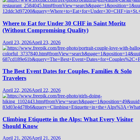
Where to Eat for Under 30 CHF in Saint Moritz
(Without Compromising Quality)
April 23, 2026
April 23, 2026
The Best Event Dates for Couples, Families & Solo
Travelers
April 22, 2026
April 22, 2026
Climbing Etiquette in the Alps: What Every Visitor
Should Know
April 21, 2026
April 21, 2026