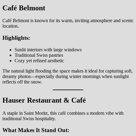
Café Belmont
Café Belmont is known for its warm, inviting atmosphere and scenic
location.
Highlights:
Sunlit interiors with large windows
Traditional Swiss pastries
Cozy yet refined aesthetic
The natural light flooding the space makes it ideal for capturing soft,
dreamy photos—especially during winter mornings when sunlight
reflects off the snow.
Hauser Restaurant & Café
A staple in Saint Moritz, this café combines a modern vibe with
traditional Swiss hospitality.
What Makes It Stand Out: