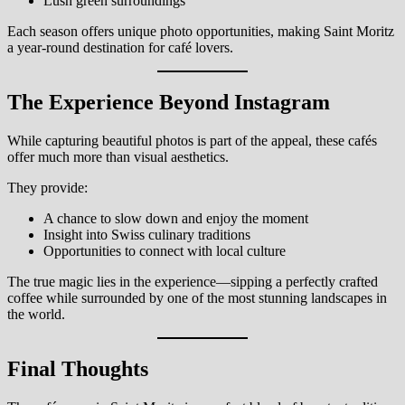
Lush green surroundings
Each season offers unique photo opportunities, making Saint Moritz
a year-round destination for café lovers.
The Experience Beyond Instagram
While capturing beautiful photos is part of the appeal, these cafés
offer much more than visual aesthetics.
They provide:
A chance to slow down and enjoy the moment
Insight into Swiss culinary traditions
Opportunities to connect with local culture
The true magic lies in the experience—sipping a perfectly crafted
coffee while surrounded by one of the most stunning landscapes in
the world.
Final Thoughts