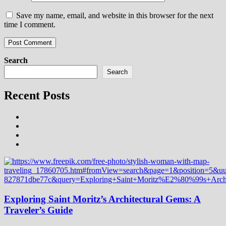
Save my name, email, and website in this browser for the next
time I comment.
Search
Search
Recent Posts
Exploring Saint Moritz’s Architectural Gems: A
Traveler’s Guide