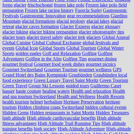
forno glacier
frischschoggi
frozen lake polo
Frozen lake polo field
preparation
Frozen lake racing history
Fuorcla Surlej
Gastronomic
Festivals
Gastronomic Innovation
gear recommendations
Giardino
Mountain
glacial formations
glacial geology
glacial lakes
glacial
retreat
glacier caves formation
Glacier Express
glacier glossary
glacier hiking
glacier hiking preparation
glacier photography tips
glacier tours
glacier travel safety
glacier trek
glaciers
Global Appeal
Global Cuisine
Global Cultural Exchange
global festivals and
events
Global Icon
Global Sports
Global Tourism
Global Winter
Sports
golden eagles
Golf and Relaxation
Golfing
Golfing
Adventures
Golfing in the Alps
Golfing Tips
gourmet dining
gourmet festival
Gourmet food week dishes
gourmet picnics
Gourmet Switzerland
Gourmet Tourism
gourmet wellness
GPS
Grand Hotel des Bains Kempinski
Graubünden
Graubünden local
food experience
Green Luxury Travel Saint Moritz
Green Tourism
Green Travel
Group Ski Lessons
guided tours
Guillermo Caset
hauser
haute couture
healing waters
Health and relaxation
Health
and spa tourism Switzerland
Health and Wellness
Health Resorts
health tourism
helmet
herbalism
Heritage Preservation
heritage
tourism
Hidden climbing crags Switzerland
hidden cultural events
Hidden Gems
Hidden restaurants in Saint Moritz
Hidden Treasures
high altitude
High altitude cardiovascular benefits
High altitude
fitness advantages
High Altitude Trail Running Tips
High altitude
training benefits
high society
High-Altitude Adventure
High-altitude