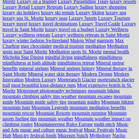
Moritz
Luxury on a Budget
Luxury Paragliding Tours
luxury resorts
Luxury Retail
Luxury Retreats
Luxury Sailing
luxury shopping
luxury ski holidays
luxury ski rentals
Luxury Skiing
luxury spa
luxury spa St. Moritz
luxury spas
Luxury Sports
Luxury Tourism
luxury travel
luxury travel destinations
Luxury Travel Guide
Luxury
travel in Saint Moritz
luxury travel on a budget
Luxury Wellness
Luxury wellness retreats
Luxury wellness retreats in Saint Moritz
luxury winter fashion Switzerland
Maloja Wind
marmots
Max
Charlton
max chocolatier
medical tourism
meditation
Meditation
spots near Saint Moritz
Meditation spots St. Moritz
mental health
Michelin Star Dining
mindful living
mindfulness
mindfulness
mindfulness at high altitude
mindfulness retreat
Mineral spring
benefits
mineral springs
Mineral springs history
Mineral therapy in
Saint Moritz
Mineral water skin therapy
Modern Design
Modern
Innovation
Modern Luxury
Morteratsch Glacier
morteratsch glacier
trail
most beautiful long-distance runs
Most expensive hotels in St.
Moritz
Motorsport photography techniques
mountain biking
mountain climbing safety tips weather
mountain escapes
mountain
guide
Mountain guide safety tips
mountain guides
Mountain hiking
mountain huts
Mountain Legends
mountain meditation benefits
mountain rescue
Mountain Resorts
mountain running
Mountain
sports fueling tips
mountain weather
Mountain weather impact on
climbing routes
Mountaineering Rules Europe
multi-pitch
Music
and Arts
music and culture
music festival
Music Festivals
Music
Hub
Must-try festival foods
Muzeum Susch
Mythology
Nacho