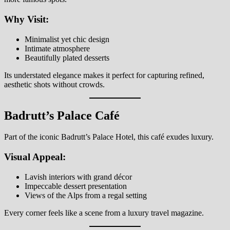
Why Visit:
Minimalist yet chic design
Intimate atmosphere
Beautifully plated desserts
Its understated elegance makes it perfect for capturing refined,
aesthetic shots without crowds.
Badrutt’s Palace Café
Part of the iconic Badrutt’s Palace Hotel, this café exudes luxury.
Visual Appeal:
Lavish interiors with grand décor
Impeccable dessert presentation
Views of the Alps from a regal setting
Every corner feels like a scene from a luxury travel magazine.