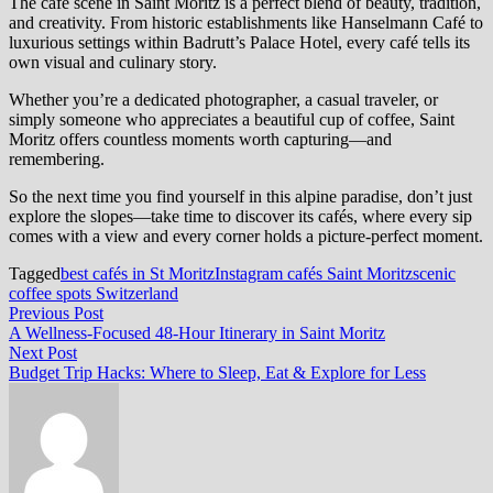
The café scene in Saint Moritz is a perfect blend of beauty, tradition,
and creativity. From historic establishments like Hanselmann Café to
luxurious settings within Badrutt’s Palace Hotel, every café tells its
own visual and culinary story.
Whether you’re a dedicated photographer, a casual traveler, or
simply someone who appreciates a beautiful cup of coffee, Saint
Moritz offers countless moments worth capturing—and
remembering.
So the next time you find yourself in this alpine paradise, don’t just
explore the slopes—take time to discover its cafés, where every sip
comes with a view and every corner holds a picture-perfect moment.
Tagged
best cafés in St Moritz
Instagram cafés Saint Moritz
scenic
coffee spots Switzerland
Post
Previous
Previous Post
post:
A Wellness-Focused 48-Hour Itinerary in Saint Moritz
navigation
Next
Next Post
post:
Budget Trip Hacks: Where to Sleep, Eat & Explore for Less