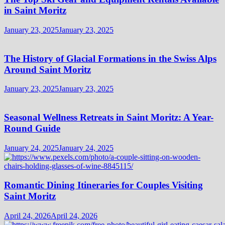
in Saint Moritz
January 23, 2025
January 23, 2025
The History of Glacial Formations in the Swiss Alps
Around Saint Moritz
January 23, 2025
January 23, 2025
Seasonal Wellness Retreats in Saint Moritz: A Year-
Round Guide
January 24, 2025
January 24, 2025
Romantic Dining Itineraries for Couples Visiting
Saint Moritz
April 24, 2026
April 24, 2026