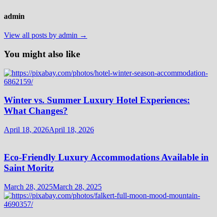
admin
View all posts by admin →
You might also like
Winter vs. Summer Luxury Hotel Experiences:
What Changes?
April 18, 2026
April 18, 2026
Eco-Friendly Luxury Accommodations Available in
Saint Moritz
March 28, 2025
March 28, 2025