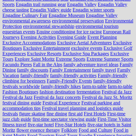
Sports
Engadin trail running gear
Engadin Valley
Engadin Valley
cheese tasting
Engadin Valley guide
Engadin winter sports
Engadine Culinary Fair
Engadine Museum
Engadine Valley
environmental awareness
environmental preservation
Environmental
Protection
environmental stewardship
environmental tourism
equestrian events
Equine conditioning for ice racing
European Rail
Journeys
Evening Activities
Evening Guide
Event Planning
Exclusive Accommodations
Exclusive Aerial Adventures
Exclusive
Boutiques
Exclusive Entertainment
exclusive events
Exclusive Golf
Experiences
Exclusive Resorts
Exclusive Spa Packages
Exclusive
Tours
Explore Saint Moritz
Extreme Sports
Extreme Summer Sports
Facundo Pieres
Fall in the Alps
family adventure travel ideas
Family
Dining
family discounts
Family Entertainment
family travel
Family
Vacation
family-friendly
family-friendly activities
Family-friendly
climbing for beginners
Family-Friendly Events
family-friendly
festivals worldwide
family-friendly hikes
farm-to-table
farm‑to‑table
Fashion Boutiques
fashion destination
fermentation
Festival da Jazz
Festival da Jazz
Festival da Jazz concerts
Festival da Jazz St. Moritz
festival dining guide
Festival Experience
Festival parking and
accommodation tips
Festival travel planning and logistics guide
festivals
figure skating
fine dining
first aid
First Hotels
First-time
jazz club guide
first-time spectator viewing guide
First-Time Visitor
fitness travel
five-star hotel
Five-Star Hotels
five-star hotels in Saint
Moritz
flower essence therapy
Folklore
Food and Culture
Food in
Saint Moritz
Food Tourism
Food Tours
Foodie Experience
foraging