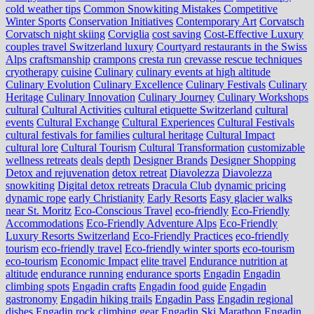
cold weather tips
Common Snowkiting Mistakes
Competitive
Winter Sports
Conservation Initiatives
Contemporary Art
Corvatsch
Corvatsch night skiing
Corviglia
cost saving
Cost-Effective Luxury
couples travel Switzerland luxury
Courtyard restaurants in the Swiss
Alps
craftsmanship
crampons
cresta run
crevasse rescue techniques
cryotherapy
cuisine
Culinary
culinary events at high altitude
Culinary Evolution
Culinary Excellence
Culinary Festivals
Culinary
Heritage
Culinary Innovation
Culinary Journey
Culinary Workshops
cultural
Cultural Activities
cultural etiquette Switzerland
cultural
events
Cultural Exchange
Cultural Experiences
Cultural Festivals
cultural festivals for families
cultural heritage
Cultural Impact
cultural lore
Cultural Tourism
Cultural Transformation
customizable
wellness retreats
deals
depth
Designer Brands
Designer Shopping
Detox and rejuvenation
detox retreat
Diavolezza
Diavolezza
snowkiting
Digital detox retreats
Dracula Club
dynamic pricing
dynamic rope
early Christianity
Early Resorts
Easy glacier walks
near St. Moritz
Eco-Conscious Travel
eco-friendly
Eco-Friendly
Accommodations
Eco-Friendly Adventure Alps
Eco-Friendly
Luxury Resorts Switzerland
Eco-Friendly Practices
eco-friendly
tourism
eco-friendly travel
Eco-friendly winter sports
eco-tourism
eco‑tourism
Economic Impact
elite travel
Endurance nutrition at
altitude
endurance running
endurance sports
Engadin
Engadin
climbing spots
Engadin crafts
Engadin food guide
Engadin
gastronomy
Engadin hiking trails
Engadin Pass
Engadin regional
dishes
Engadin rock climbing gear
Engadin Ski Marathon
Engadin