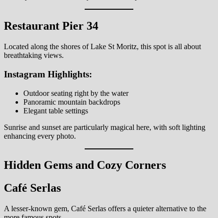
Restaurant Pier 34
Located along the shores of Lake St Moritz, this spot is all about
breathtaking views.
Instagram Highlights:
Outdoor seating right by the water
Panoramic mountain backdrops
Elegant table settings
Sunrise and sunset are particularly magical here, with soft lighting
enhancing every photo.
Hidden Gems and Cozy Corners
Café Serlas
A lesser-known gem, Café Serlas offers a quieter alternative to the
more famous spots.