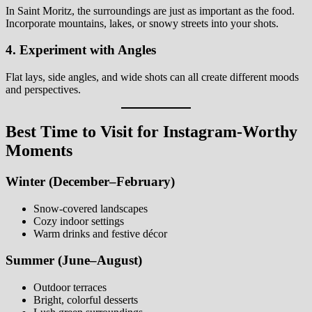
In Saint Moritz, the surroundings are just as important as the food.
Incorporate mountains, lakes, or snowy streets into your shots.
4. Experiment with Angles
Flat lays, side angles, and wide shots can all create different moods
and perspectives.
Best Time to Visit for Instagram-Worthy
Moments
Winter (December–February)
Snow-covered landscapes
Cozy indoor settings
Warm drinks and festive décor
Summer (June–August)
Outdoor terraces
Bright, colorful desserts