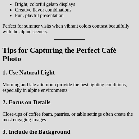
Bright, colorful gelato displays
Creative flavor combinations
Fun, playful presentation
Perfect for summer visits when vibrant colors contrast beautifully
with the alpine scenery.
Tips for Capturing the Perfect Café
Photo
1. Use Natural Light
Morning and late afternoon provide the best lighting conditions,
especially in alpine environments.
2. Focus on Details
Close-ups of coffee foam, pastries, or table settings often create the
most engaging images.
3. Include the Background