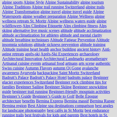
alpine sports
Alpine Style
Alpine Sustainability
alpine tourism
Alpine Traditions
Alpine trail running Switzerland
alpine trails
Alpine Transformation
alpine travel
alpine travel guide
Alpine
Watersports
alpine weather preparation
Alpine Wellness
alpine
wellness retreats St. Moritz
Alpine wellness waters guide
alpine
wildflowers
Alps Climbing Etiquette
Alps climbing fitness
Alps
skiing
alternative live music scenes
altitude
altitude acclimatization
altitude acclimatization for athletes
altitude and mental clarity
altitude breathing techniques
Altitude Fatigue Prevention
Altitude
insomnia solutions
altitude sickness prevention
altitude training
Altitude training heart health
anchor building
ancient history
Anti-
aging retreats
après-ski
Après-Ski Experiences
archaeology
Architectural Innovation
Architectural Landmarks
aromatherapy
Artisanal cuisine events
artisanal food
artisans
arts scene
authentic
Swiss cuisine
Autumn Flavors
autumn Qi Gong
avalanche
awareness
Ayurveda
backpacking Saint Moritz Switzerland
Badrutt’s Palace
Badrutt’s Palace Hotel
badrutts palace
Beginner
glacier experiences Switzerland
Beginner rock climbing tips for
families
Beginner Sailing
Beginner Skiing
Beginner snowkiting
guide
beginner trail running
Beginner-friendly mountain activities
Beginner’s Guide
Beginner’s Guide to Golf
Belle Époque
architecture
benefits
Bernina Express
Bernina massif
Bernina Range
Bernina region
Best Alpine spa destinations comparison
best angles
for landscape photography
best cafés in St Moritz
best endurance
running trails
best festivals for kids and parents
Best hotels in St.