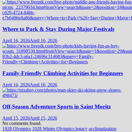
Where to Park & Stay During Major Festivals
April 16, 2026
April 16, 2026
Family-Friendly Climbing Activities for Beginners
April 16, 2026
April 16, 2026
Off-Season Adventure Sports in Saint Moritz
April 15, 2026
April 15, 2026
No comments found.
1928 Olympics
1928 Winter Olympics legacy
acclimatization