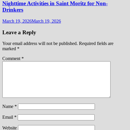
Nighttime Activities in Saint Moritz for Non-
Drinkers
March 19, 2026
March 19, 2026
Leave a Reply
Your email address will not be published.
Required fields are
marked
*
Comment
*
Name
*
Email
*
Website