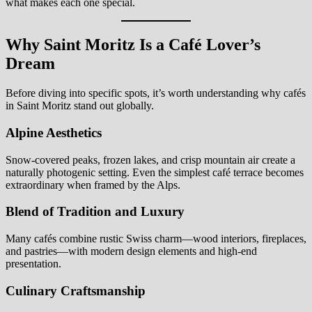
what makes each one special.
Why Saint Moritz Is a Café Lover’s
Dream
Before diving into specific spots, it’s worth understanding why cafés
in Saint Moritz stand out globally.
Alpine Aesthetics
Snow-covered peaks, frozen lakes, and crisp mountain air create a
naturally photogenic setting. Even the simplest café terrace becomes
extraordinary when framed by the Alps.
Blend of Tradition and Luxury
Many cafés combine rustic Swiss charm—wood interiors, fireplaces,
and pastries—with modern design elements and high-end
presentation.
Culinary Craftsmanship