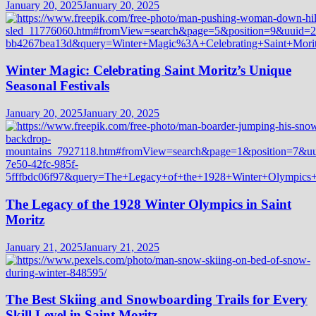
January 20, 2025
January 20, 2025
Winter Magic: Celebrating Saint Moritz’s Unique
Seasonal Festivals
January 20, 2025
January 20, 2025
The Legacy of the 1928 Winter Olympics in Saint
Moritz
January 21, 2025
January 21, 2025
The Best Skiing and Snowboarding Trails for Every
Skill Level in Saint Moritz