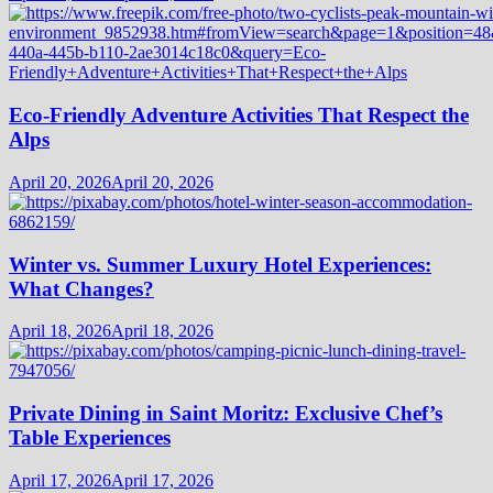
Eco-Friendly Adventure Activities That Respect the
Alps
April 20, 2026
April 20, 2026
Winter vs. Summer Luxury Hotel Experiences:
What Changes?
April 18, 2026
April 18, 2026
Private Dining in Saint Moritz: Exclusive Chef’s
Table Experiences
April 17, 2026
April 17, 2026