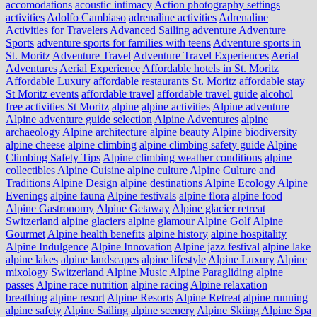
accomodations
acoustic intimacy
Action photography settings
activities
Adolfo Cambiaso
adrenaline activities
Adrenaline
Activities for Travelers
Advanced Sailing
adventure
Adventure
Sports
adventure sports for families with teens
Adventure sports in
St. Moritz
Adventure Travel
Adventure Travel Experiences
Aerial
Adventures
Aerial Experience
Affordable hotels in St. Moritz
Affordable Luxury
affordable restaurants St. Moritz
affordable stay
St Moritz events
affordable travel
affordable travel guide
alcohol
free activities St Moritz
alpine
alpine activities
Alpine adventure
Alpine adventure guide selection
Alpine Adventures
alpine
archaeology
Alpine architecture
alpine beauty
Alpine biodiversity
alpine cheese
alpine climbing
alpine climbing safety guide
Alpine
Climbing Safety Tips
Alpine climbing weather conditions
alpine
collectibles
Alpine Cuisine
alpine culture
Alpine Culture and
Traditions
Alpine Design
alpine destinations
Alpine Ecology
Alpine
Evenings
alpine fauna
Alpine festivals
alpine flora
alpine food
Alpine Gastronomy
Alpine Getaway
Alpine glacier retreat
Switzerland
alpine glaciers
alpine glamour
Alpine Golf
Alpine
Gourmet
Alpine health benefits
alpine history
alpine hospitality
Alpine Indulgence
Alpine Innovation
Alpine jazz festival
alpine lake
alpine lakes
alpine landscapes
alpine lifestyle
Alpine Luxury
Alpine
mixology Switzerland
Alpine Music
Alpine Paragliding
alpine
passes
Alpine race nutrition
alpine racing
Alpine relaxation
breathing
alpine resort
Alpine Resorts
Alpine Retreat
alpine running
alpine safety
Alpine Sailing
alpine scenery
Alpine Skiing
Alpine Spa