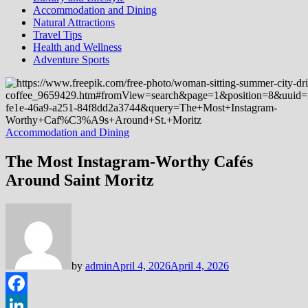
Accommodation and Dining
Natural Attractions
Travel Tips
Health and Wellness
Adventure Sports
Accommodation and Dining
The Most Instagram-Worthy Cafés
Around Saint Moritz
by
admin
April 4, 2026
April 4, 2026
Facebook