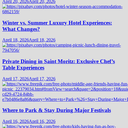
April 20, 2026
April 20, 2026
Winter vs. Summer Luxury Hotel Experiences:
What Changes?
April 18, 2026
April 18, 2026
Private Dining in Saint Moritz: Exclusive Chef’s
Table Experiences
April 17, 2026
April 17, 2026
Where to Park & Stay During Major Festivals
April 16, 2026
April 16, 2026