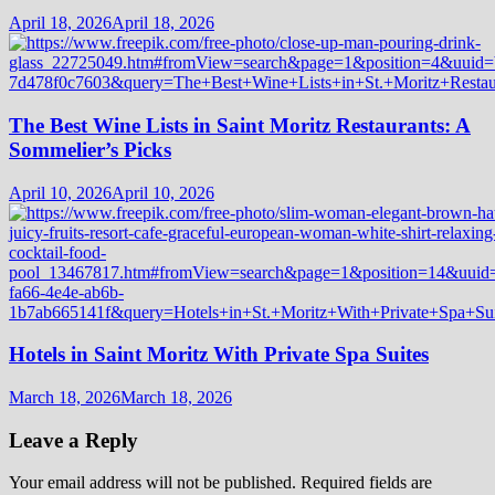
April 18, 2026
April 18, 2026
The Best Wine Lists in Saint Moritz Restaurants: A
Sommelier’s Picks
April 10, 2026
April 10, 2026
Hotels in Saint Moritz With Private Spa Suites
March 18, 2026
March 18, 2026
Leave a Reply
Your email address will not be published.
Required fields are