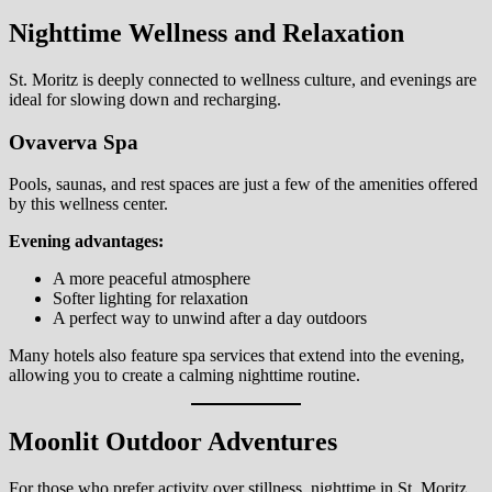
Nighttime Wellness and Relaxation
St. Moritz is deeply connected to wellness culture, and evenings are
ideal for slowing down and recharging.
Ovaverva Spa
Pools, saunas, and rest spaces are just a few of the amenities offered
by this wellness center.
Evening advantages:
A more peaceful atmosphere
Softer lighting for relaxation
A perfect way to unwind after a day outdoors
Many hotels also feature spa services that extend into the evening,
allowing you to create a calming nighttime routine.
Moonlit Outdoor Adventures
For those who prefer activity over stillness, nighttime in St. Moritz