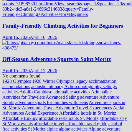
Family-Friendly Climbing Activities for Beginners
April 16, 2026
April 16, 2026
Off-Season Adventure Sports in Saint Moritz
April 15, 2026
April 15, 2026
No comments found.
1928 Olympics
1928 Winter Olympics legacy
acclimatization
accomodations
acoustic intimacy
Action photography settings
activities
Adolfo Cambiaso
adrenaline activities
Adrenaline
Activities for Travelers
Advanced Sailing
adventure
Adventure
Sports
adventure sports for families with teens
Adventure sports in
St. Moritz
Adventure Travel
Adventure Travel Experiences
Aerial
Adventures
Aerial Experience
Affordable hotels in St. Moritz
Affordable Luxury
affordable restaurants St. Moritz
affordable stay
St Moritz events
affordable travel
affordable travel guide
alcohol
free activities St Moritz
alpine
alpine activities
Alpine adventure