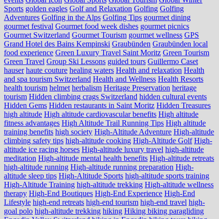
Sports
golden eagles
Golf and Relaxation
Golfing
Golfing
Adventures
Golfing in the Alps
Golfing Tips
gourmet dining
gourmet festival
Gourmet food week dishes
gourmet picnics
Gourmet Switzerland
Gourmet Tourism
gourmet wellness
GPS
Grand Hotel des Bains Kempinski
Graubünden
Graubünden local
food experience
Green Luxury Travel Saint Moritz
Green Tourism
Green Travel
Group Ski Lessons
guided tours
Guillermo Caset
hauser
haute couture
healing waters
Health and relaxation
Health
and spa tourism Switzerland
Health and Wellness
Health Resorts
health tourism
helmet
herbalism
Heritage Preservation
heritage
tourism
Hidden climbing crags Switzerland
hidden cultural events
Hidden Gems
Hidden restaurants in Saint Moritz
Hidden Treasures
high altitude
High altitude cardiovascular benefits
High altitude
fitness advantages
High Altitude Trail Running Tips
High altitude
training benefits
high society
High-Altitude Adventure
High-altitude
climbing safety tips
high-altitude cooking
High-Altitude Golf
High-
altitude ice racing horses
High-altitude luxury travel
high-altitude
meditation
High-altitude mental health benefits
High-altitude retreats
high-altitude running
High-altitude running preparation
High-
altitude sleep tips
High-Altitude Sports
high-altitude sports training
High-Altitude Training
high-altitude trekking
High-altitude wellness
therapy
High-End Boutiques
High-End Experience
High-End
Lifestyle
high-end retreats
high-end tourism
high-end travel
high-
goal polo
high‑altitude trekking
hiking
Hiking biking paragliding