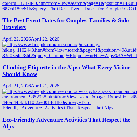
The Best Event Dates for Couples, Families & Solo
Travelers
April 22, 2026
April 22, 2026
Climbing Etiquette in the Alps: What Every Visitor
Should Know
April 21, 2026
April 21, 2026
Eco-Friendly Adventure Activities That Respect the
Alps