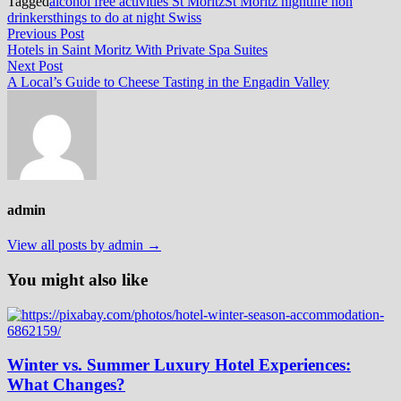
Tagged
alcohol free activities St Moritz
St Moritz nightlife non
drinkers
things to do at night Swiss
Post
Previous
Previous Post
post:
Hotels in Saint Moritz With Private Spa Suites
navigation
Next
Next Post
post:
A Local’s Guide to Cheese Tasting in the Engadin Valley
admin
View all posts by admin →
You might also like
Winter vs. Summer Luxury Hotel Experiences:
What Changes?