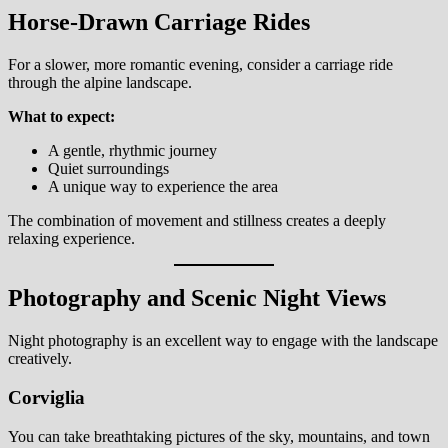
Horse-Drawn Carriage Rides
For a slower, more romantic evening, consider a carriage ride
through the alpine landscape.
What to expect:
A gentle, rhythmic journey
Quiet surroundings
A unique way to experience the area
The combination of movement and stillness creates a deeply
relaxing experience.
Photography and Scenic Night Views
Night photography is an excellent way to engage with the landscape
creatively.
Corviglia
You can take breathtaking pictures of the sky, mountains, and town