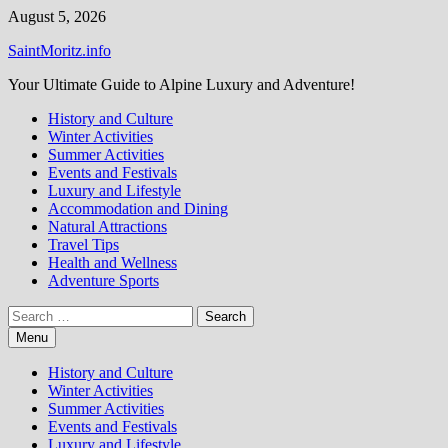
Skip
August 5, 2026
to
SaintMoritz.info
content
Your Ultimate Guide to Alpine Luxury and Adventure!
History and Culture
Winter Activities
Summer Activities
Events and Festivals
Luxury and Lifestyle
Accommodation and Dining
Natural Attractions
Travel Tips
Health and Wellness
Adventure Sports
Search
for:
Menu
History and Culture
Winter Activities
Summer Activities
Events and Festivals
Luxury and Lifestyle