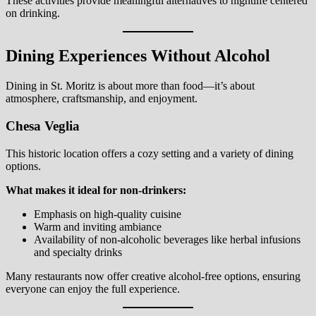
These activities provide meaningful alternatives to nightlife centered
on drinking.
Dining Experiences Without Alcohol
Dining in St. Moritz is about more than food—it’s about
atmosphere, craftsmanship, and enjoyment.
Chesa Veglia
This historic location offers a cozy setting and a variety of dining
options.
What makes it ideal for non-drinkers:
Emphasis on high-quality cuisine
Warm and inviting ambiance
Availability of non-alcoholic beverages like herbal infusions
and specialty drinks
Many restaurants now offer creative alcohol-free options, ensuring
everyone can enjoy the full experience.