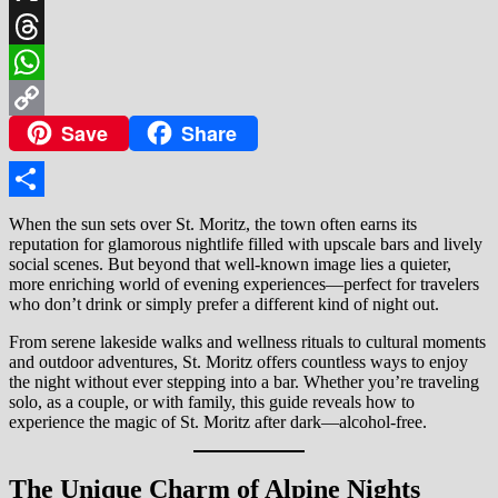
X
Threads
WhatsApp
Save
Share
Copy
Link
Share
When the sun sets over St. Moritz, the town often earns its
reputation for glamorous nightlife filled with upscale bars and lively
social scenes. But beyond that well-known image lies a quieter,
more enriching world of evening experiences—perfect for travelers
who don’t drink or simply prefer a different kind of night out.
From serene lakeside walks and wellness rituals to cultural moments
and outdoor adventures, St. Moritz offers countless ways to enjoy
the night without ever stepping into a bar. Whether you’re traveling
solo, as a couple, or with family, this guide reveals how to
experience the magic of St. Moritz after dark—alcohol-free.
The Unique Charm of Alpine Nights