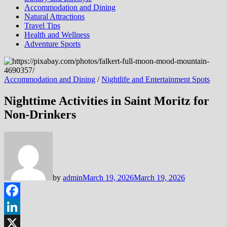
Accommodation and Dining
Natural Attractions
Travel Tips
Health and Wellness
Adventure Sports
Accommodation and Dining
/
Nightlife and Entertainment Spots
Nighttime Activities in Saint Moritz for
Non-Drinkers
by
admin
March 19, 2026
March 19, 2026
Facebook
LinkedIn