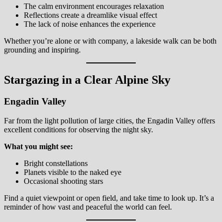
The calm environment encourages relaxation
Reflections create a dreamlike visual effect
The lack of noise enhances the experience
Whether you’re alone or with company, a lakeside walk can be both
grounding and inspiring.
Stargazing in a Clear Alpine Sky
Engadin Valley
Far from the light pollution of large cities, the Engadin Valley offers
excellent conditions for observing the night sky.
What you might see:
Bright constellations
Planets visible to the naked eye
Occasional shooting stars
Find a quiet viewpoint or open field, and take time to look up. It’s a
reminder of how vast and peaceful the world can feel.