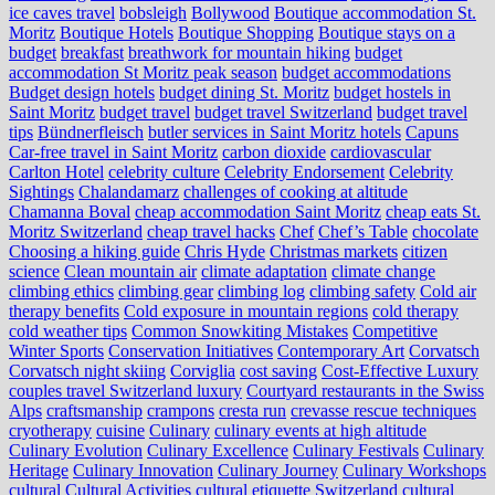
ice caves travel
bobsleigh
Bollywood
Boutique accommodation St.
Moritz
Boutique Hotels
Boutique Shopping
Boutique stays on a
budget
breakfast
breathwork for mountain hiking
budget
accommodation St Moritz peak season
budget accommodations
Budget design hotels
budget dining St. Moritz
budget hostels in
Saint Moritz
budget travel
budget travel Switzerland
budget travel
tips
Bündnerfleisch
butler services in Saint Moritz hotels
Capuns
Car-free travel in Saint Moritz
carbon dioxide
cardiovascular
Carlton Hotel
celebrity culture
Celebrity Endorsement
Celebrity
Sightings
Chalandamarz
challenges of cooking at altitude
Chamanna Boval
cheap accommodation Saint Moritz
cheap eats St.
Moritz Switzerland
cheap travel hacks
Chef
Chef’s Table
chocolate
Choosing a hiking guide
Chris Hyde
Christmas markets
citizen
science
Clean mountain air
climate adaptation
climate change
climbing ethics
climbing gear
climbing log
climbing safety
Cold air
therapy benefits
Cold exposure in mountain regions
cold therapy
cold weather tips
Common Snowkiting Mistakes
Competitive
Winter Sports
Conservation Initiatives
Contemporary Art
Corvatsch
Corvatsch night skiing
Corviglia
cost saving
Cost-Effective Luxury
couples travel Switzerland luxury
Courtyard restaurants in the Swiss
Alps
craftsmanship
crampons
cresta run
crevasse rescue techniques
cryotherapy
cuisine
Culinary
culinary events at high altitude
Culinary Evolution
Culinary Excellence
Culinary Festivals
Culinary
Heritage
Culinary Innovation
Culinary Journey
Culinary Workshops
cultural
Cultural Activities
cultural etiquette Switzerland
cultural