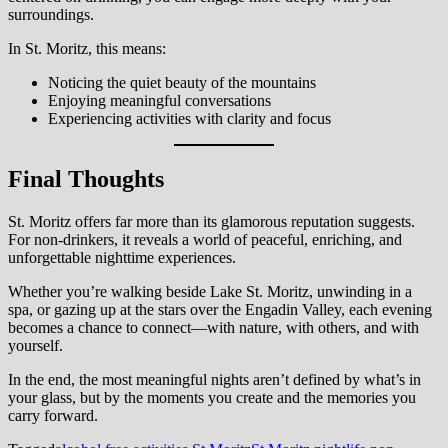
surroundings.
In St. Moritz, this means:
Noticing the quiet beauty of the mountains
Enjoying meaningful conversations
Experiencing activities with clarity and focus
Final Thoughts
St. Moritz offers far more than its glamorous reputation suggests.
For non-drinkers, it reveals a world of peaceful, enriching, and
unforgettable nighttime experiences.
Whether you’re walking beside Lake St. Moritz, unwinding in a
spa, or gazing up at the stars over the Engadin Valley, each evening
becomes a chance to connect—with nature, with others, and with
yourself.
In the end, the most meaningful nights aren’t defined by what’s in
your glass, but by the moments you create and the memories you
carry forward.