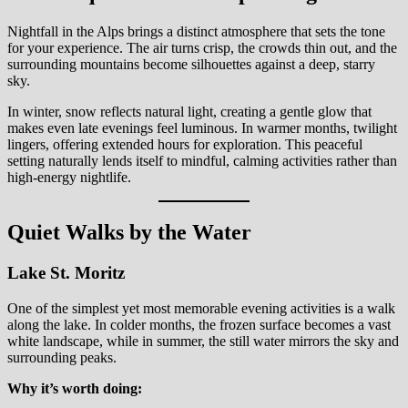
Nightfall in the Alps brings a distinct atmosphere that sets the tone
for your experience. The air turns crisp, the crowds thin out, and the
surrounding mountains become silhouettes against a deep, starry
sky.
In winter, snow reflects natural light, creating a gentle glow that
makes even late evenings feel luminous. In warmer months, twilight
lingers, offering extended hours for exploration. This peaceful
setting naturally lends itself to mindful, calming activities rather than
high-energy nightlife.
Quiet Walks by the Water
Lake St. Moritz
One of the simplest yet most memorable evening activities is a walk
along the lake. In colder months, the frozen surface becomes a vast
white landscape, while in summer, the still water mirrors the sky and
surrounding peaks.
Why it’s worth doing: