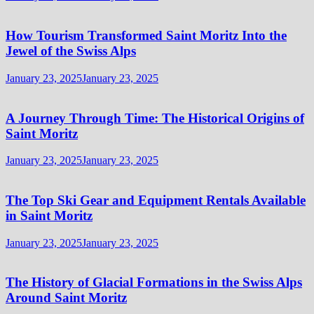
How Tourism Transformed Saint Moritz Into the
Jewel of the Swiss Alps
January 23, 2025
January 23, 2025
A Journey Through Time: The Historical Origins of
Saint Moritz
January 23, 2025
January 23, 2025
The Top Ski Gear and Equipment Rentals Available
in Saint Moritz
January 23, 2025
January 23, 2025
The History of Glacial Formations in the Swiss Alps
Around Saint Moritz