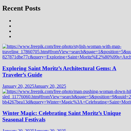
Recent Posts
Exploring Saint Moritz’s Architectural Gems: A
Traveler’s Guide
January 20, 2025
January 20, 2025
Winter Magic: Celebrating Saint Moritz’s Unique
Seasonal Festivals
January 20, 2025
January 20, 2025