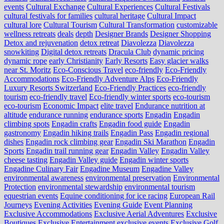
events
Cultural Exchange
Cultural Experiences
Cultural Festivals
cultural festivals for families
cultural heritage
Cultural Impact
cultural lore
Cultural Tourism
Cultural Transformation
customizable
wellness retreats
deals
depth
Designer Brands
Designer Shopping
Detox and rejuvenation
detox retreat
Diavolezza
Diavolezza
snowkiting
Digital detox retreats
Dracula Club
dynamic pricing
dynamic rope
early Christianity
Early Resorts
Easy glacier walks
near St. Moritz
Eco-Conscious Travel
eco-friendly
Eco-Friendly
Accommodations
Eco-Friendly Adventure Alps
Eco-Friendly
Luxury Resorts Switzerland
Eco-Friendly Practices
eco-friendly
tourism
eco-friendly travel
Eco-friendly winter sports
eco-tourism
eco‑tourism
Economic Impact
elite travel
Endurance nutrition at
altitude
endurance running
endurance sports
Engadin
Engadin
climbing spots
Engadin crafts
Engadin food guide
Engadin
gastronomy
Engadin hiking trails
Engadin Pass
Engadin regional
dishes
Engadin rock climbing gear
Engadin Ski Marathon
Engadin
Sports
Engadin trail running gear
Engadin Valley
Engadin Valley
cheese tasting
Engadin Valley guide
Engadin winter sports
Engadine Culinary Fair
Engadine Museum
Engadine Valley
environmental awareness
environmental preservation
Environmental
Protection
environmental stewardship
environmental tourism
equestrian events
Equine conditioning for ice racing
European Rail
Journeys
Evening Activities
Evening Guide
Event Planning
Exclusive Accommodations
Exclusive Aerial Adventures
Exclusive
Boutiques
Exclusive Entertainment
exclusive events
Exclusive Golf