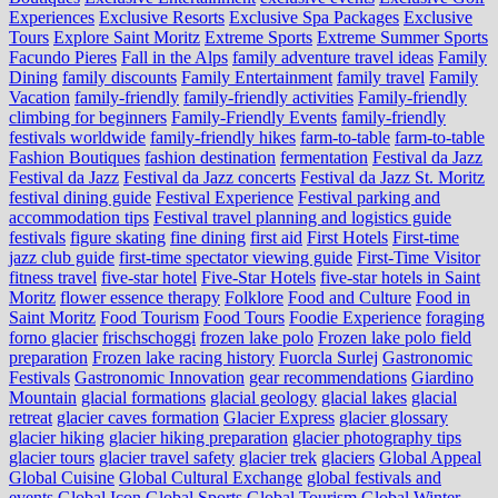
Experiences
Exclusive Resorts
Exclusive Spa Packages
Exclusive
Tours
Explore Saint Moritz
Extreme Sports
Extreme Summer Sports
Facundo Pieres
Fall in the Alps
family adventure travel ideas
Family
Dining
family discounts
Family Entertainment
family travel
Family
Vacation
family-friendly
family-friendly activities
Family-friendly
climbing for beginners
Family-Friendly Events
family-friendly
festivals worldwide
family-friendly hikes
farm-to-table
farm‑to‑table
Fashion Boutiques
fashion destination
fermentation
Festival da Jazz
Festival da Jazz
Festival da Jazz concerts
Festival da Jazz St. Moritz
festival dining guide
Festival Experience
Festival parking and
accommodation tips
Festival travel planning and logistics guide
festivals
figure skating
fine dining
first aid
First Hotels
First-time
jazz club guide
first-time spectator viewing guide
First-Time Visitor
fitness travel
five-star hotel
Five-Star Hotels
five-star hotels in Saint
Moritz
flower essence therapy
Folklore
Food and Culture
Food in
Saint Moritz
Food Tourism
Food Tours
Foodie Experience
foraging
forno glacier
frischschoggi
frozen lake polo
Frozen lake polo field
preparation
Frozen lake racing history
Fuorcla Surlej
Gastronomic
Festivals
Gastronomic Innovation
gear recommendations
Giardino
Mountain
glacial formations
glacial geology
glacial lakes
glacial
retreat
glacier caves formation
Glacier Express
glacier glossary
glacier hiking
glacier hiking preparation
glacier photography tips
glacier tours
glacier travel safety
glacier trek
glaciers
Global Appeal
Global Cuisine
Global Cultural Exchange
global festivals and
events
Global Icon
Global Sports
Global Tourism
Global Winter