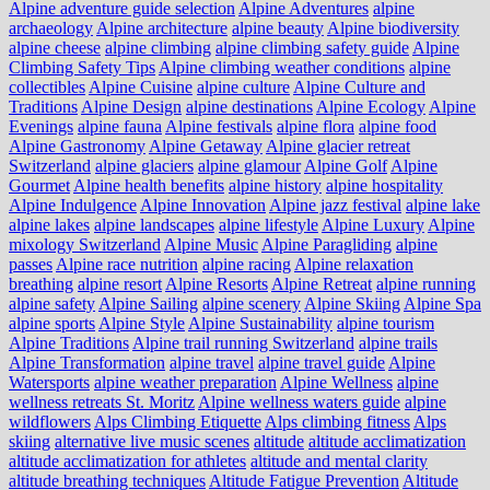
Alpine adventure guide selection
Alpine Adventures
alpine
archaeology
Alpine architecture
alpine beauty
Alpine biodiversity
alpine cheese
alpine climbing
alpine climbing safety guide
Alpine
Climbing Safety Tips
Alpine climbing weather conditions
alpine
collectibles
Alpine Cuisine
alpine culture
Alpine Culture and
Traditions
Alpine Design
alpine destinations
Alpine Ecology
Alpine
Evenings
alpine fauna
Alpine festivals
alpine flora
alpine food
Alpine Gastronomy
Alpine Getaway
Alpine glacier retreat
Switzerland
alpine glaciers
alpine glamour
Alpine Golf
Alpine
Gourmet
Alpine health benefits
alpine history
alpine hospitality
Alpine Indulgence
Alpine Innovation
Alpine jazz festival
alpine lake
alpine lakes
alpine landscapes
alpine lifestyle
Alpine Luxury
Alpine
mixology Switzerland
Alpine Music
Alpine Paragliding
alpine
passes
Alpine race nutrition
alpine racing
Alpine relaxation
breathing
alpine resort
Alpine Resorts
Alpine Retreat
alpine running
alpine safety
Alpine Sailing
alpine scenery
Alpine Skiing
Alpine Spa
alpine sports
Alpine Style
Alpine Sustainability
alpine tourism
Alpine Traditions
Alpine trail running Switzerland
alpine trails
Alpine Transformation
alpine travel
alpine travel guide
Alpine
Watersports
alpine weather preparation
Alpine Wellness
alpine
wellness retreats St. Moritz
Alpine wellness waters guide
alpine
wildflowers
Alps Climbing Etiquette
Alps climbing fitness
Alps
skiing
alternative live music scenes
altitude
altitude acclimatization
altitude acclimatization for athletes
altitude and mental clarity
altitude breathing techniques
Altitude Fatigue Prevention
Altitude