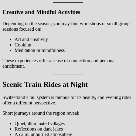
Creative and Mindful Activities
Depending on the season, you may find workshops or small group
sessions focused on:
Art and creativity
Cooking
Meditation or mindfulness
These experiences offer a sense of connection and personal
enrichment.
Scenic Train Rides at Night
Switzerland’s rail system is famous for its beauty, and evening rides
offer a different perspective.
Short journeys around the region reveal:
Quiet, illuminated villages
Reflections on dark lakes
A calm, unhurried atmosphere