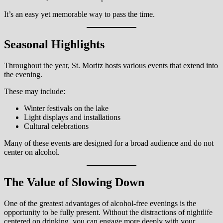
It’s an easy yet memorable way to pass the time.
Seasonal Highlights
Throughout the year, St. Moritz hosts various events that extend into
the evening.
These may include:
Winter festivals on the lake
Light displays and installations
Cultural celebrations
Many of these events are designed for a broad audience and do not
center on alcohol.
The Value of Slowing Down
One of the greatest advantages of alcohol-free evenings is the
opportunity to be fully present. Without the distractions of nightlife
centered on drinking, you can engage more deeply with your