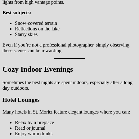
lights from high vantage points.
Best subjects:
Snow-covered terrain
Reflections on the lake
Starry skies
Even if you’re not a professional photographer, simply observing
these scenes can be rewarding.
Cozy Indoor Evenings
Sometimes the best nights are spent indoors, especially after a long
day outdoors.
Hotel Lounges
Many hotels in St. Moritz feature elegant lounges where you can:
Relax by a fireplace
Read or journal
Enjoy warm drinks