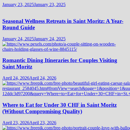
January 23, 2025
January 23, 2025
Seasonal Wellness Retreats in Saint Moritz: A Year-
Round Guide
January 24, 2025
January 24, 2025
Romantic Dining Itineraries for Couples Visiting
Saint Moritz
April 24, 2026
April 24, 2026
Where to Eat for Under 30 CHF in Saint Moritz
(Without Compromising Quality)
April 23, 2026
April 23, 2026