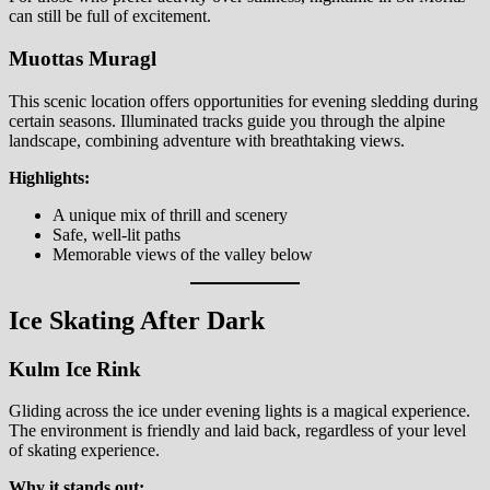
can still be full of excitement.
Muottas Muragl
This scenic location offers opportunities for evening sledding during
certain seasons. Illuminated tracks guide you through the alpine
landscape, combining adventure with breathtaking views.
Highlights:
A unique mix of thrill and scenery
Safe, well-lit paths
Memorable views of the valley below
Ice Skating After Dark
Kulm Ice Rink
Gliding across the ice under evening lights is a magical experience.
The environment is friendly and laid back, regardless of your level
of skating experience.
Why it stands out: