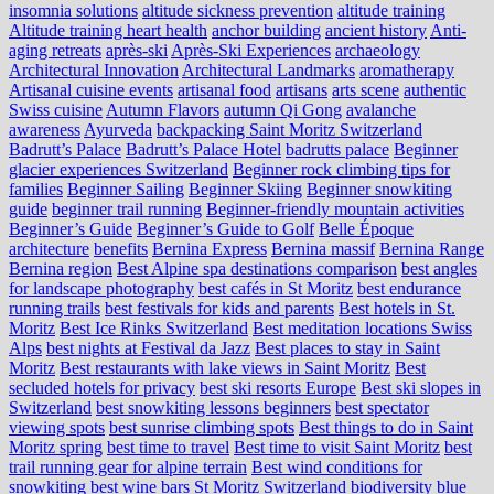
insomnia solutions
altitude sickness prevention
altitude training
Altitude training heart health
anchor building
ancient history
Anti-
aging retreats
après-ski
Après-Ski Experiences
archaeology
Architectural Innovation
Architectural Landmarks
aromatherapy
Artisanal cuisine events
artisanal food
artisans
arts scene
authentic
Swiss cuisine
Autumn Flavors
autumn Qi Gong
avalanche
awareness
Ayurveda
backpacking Saint Moritz Switzerland
Badrutt’s Palace
Badrutt’s Palace Hotel
badrutts palace
Beginner
glacier experiences Switzerland
Beginner rock climbing tips for
families
Beginner Sailing
Beginner Skiing
Beginner snowkiting
guide
beginner trail running
Beginner-friendly mountain activities
Beginner’s Guide
Beginner’s Guide to Golf
Belle Époque
architecture
benefits
Bernina Express
Bernina massif
Bernina Range
Bernina region
Best Alpine spa destinations comparison
best angles
for landscape photography
best cafés in St Moritz
best endurance
running trails
best festivals for kids and parents
Best hotels in St.
Moritz
Best Ice Rinks Switzerland
Best meditation locations Swiss
Alps
best nights at Festival da Jazz
Best places to stay in Saint
Moritz
Best restaurants with lake views in Saint Moritz
Best
secluded hotels for privacy
best ski resorts Europe
Best ski slopes in
Switzerland
best snowkiting lessons beginners
best spectator
viewing spots
best sunrise climbing spots
Best things to do in Saint
Moritz spring
best time to travel
Best time to visit Saint Moritz
best
trail running gear for alpine terrain
Best wind conditions for
snowkiting
best wine bars St Moritz Switzerland
biodiversity
blue