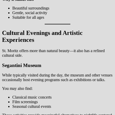
Beautiful surroundings
Gentle, social activity
Suitable for all ages
Cultural Evenings and Artistic
Experiences
St. Moritz offers more than natural beauty—it also has a refined
cultural side.
Segantini Museum
While typically visited during the day, the museum and other venues
occasionally host evening programs such as exhibitions or talks.
You may also find:
Classical music concerts
Film screenings
Seasonal cultural events