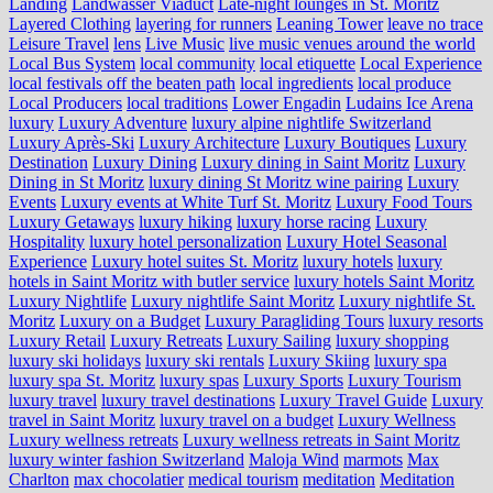
Landing
Landwasser Viaduct
Late-night lounges in St. Moritz
Layered Clothing
layering for runners
Leaning Tower
leave no trace
Leisure Travel
lens
Live Music
live music venues around the world
Local Bus System
local community
local etiquette
Local Experience
local festivals off the beaten path
local ingredients
local produce
Local Producers
local traditions
Lower Engadin
Ludains Ice Arena
luxury
Luxury Adventure
luxury alpine nightlife Switzerland
Luxury Après-Ski
Luxury Architecture
Luxury Boutiques
Luxury
Destination
Luxury Dining
Luxury dining in Saint Moritz
Luxury
Dining in St Moritz
luxury dining St Moritz wine pairing
Luxury
Events
Luxury events at White Turf St. Moritz
Luxury Food Tours
Luxury Getaways
luxury hiking
luxury horse racing
Luxury
Hospitality
luxury hotel personalization
Luxury Hotel Seasonal
Experience
Luxury hotel suites St. Moritz
luxury hotels
luxury
hotels in Saint Moritz with butler service
luxury hotels Saint Moritz
Luxury Nightlife
Luxury nightlife Saint Moritz
Luxury nightlife St.
Moritz
Luxury on a Budget
Luxury Paragliding Tours
luxury resorts
Luxury Retail
Luxury Retreats
Luxury Sailing
luxury shopping
luxury ski holidays
luxury ski rentals
Luxury Skiing
luxury spa
luxury spa St. Moritz
luxury spas
Luxury Sports
Luxury Tourism
luxury travel
luxury travel destinations
Luxury Travel Guide
Luxury
travel in Saint Moritz
luxury travel on a budget
Luxury Wellness
Luxury wellness retreats
Luxury wellness retreats in Saint Moritz
luxury winter fashion Switzerland
Maloja Wind
marmots
Max
Charlton
max chocolatier
medical tourism
meditation
Meditation