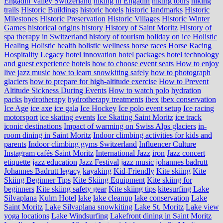
Engadin Valley Switzerland
hiking in Engadin
hiking tours
hiking
trails
Historic Buildings
historic hotels
historic landmarks
Historic
Milestones
Historic Preservation
Historic Villages
Historic Winter
Games
historical origins
history
History of Saint Moritz
History of
spa therapy in Switzerland
history of tourism
holiday on ice
Holistic
Healing
Holistic health
holistic wellness
horse races
Horse Racing
Hospitality Legacy
hotel innovation
hotel packages
hotel technology
and guest experience
hotels
how to choose event seats
How to enjoy
live jazz music
how to learn snowkiting safely
how to photograph
glaciers
how to prepare for high-altitude exercise
How to Prevent
Altitude Sickness During Events
How to watch polo
hydration
packs
hydrotherapy
hydrotherapy treatments
ibex
ibex conservation
Ice Age
ice axe
ice gala
Ice Hockey
Ice polo event setup
Ice racing
motorsport
ice skating events
Ice Skating Saint Moritz
ice track
iconic destinations
Impact of warming on Swiss Alps glaciers
in-
room dining in Saint Moritz
Indoor climbing activities for kids and
parents
Indoor climbing gyms Switzerland
Influencer Culture
Instagram cafés Saint Moritz
International Jazz
iron
Jazz concert
etiquette
jazz education
Jazz Festival
jazz music
johannes badrutt
Johannes Badrutt legacy
kayaking
Kid-Friendly
Kite skiing
Kite
Skiing Beginner Tips
Kite Skiing Equipment
Kite skiing for
beginners
Kite skiing safety gear
Kite skiing tips
kitesurfing Lake
Silvaplana
Kulm Hotel
lake
lake cleanup
lake conservation
Lake
Saint Moritz
Lake Silvaplana snowkiting
Lake St. Moritz
Lake view
yoga locations
Lake Windsurfing
Lakefront dining in Saint Moritz