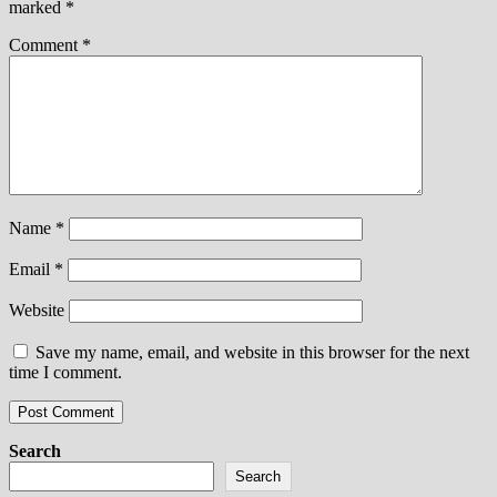
marked
*
Comment
*
Name
*
Email
*
Website
Save my name, email, and website in this browser for the next
time I comment.
Search
Search