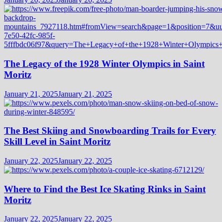
The Legacy of the 1928 Winter Olympics in Saint
Moritz
January 21, 2025
January 21, 2025
The Best Skiing and Snowboarding Trails for Every
Skill Level in Saint Moritz
January 22, 2025
January 22, 2025
Where to Find the Best Ice Skating Rinks in Saint
Moritz
January 22, 2025
January 22, 2025