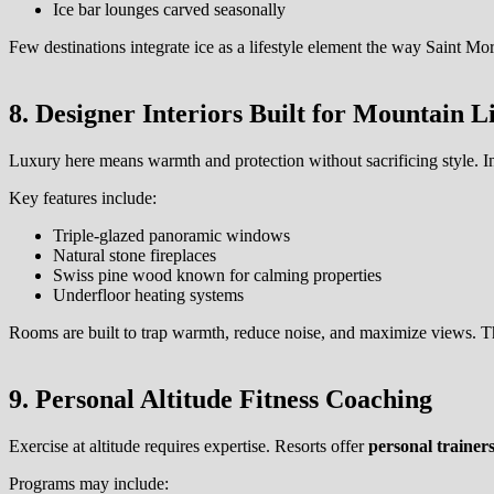
Ice bar lounges carved seasonally
Few destinations integrate ice as a lifestyle element the way Saint Mo
8. Designer Interiors Built for Mountain L
Luxury here means warmth and protection without sacrificing style. In
Key features include:
Triple-glazed panoramic windows
Natural stone fireplaces
Swiss pine wood known for calming properties
Underfloor heating systems
Rooms are built to trap warmth, reduce noise, and maximize views. 
9. Personal Altitude Fitness Coaching
Exercise at altitude requires expertise. Resorts offer
personal trainers
Programs may include: