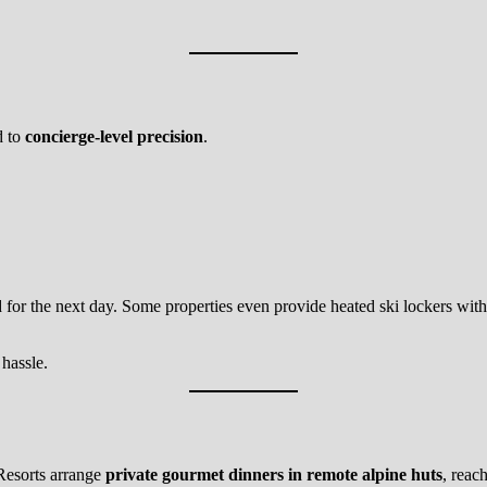
d to
concierge-level precision
.
d for the next day. Some properties even provide heated ski lockers with
 hassle.
 Resorts arrange
private gourmet dinners in remote alpine huts
, reac