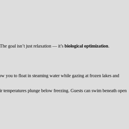
he goal isn’t just relaxation — it’s
biological optimization
.
low you to float in steaming water while gazing at frozen lakes and
air temperatures plunge below freezing. Guests can swim beneath open