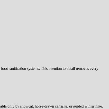
 boot sanitization systems. This attention to detail removes every
hable only by snowcat, horse-drawn carriage, or guided winter hike.