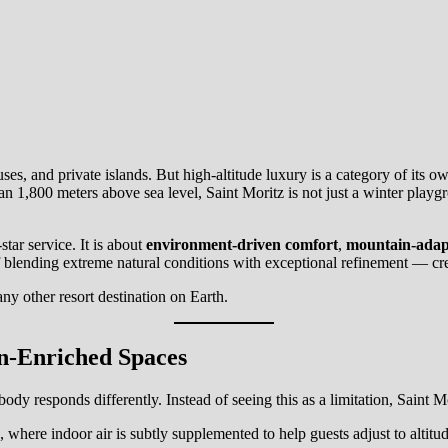
es, and private islands. But high-altitude luxury is a category of its o
 1,800 meters above sea level, Saint Moritz is not just a winter playgrou
tar service. It is about
environment-driven comfort
,
mountain-adap
f blending extreme natural conditions with exceptional refinement — creati
any other resort destination on Earth.
n-Enriched Spaces
body responds differently. Instead of seeing this as a limitation, Saint Mo
, where indoor air is subtly supplemented to help guests adjust to alti