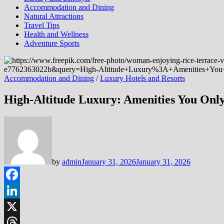
Accommodation and Dining
Natural Attractions
Travel Tips
Health and Wellness
Adventure Sports
Accommodation and Dining
/
Luxury Hotels and Resorts
High-Altitude Luxury: Amenities You Only
by
admin
January 31, 2026
January 31, 2026
Facebook
LinkedIn
X