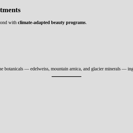
atments
spond with
climate-adapted beauty programs
.
e botanicals — edelweiss, mountain arnica, and glacier minerals — ingre