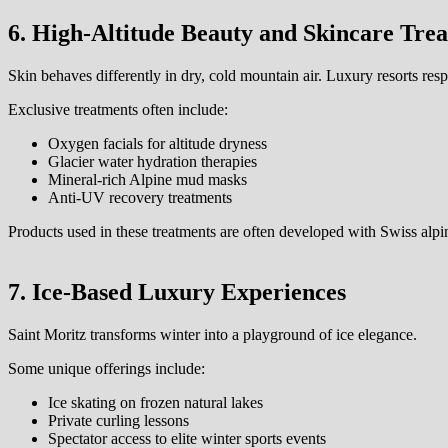
6. High-Altitude Beauty and Skincare Tre
Skin behaves differently in dry, cold mountain air. Luxury resorts re
Exclusive treatments often include:
Oxygen facials for altitude dryness
Glacier water hydration therapies
Mineral-rich Alpine mud masks
Anti-UV recovery treatments
Products used in these treatments are often developed with Swiss alpin
7. Ice-Based Luxury Experiences
Saint Moritz transforms winter into a playground of ice elegance.
Some unique offerings include:
Ice skating on frozen natural lakes
Private curling lessons
Spectator access to elite winter sports events