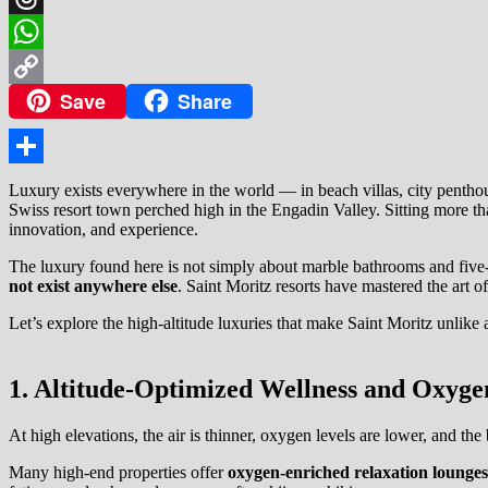
Threads
WhatsApp
Save
Share
Copy
Link
Share
Luxury exists everywhere in the world — in beach villas, city penthous
Swiss resort town perched high in the Engadin Valley. Sitting more than
innovation, and experience.
The luxury found here is not simply about marble bathrooms and five-s
not exist anywhere else
. Saint Moritz resorts have mastered the art o
Let’s explore the high-altitude luxuries that make Saint Moritz unlike 
1. Altitude-Optimized Wellness and Oxyge
At high elevations, the air is thinner, oxygen levels are lower, and the 
Many high-end properties offer
oxygen-enriched relaxation lounges