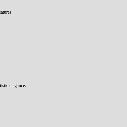
eatures.
tistic elegance.