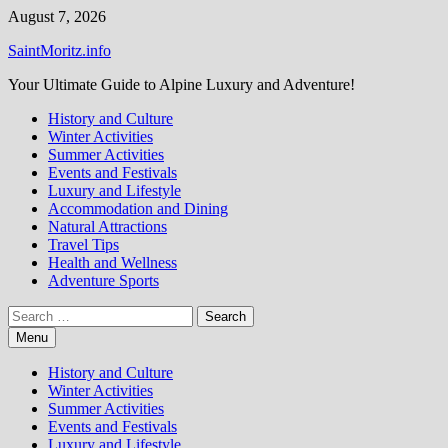
Skip
August 7, 2026
to
SaintMoritz.info
content
Your Ultimate Guide to Alpine Luxury and Adventure!
History and Culture
Winter Activities
Summer Activities
Events and Festivals
Luxury and Lifestyle
Accommodation and Dining
Natural Attractions
Travel Tips
Health and Wellness
Adventure Sports
Search
for:
Menu
History and Culture
Winter Activities
Summer Activities
Events and Festivals
Luxury and Lifestyle