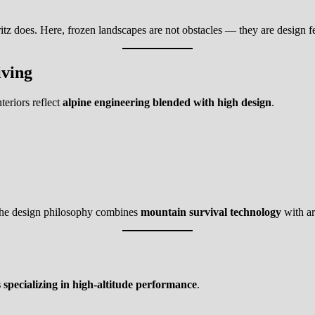
ritz does. Here, frozen landscapes are not obstacles — they are design f
iving
teriors reflect
alpine engineering blended with high design
.
The design philosophy combines
mountain survival technology
with ar
 specializing in high-altitude performance
.