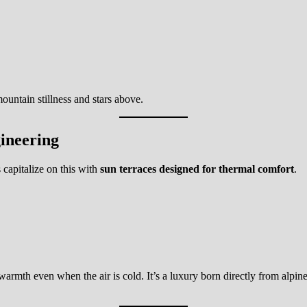
ountain stillness and stars above.
ineering
 capitalize on this with
sun terraces designed for thermal comfort
.
warmth even when the air is cold. It’s a luxury born directly from alpin