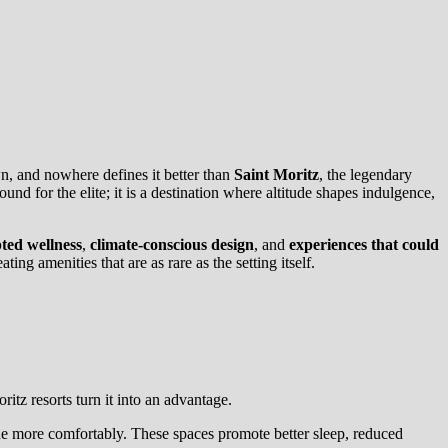
wn, and nowhere defines it better than
Saint Moritz
, the legendary
nd for the elite; it is a destination where altitude shapes indulgence,
ted wellness
,
climate-conscious design
, and
experiences that could
ng amenities that are as rare as the setting itself.
ritz resorts turn it into an advantage.
tude more comfortably. These spaces promote better sleep, reduced