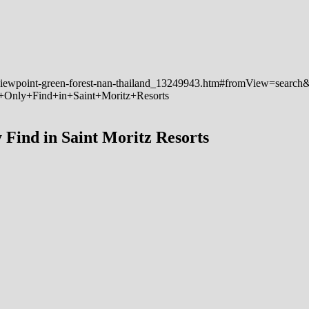
 Find in Saint Moritz Resorts