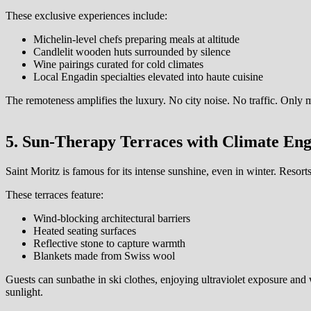
These exclusive experiences include:
Michelin-level chefs preparing meals at altitude
Candlelit wooden huts surrounded by silence
Wine pairings curated for cold climates
Local Engadin specialties elevated into haute cuisine
The remoteness amplifies the luxury. No city noise. No traffic. Only m
5. Sun-Therapy Terraces with Climate Eng
Saint Moritz is famous for its intense sunshine, even in winter. Resorts
These terraces feature:
Wind-blocking architectural barriers
Heated seating surfaces
Reflective stone to capture warmth
Blankets made from Swiss wool
Guests can sunbathe in ski clothes, enjoying ultraviolet exposure and 
sunlight.