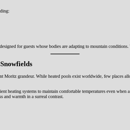
uding:
designed for guests whose bodies are adapting to mountain conditions. T
 Snowfields
aint Moritz grandeur. While heated pools exist worldwide, few places al
cient heating systems to maintain comfortable temperatures even when 
s and warmth in a surreal contrast.