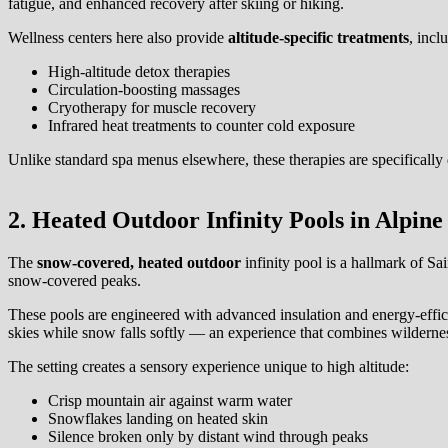
fatigue, and enhanced recovery after skiing or hiking.
Wellness centers here also provide
altitude-specific treatments
, incl
High-altitude detox therapies
Circulation-boosting massages
Cryotherapy for muscle recovery
Infrared heat treatments to counter cold exposure
Unlike standard spa menus elsewhere, these therapies are specifically 
2. Heated Outdoor Infinity Pools in Alpine
The
snow-covered, heated outdoor
infinity pool is a hallmark of S
snow-covered peaks.
These pools are engineered with advanced insulation and energy-effi
skies while snow falls softly — an experience that combines wildernes
The setting creates a sensory experience unique to high altitude:
Crisp mountain air against warm water
Snowflakes landing on heated skin
Silence broken only by distant wind through peaks