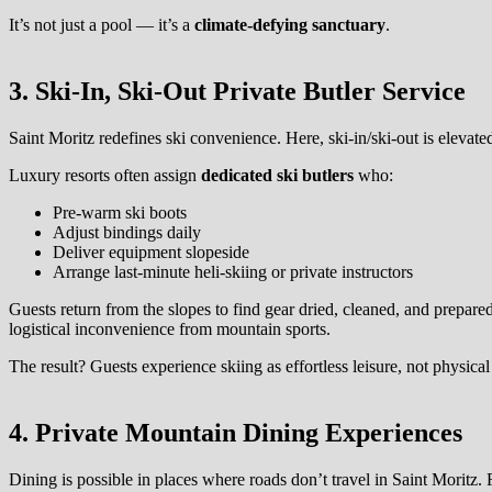
It’s not just a pool — it’s a
climate-defying sanctuary
.
3. Ski-In, Ski-Out Private Butler Service
Saint Moritz redefines ski convenience. Here, ski-in/ski-out is elevate
Luxury resorts often assign
dedicated ski butlers
who:
Pre-warm ski boots
Adjust bindings daily
Deliver equipment slopeside
Arrange last-minute heli-skiing or private instructors
Guests return from the slopes to find gear dried, cleaned, and prepare
logistical inconvenience from mountain sports.
The result? Guests experience skiing as effortless leisure, not physical
4. Private Mountain Dining Experiences
Dining is possible in places where roads don’t travel in Saint Moritz.