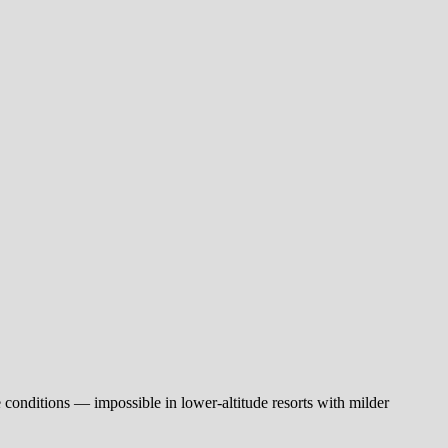
e conditions — impossible in lower-altitude resorts with milder