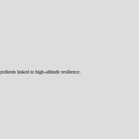
dients linked to high-altitude resilience.