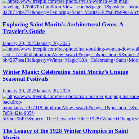
Exploring Saint Moritz’s Architectural Gems: A
Traveler’s Guide
January 20, 2025
January 20, 2025
Winter Magic: Celebrating Saint Moritz’s Unique
Seasonal Festivals
January 20, 2025
January 20, 2025
The Legacy of the 1928 Winter Olympics in Saint
Moritz