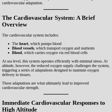
cardiovascular adaptation.
The Cardiovascular System: A Brief
Overview
The cardiovascular system includes:
The
heart
, which pumps blood
Blood vessels
, which transport oxygen and nutrients
Blood
, which carries oxygen via red blood cells
At sea level, this system operates efficiently with minimal stress. At
altitude, however, the reduced oxygen supply challenges the system,
triggering a series of adaptations designed to maintain oxygen
delivery to tissues.
These adaptations are what ultimately lead to improved
cardiovascular strength.
Immediate Cardiovascular Responses to
High Altitude