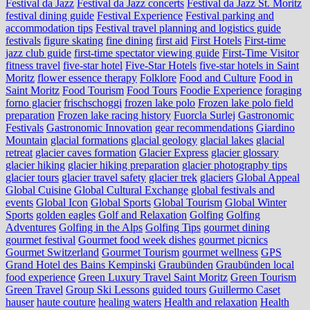
Festival da Jazz
Festival da Jazz concerts
Festival da Jazz St. Moritz
festival dining guide
Festival Experience
Festival parking and
accommodation tips
Festival travel planning and logistics guide
festivals
figure skating
fine dining
first aid
First Hotels
First-time
jazz club guide
first-time spectator viewing guide
First-Time Visitor
fitness travel
five-star hotel
Five-Star Hotels
five-star hotels in Saint
Moritz
flower essence therapy
Folklore
Food and Culture
Food in
Saint Moritz
Food Tourism
Food Tours
Foodie Experience
foraging
forno glacier
frischschoggi
frozen lake polo
Frozen lake polo field
preparation
Frozen lake racing history
Fuorcla Surlej
Gastronomic
Festivals
Gastronomic Innovation
gear recommendations
Giardino
Mountain
glacial formations
glacial geology
glacial lakes
glacial
retreat
glacier caves formation
Glacier Express
glacier glossary
glacier hiking
glacier hiking preparation
glacier photography tips
glacier tours
glacier travel safety
glacier trek
glaciers
Global Appeal
Global Cuisine
Global Cultural Exchange
global festivals and
events
Global Icon
Global Sports
Global Tourism
Global Winter
Sports
golden eagles
Golf and Relaxation
Golfing
Golfing
Adventures
Golfing in the Alps
Golfing Tips
gourmet dining
gourmet festival
Gourmet food week dishes
gourmet picnics
Gourmet Switzerland
Gourmet Tourism
gourmet wellness
GPS
Grand Hotel des Bains Kempinski
Graubünden
Graubünden local
food experience
Green Luxury Travel Saint Moritz
Green Tourism
Green Travel
Group Ski Lessons
guided tours
Guillermo Caset
hauser
haute couture
healing waters
Health and relaxation
Health