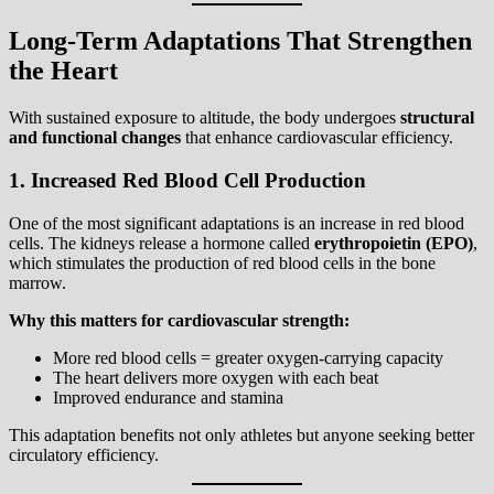
Long-Term Adaptations That Strengthen
the Heart
With sustained exposure to altitude, the body undergoes
structural
and functional changes
that enhance cardiovascular efficiency.
1. Increased Red Blood Cell Production
One of the most significant adaptations is an increase in red blood
cells. The kidneys release a hormone called
erythropoietin (EPO)
,
which stimulates the production of red blood cells in the bone
marrow.
Why this matters for cardiovascular strength:
More red blood cells = greater oxygen-carrying capacity
The heart delivers more oxygen with each beat
Improved endurance and stamina
This adaptation benefits not only athletes but anyone seeking better
circulatory efficiency.