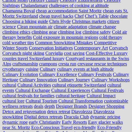
Carlton Hotel
celebrity culture
Celebrity Endorsement
Celebrity
Sightings
Chalandamarz
challenges of cooking at altitude
Chamanna Boval
cheap accommodation Saint Moritz
cheap eats St.
Moritz Switzerland
cheap travel hacks
Chef
Chef’s Table
chocolate
Choosing a hiking guide
Chris Hyde
Christmas markets
citizen
science
Clean mountain air
climate adaptation
climate change
climbing ethics
climbing gear
climbing log
climbing safety
Cold air
therapy benefits
Cold exposure in mountain regions
cold therapy
cold weather tips
Common Snowkiting Mistakes
Competitive
Winter Sports
Conservation Initiatives
Contemporary Art
Corvatsch
Corvatsch night skiing
Corviglia
cost saving
Cost-Effective Luxury
couples travel Switzerland luxury
Courtyard restaurants in the Swiss
Alps
craftsmanship
crampons
cresta run
crevasse rescue techniques
cryotherapy
cuisine
Culinary
culinary events at high altitude
Culinary Evolution
Culinary Excellence
Culinary Festivals
Culinary
Heritage
Culinary Innovation
Culinary Journey
Culinary Workshops
cultural
Cultural Activities
cultural etiquette Switzerland
cultural
events
Cultural Exchange
Cultural Experiences
Cultural Festivals
cultural festivals for families
cultural heritage
Cultural Impact
cultural lore
Cultural Tourism
Cultural Transformation
customizable
wellness retreats
deals
depth
Designer Brands
Designer Shopping
Detox and rejuvenation
detox retreat
Diavolezza
Diavolezza
snowkiting
Digital detox retreats
Dracula Club
dynamic pricing
dynamic rope
early Christianity
Early Resorts
Easy glacier walks
near St. Moritz
Eco-Conscious Travel
eco-friendly
Eco-Friendly