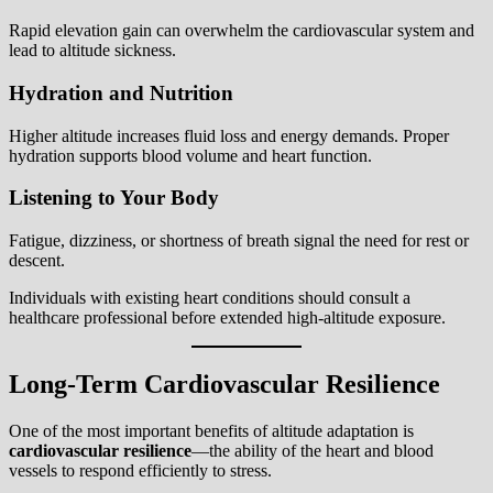
Rapid elevation gain can overwhelm the cardiovascular system and
lead to altitude sickness.
Hydration and Nutrition
Higher altitude increases fluid loss and energy demands. Proper
hydration supports blood volume and heart function.
Listening to Your Body
Fatigue, dizziness, or shortness of breath signal the need for rest or
descent.
Individuals with existing heart conditions should consult a
healthcare professional before extended high-altitude exposure.
Long-Term Cardiovascular Resilience
One of the most important benefits of altitude adaptation is
cardiovascular resilience
—the ability of the heart and blood
vessels to respond efficiently to stress.