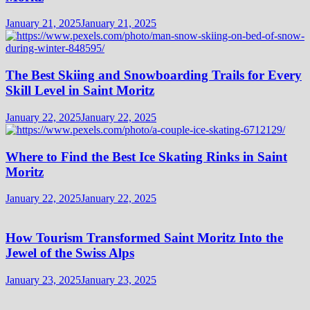
January 21, 2025
January 21, 2025
The Best Skiing and Snowboarding Trails for Every
Skill Level in Saint Moritz
January 22, 2025
January 22, 2025
Where to Find the Best Ice Skating Rinks in Saint
Moritz
January 22, 2025
January 22, 2025
How Tourism Transformed Saint Moritz Into the
Jewel of the Swiss Alps
January 23, 2025
January 23, 2025