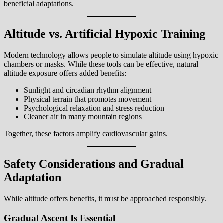
beneficial adaptations.
Altitude vs. Artificial Hypoxic Training
Modern technology allows people to simulate altitude using hypoxic
chambers or masks. While these tools can be effective, natural
altitude exposure offers added benefits:
Sunlight and circadian rhythm alignment
Physical terrain that promotes movement
Psychological relaxation and stress reduction
Cleaner air in many mountain regions
Together, these factors amplify cardiovascular gains.
Safety Considerations and Gradual
Adaptation
While altitude offers benefits, it must be approached responsibly.
Gradual Ascent Is Essential