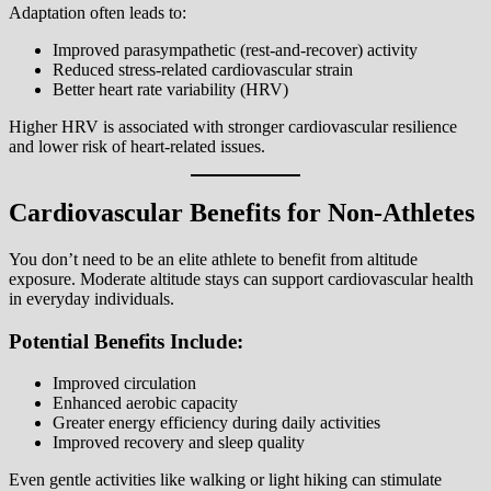
Adaptation often leads to:
Improved parasympathetic (rest-and-recover) activity
Reduced stress-related cardiovascular strain
Better heart rate variability (HRV)
Higher HRV is associated with stronger cardiovascular resilience
and lower risk of heart-related issues.
Cardiovascular Benefits for Non-Athletes
You don’t need to be an elite athlete to benefit from altitude
exposure. Moderate altitude stays can support cardiovascular health
in everyday individuals.
Potential Benefits Include:
Improved circulation
Enhanced aerobic capacity
Greater energy efficiency during daily activities
Improved recovery and sleep quality
Even gentle activities like walking or light hiking can stimulate