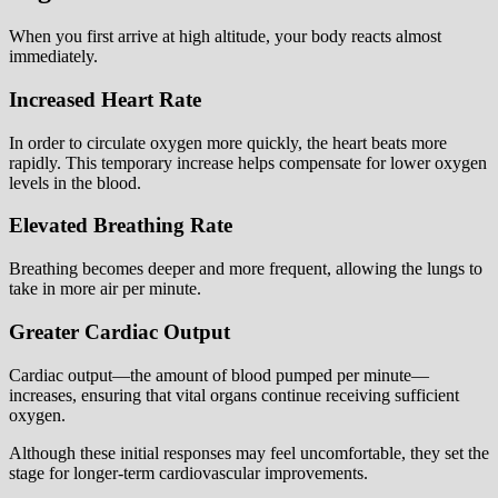
When you first arrive at high altitude, your body reacts almost
immediately.
Increased Heart Rate
In order to circulate oxygen more quickly, the heart beats more
rapidly. This temporary increase helps compensate for lower oxygen
levels in the blood.
Elevated Breathing Rate
Breathing becomes deeper and more frequent, allowing the lungs to
take in more air per minute.
Greater Cardiac Output
Cardiac output—the amount of blood pumped per minute—
increases, ensuring that vital organs continue receiving sufficient
oxygen.
Although these initial responses may feel uncomfortable, they set the
stage for longer-term cardiovascular improvements.