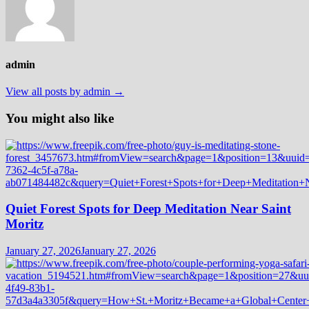
admin
View all posts by admin →
You might also like
Quiet Forest Spots for Deep Meditation Near Saint
Moritz
January 27, 2026
January 27, 2026