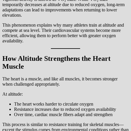
temporarily decreases at altitude due to reduced oxygen, long-term
adaptations can lead to improvements when returning to lower
elevations.
This phenomenon explains why many athletes train at altitude and
compete at sea level. Their cardiovascular systems become more
efficient, allowing them to perform better with greater oxygen
availability.
How Altitude Strengthens the Heart
Muscle
The heart is a muscle, and like all muscles, it becomes stronger
when challenged appropriately.
At altitude:
The heart works harder to circulate oxygen
Resistance increases due to reduced oxygen availability
Over time, cardiac muscle fibers adapt and strengthen
This process is similar to resistance training for skeletal muscles—
except the stimulus comes from environmental conditions rather than