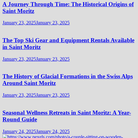
A Journey Through Time: The Historical Origins of
Saint Moritz
January 23, 2025
January 23, 2025
The Top Ski Gear and Equipment Rentals Available
in Saint Moritz
January 23, 2025
January 23, 2025
The History of Glacial Formations in the Swiss Alps
Around Saint Moritz
January 23, 2025
January 23, 2025
Seasonal Wellness Retreats in Saint Moritz: A Year-
Round Guide
January 24, 2025
January 24, 2025