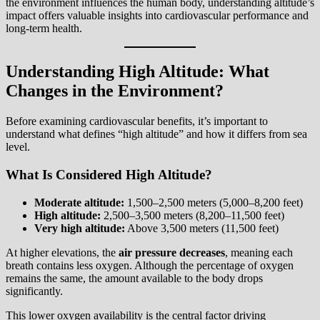
the environment influences the human body, understanding altitude’s
impact offers valuable insights into cardiovascular performance and
long-term health.
Understanding High Altitude: What
Changes in the Environment?
Before examining cardiovascular benefits, it’s important to
understand what defines “high altitude” and how it differs from sea
level.
What Is Considered High Altitude?
Moderate altitude:
1,500–2,500 meters (5,000–8,200 feet)
High altitude:
2,500–3,500 meters (8,200–11,500 feet)
Very high altitude:
Above 3,500 meters (11,500 feet)
At higher elevations, the
air pressure decreases
, meaning each
breath contains less oxygen. Although the percentage of oxygen
remains the same, the amount available to the body drops
significantly.
This lower oxygen availability is the central factor driving