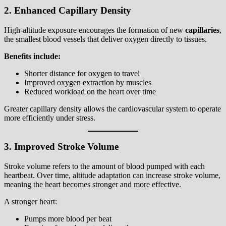
2. Enhanced Capillary Density
High-altitude exposure encourages the formation of new
capillaries
,
the smallest blood vessels that deliver oxygen directly to tissues.
Benefits include:
Shorter distance for oxygen to travel
Improved oxygen extraction by muscles
Reduced workload on the heart over time
Greater capillary density allows the cardiovascular system to operate
more efficiently under stress.
3. Improved Stroke Volume
Stroke volume refers to the amount of blood pumped with each
heartbeat. Over time, altitude adaptation can increase stroke volume,
meaning the heart becomes stronger and more effective.
A stronger heart:
Pumps more blood per beat