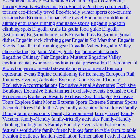
Accommodations
Eco-Friendly Adventure Alps
Eco-Friendly
Luxury Resorts Switzerland
Eco-Friendly Practices
eco-friendly
tourism
eco-friendly travel
Eco-friendly winter sports
eco-tourism
eco‑tourism
Economic Impact
elite travel
Endurance nutrition at
altitude
endurance running
endurance sports
Engadin
Engadin
climbing spots
Engadin crafts
Engadin food guide
Engadin
gastronomy
Engadin hiking trails
Engadin Pass
Engadin regional
dishes
Engadin rock climbing gear
Engadin Ski Marathon
Engadin
Sports
Engadin trail running gear
Engadin Valley
Engadin Valley
cheese tasting
Engadin Valley guide
Engadin winter sports
Engadine Culinary Fair
Engadine Museum
Engadine Valley
environmental awareness
environmental preservation
Environmental
Protection
environmental stewardship
environmental tourism
equestrian events
Equine conditioning for ice racing
European Rail
Journeys
Evening Activities
Evening Guide
Event Planning
Exclusive Accommodations
Exclusive Aerial Adventures
Exclusive
Boutiques
Exclusive Entertainment
exclusive events
Exclusive Golf
Experiences
Exclusive Resorts
Exclusive Spa Packages
Exclusive
Tours
Explore Saint Moritz
Extreme Sports
Extreme Summer Sports
Facundo Pieres
Fall in the Alps
family adventure travel ideas
Family
Dining
family discounts
Family Entertainment
family travel
Family
Vacation
family-friendly
family-friendly activities
Family-friendly
climbing for beginners
Family-Friendly Events
family-friendly
festivals worldwide
family-friendly hikes
farm-to-table
farm‑to‑table
Fashion Boutiques
fashion destination
fermentation
Festival da Jazz