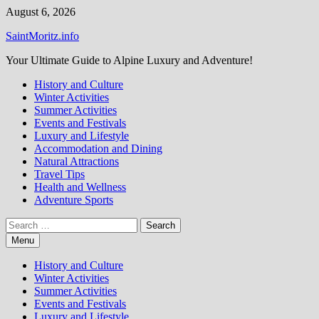
Skip
August 6, 2026
to
SaintMoritz.info
content
Your Ultimate Guide to Alpine Luxury and Adventure!
History and Culture
Winter Activities
Summer Activities
Events and Festivals
Luxury and Lifestyle
Accommodation and Dining
Natural Attractions
Travel Tips
Health and Wellness
Adventure Sports
Search
for:
Menu
History and Culture
Winter Activities
Summer Activities
Events and Festivals
Luxury and Lifestyle