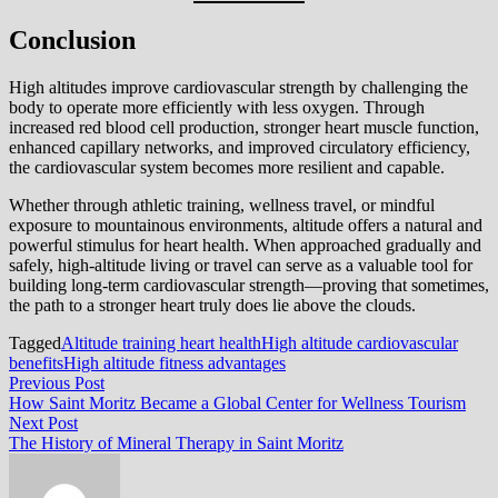
Conclusion
High altitudes improve cardiovascular strength by challenging the
body to operate more efficiently with less oxygen. Through
increased red blood cell production, stronger heart muscle function,
enhanced capillary networks, and improved circulatory efficiency,
the cardiovascular system becomes more resilient and capable.
Whether through athletic training, wellness travel, or mindful
exposure to mountainous environments, altitude offers a natural and
powerful stimulus for heart health. When approached gradually and
safely, high-altitude living or travel can serve as a valuable tool for
building long-term cardiovascular strength—proving that sometimes,
the path to a stronger heart truly does lie above the clouds.
Tagged
Altitude training heart health
High altitude cardiovascular
benefits
High altitude fitness advantages
Post
Previous
Previous Post
post:
How Saint Moritz Became a Global Center for Wellness Tourism
navigation
Next
Next Post
post:
The History of Mineral Therapy in Saint Moritz