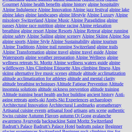
Gourmet
Alpine health benefits
alpine history
alpine hospitality
Alpine Indulgence
Alpine Innovation
Alpine jazz festival
alpine lake
alpine lakes
alpine landscapes
alpine lifestyle
Alpine Luxury
Alpine
mixology Switzerland
Alpine Music
Alpine Paragliding
alpine
passes
Alpine race nutrition
alpine racing
Alpine relaxation
breathing
alpine resort
Alpine Resorts
Alpine Retreat
alpine running
alpine safety
Alpine Sailing
alpine scenery
Alpine Skiing
Alpine Spa
alpine sports
Alpine Style
Alpine Sustainability
alpine tourism
Alpine Traditions
Alpine trail running Switzerland
alpine trails
Alpine Transformation
alpine travel
alpine travel guide
Alpine
Watersports
alpine weather preparation
Alpine Wellness
alpine
wellness retreats St. Moritz
Alpine wellness waters guide
alpine
wildflowers
Alps Climbing Etiquette
Alps climbing fitness
Alps
skiing
alternative live music scenes
altitude
altitude acclimatization
altitude acclimatization for athletes
altitude and mental clarity
altitude breathing techniques
Altitude Fatigue Prevention
Altitude
insomnia solutions
altitude sickness prevention
altitude training
Altitude training heart health
anchor building
ancient history
Anti-
aging retreats
après-ski
Après-Ski Experiences
archaeology
Architectural Innovation
Architectural Landmarks
aromatherapy
Artisanal cuisine events
artisanal food
artisans
arts scene
authentic
Swiss cuisine
Autumn Flavors
autumn Qi Gong
avalanche
awareness
Ayurveda
backpacking Saint Moritz Switzerland
Badrutt’s Palace
Badrutt’s Palace Hotel
badrutts palace
Beginner
glacier experiences Switzerland
Beginner rock climbing tips for