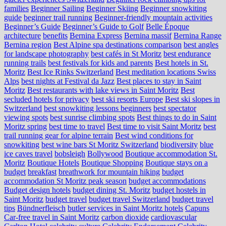
families
Beginner Sailing
Beginner Skiing
Beginner snowkiting
guide
beginner trail running
Beginner-friendly mountain activities
Beginner’s Guide
Beginner’s Guide to Golf
Belle Époque
architecture
benefits
Bernina Express
Bernina massif
Bernina Range
Bernina region
Best Alpine spa destinations comparison
best angles
for landscape photography
best cafés in St Moritz
best endurance
running trails
best festivals for kids and parents
Best hotels in St.
Moritz
Best Ice Rinks Switzerland
Best meditation locations Swiss
Alps
best nights at Festival da Jazz
Best places to stay in Saint
Moritz
Best restaurants with lake views in Saint Moritz
Best
secluded hotels for privacy
best ski resorts Europe
Best ski slopes in
Switzerland
best snowkiting lessons beginners
best spectator
viewing spots
best sunrise climbing spots
Best things to do in Saint
Moritz spring
best time to travel
Best time to visit Saint Moritz
best
trail running gear for alpine terrain
Best wind conditions for
snowkiting
best wine bars St Moritz Switzerland
biodiversity
blue
ice caves travel
bobsleigh
Bollywood
Boutique accommodation St.
Moritz
Boutique Hotels
Boutique Shopping
Boutique stays on a
budget
breakfast
breathwork for mountain hiking
budget
accommodation St Moritz peak season
budget accommodations
Budget design hotels
budget dining St. Moritz
budget hostels in
Saint Moritz
budget travel
budget travel Switzerland
budget travel
tips
Bündnerfleisch
butler services in Saint Moritz hotels
Capuns
Car-free travel in Saint Moritz
carbon dioxide
cardiovascular