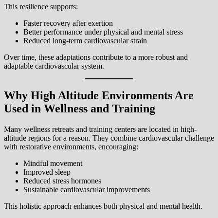
This resilience supports:
Faster recovery after exertion
Better performance under physical and mental stress
Reduced long-term cardiovascular strain
Over time, these adaptations contribute to a more robust and
adaptable cardiovascular system.
Why High Altitude Environments Are
Used in Wellness and Training
Many wellness retreats and training centers are located in high-
altitude regions for a reason. They combine cardiovascular challenge
with restorative environments, encouraging:
Mindful movement
Improved sleep
Reduced stress hormones
Sustainable cardiovascular improvements
This holistic approach enhances both physical and mental health.