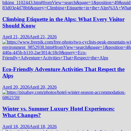
Climbing Etiquette in the Alps: What Every Visitor
Should Know
April 21, 2026
April 21, 2026
Eco-Friendly Adventure Activities That Respect the
Alps
April 20, 2026
April 20, 2026
Winter vs. Summer Luxury Hotel Experiences:
What Changes?
April 18, 2026
April 18, 2026