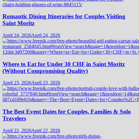
Romantic Dining Itineraries for Couples Visiting
Saint Moritz
April 24, 2026
April 24, 2026
Where to Eat for Under 30 CHF in Saint Moritz
(Without Compromising Quality)
April 23, 2026
April 23, 2026
The Best Event Dates for Couples, Families & Solo
Travelers
April 22, 2026
April 22, 2026