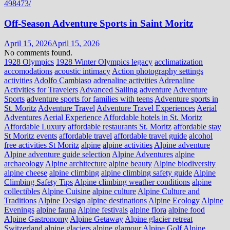
Off-Season Adventure Sports in Saint Moritz
April 15, 2026
April 15, 2026
No comments found.
1928 Olympics
1928 Winter Olympics legacy
acclimatization
accomodations
acoustic intimacy
Action photography settings
activities
Adolfo Cambiaso
adrenaline activities
Adrenaline
Activities for Travelers
Advanced Sailing
adventure
Adventure
Sports
adventure sports for families with teens
Adventure sports in
St. Moritz
Adventure Travel
Adventure Travel Experiences
Aerial
Adventures
Aerial Experience
Affordable hotels in St. Moritz
Affordable Luxury
affordable restaurants St. Moritz
affordable stay
St Moritz events
affordable travel
affordable travel guide
alcohol
free activities St Moritz
alpine
alpine activities
Alpine adventure
Alpine adventure guide selection
Alpine Adventures
alpine
archaeology
Alpine architecture
alpine beauty
Alpine biodiversity
alpine cheese
alpine climbing
alpine climbing safety guide
Alpine
Climbing Safety Tips
Alpine climbing weather conditions
alpine
collectibles
Alpine Cuisine
alpine culture
Alpine Culture and
Traditions
Alpine Design
alpine destinations
Alpine Ecology
Alpine
Evenings
alpine fauna
Alpine festivals
alpine flora
alpine food
Alpine Gastronomy
Alpine Getaway
Alpine glacier retreat
Switzerland
alpine glaciers
alpine glamour
Alpine Golf
Alpine