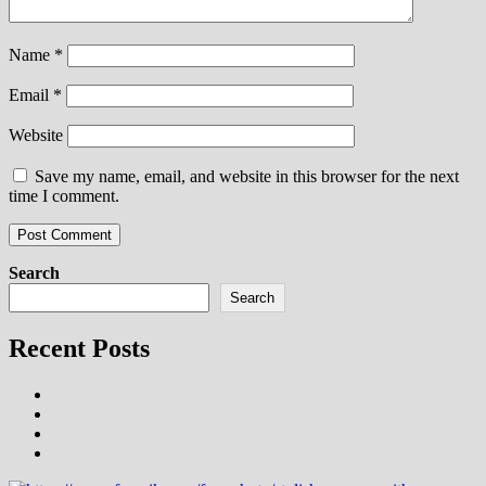
Name
*
Email
*
Website
Save my name, email, and website in this browser for the next
time I comment.
Search
Search
Recent Posts