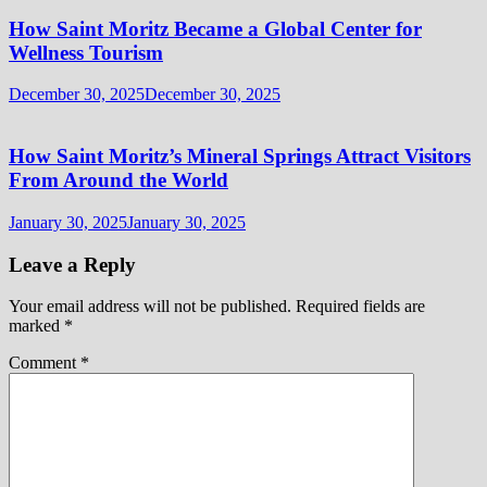
How Saint Moritz Became a Global Center for
Wellness Tourism
December 30, 2025
December 30, 2025
How Saint Moritz’s Mineral Springs Attract Visitors
From Around the World
January 30, 2025
January 30, 2025
Leave a Reply
Your email address will not be published.
Required fields are
marked
*
Comment
*