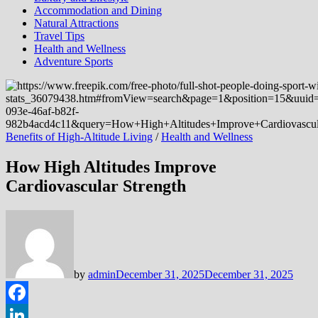
Accommodation and Dining
Natural Attractions
Travel Tips
Health and Wellness
Adventure Sports
Benefits of High-Altitude Living
/
Health and Wellness
How High Altitudes Improve
Cardiovascular Strength
by
admin
December 31, 2025
December 31, 2025
Facebook