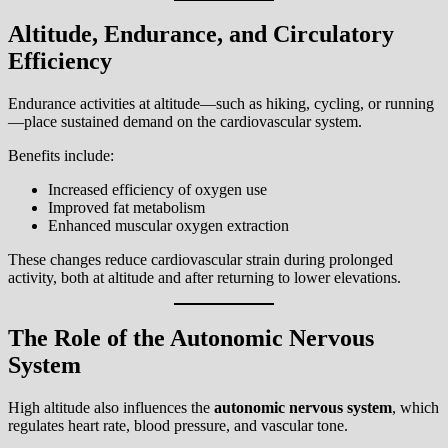
Altitude, Endurance, and Circulatory
Efficiency
Endurance activities at altitude—such as hiking, cycling, or running
—place sustained demand on the cardiovascular system.
Benefits include:
Increased efficiency of oxygen use
Improved fat metabolism
Enhanced muscular oxygen extraction
These changes reduce cardiovascular strain during prolonged
activity, both at altitude and after returning to lower elevations.
The Role of the Autonomic Nervous
System
High altitude also influences the
autonomic nervous system
, which
regulates heart rate, blood pressure, and vascular tone.