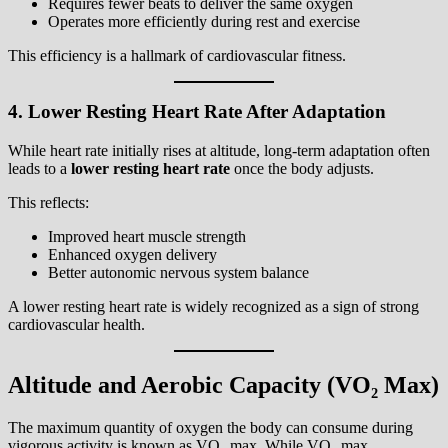
Requires fewer beats to deliver the same oxygen
Operates more efficiently during rest and exercise
This efficiency is a hallmark of cardiovascular fitness.
4. Lower Resting Heart Rate After Adaptation
While heart rate initially rises at altitude, long-term adaptation often
leads to a
lower resting heart rate
once the body adjusts.
This reflects:
Improved heart muscle strength
Enhanced oxygen delivery
Better autonomic nervous system balance
A lower resting heart rate is widely recognized as a sign of strong
cardiovascular health.
Altitude and Aerobic Capacity (VO₂ Max)
The maximum quantity of oxygen the body can consume during
vigorous activity is known as VO₂ max. While VO₂ max