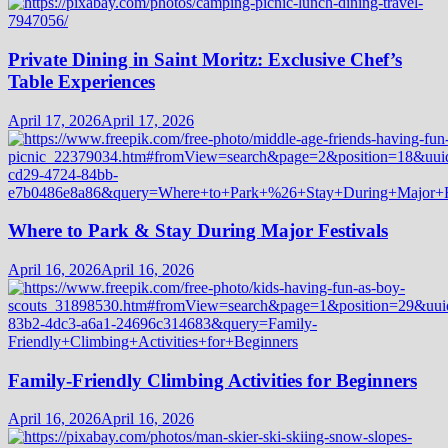
Private Dining in Saint Moritz: Exclusive Chef’s
Table Experiences
April 17, 2026
April 17, 2026
Where to Park & Stay During Major Festivals
April 16, 2026
April 16, 2026
Family-Friendly Climbing Activities for Beginners
April 16, 2026
April 16, 2026