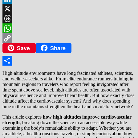
LinkedIn
X
Threads
WhatsApp
Save
Share
Copy
Link
Share
High-altitude environments have long fascinated athletes, scientists,
and wellness seekers alike. From elite endurance runners training in
mountain regions to travelers who report feeling invigorated after
time spent above sea level, high altitudes are often associated with
physical resilience and improved heart health. But how exactly does
altitude affect the cardiovascular system? And why does spending
time in the mountains strengthen the heart and circulatory network?
This article explores
how high altitudes improve cardiovascular
strength
, breaking down the science in an accessible way while
examining the body’s remarkable ability to adapt. Whether you are
an athlete, a health-conscious traveler, or simply curious about how