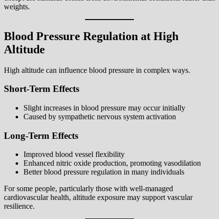
weights.
Blood Pressure Regulation at High
Altitude
High altitude can influence blood pressure in complex ways.
Short-Term Effects
Slight increases in blood pressure may occur initially
Caused by sympathetic nervous system activation
Long-Term Effects
Improved blood vessel flexibility
Enhanced nitric oxide production, promoting vasodilation
Better blood pressure regulation in many individuals
For some people, particularly those with well-managed
cardiovascular health, altitude exposure may support vascular
resilience.