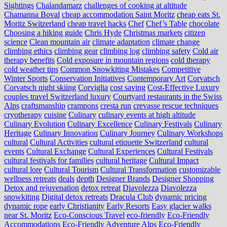
Sightings
Chalandamarz
challenges of cooking at altitude
Chamanna Boval
cheap accommodation Saint Moritz
cheap eats St.
Moritz Switzerland
cheap travel hacks
Chef
Chef’s Table
chocolate
Choosing a hiking guide
Chris Hyde
Christmas markets
citizen
science
Clean mountain air
climate adaptation
climate change
climbing ethics
climbing gear
climbing log
climbing safety
Cold air
therapy benefits
Cold exposure in mountain regions
cold therapy
cold weather tips
Common Snowkiting Mistakes
Competitive
Winter Sports
Conservation Initiatives
Contemporary Art
Corvatsch
Corvatsch night skiing
Corviglia
cost saving
Cost-Effective Luxury
couples travel Switzerland luxury
Courtyard restaurants in the Swiss
Alps
craftsmanship
crampons
cresta run
crevasse rescue techniques
cryotherapy
cuisine
Culinary
culinary events at high altitude
Culinary Evolution
Culinary Excellence
Culinary Festivals
Culinary
Heritage
Culinary Innovation
Culinary Journey
Culinary Workshops
cultural
Cultural Activities
cultural etiquette Switzerland
cultural
events
Cultural Exchange
Cultural Experiences
Cultural Festivals
cultural festivals for families
cultural heritage
Cultural Impact
cultural lore
Cultural Tourism
Cultural Transformation
customizable
wellness retreats
deals
depth
Designer Brands
Designer Shopping
Detox and rejuvenation
detox retreat
Diavolezza
Diavolezza
snowkiting
Digital detox retreats
Dracula Club
dynamic pricing
dynamic rope
early Christianity
Early Resorts
Easy glacier walks
near St. Moritz
Eco-Conscious Travel
eco-friendly
Eco-Friendly
Accommodations
Eco-Friendly Adventure Alps
Eco-Friendly