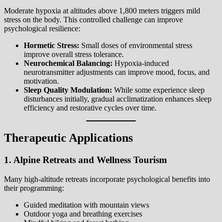
Moderate hypoxia at altitudes above 1,800 meters triggers mild
stress on the body. This controlled challenge can improve
psychological resilience:
Hormetic Stress:
Small doses of environmental stress
improve overall stress tolerance.
Neurochemical Balancing:
Hypoxia-induced
neurotransmitter adjustments can improve mood, focus, and
motivation.
Sleep Quality Modulation:
While some experience sleep
disturbances initially, gradual acclimatization enhances sleep
efficiency and restorative cycles over time.
Therapeutic Applications
1. Alpine Retreats and Wellness Tourism
Many high-altitude retreats incorporate psychological benefits into
their programming:
Guided meditation with mountain views
Outdoor yoga and breathing exercises