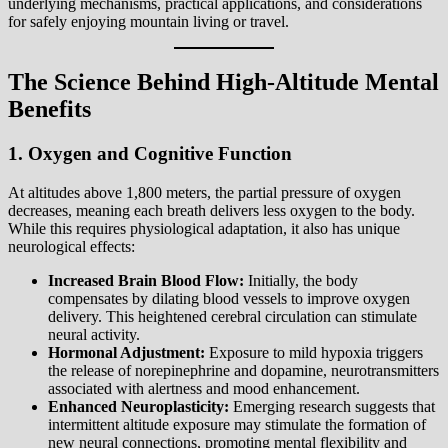
underlying mechanisms, practical applications, and considerations
for safely enjoying mountain living or travel.
The Science Behind High-Altitude Mental
Benefits
1. Oxygen and Cognitive Function
At altitudes above 1,800 meters, the partial pressure of oxygen
decreases, meaning each breath delivers less oxygen to the body.
While this requires physiological adaptation, it also has unique
neurological effects:
Increased Brain Blood Flow:
Initially, the body
compensates by dilating blood vessels to improve oxygen
delivery. This heightened cerebral circulation can stimulate
neural activity.
Hormonal Adjustment:
Exposure to mild hypoxia triggers
the release of norepinephrine and dopamine, neurotransmitters
associated with alertness and mood enhancement.
Enhanced Neuroplasticity:
Emerging research suggests that
intermittent altitude exposure may stimulate the formation of
new neural connections, promoting mental flexibility and