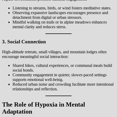
Listening to streams, birds, or wind fosters meditative states.
Observing expansive landscapes encourages presence and
detachment from digital or urban stressors.
Mindful walking on trails or in alpine meadows enhances
mental clarity and reduces stress.
3. Social Connection
High-altitude retreats, small villages, and mountain lodges often
encourage meaningful social interaction:
Shared hikes, cultural experiences, or communal meals build
social bonds.
Community engagement in quieter, slower-paced settings
supports emotional well-being.
Reduced urban noise and crowding facilitate more intentional
relationships and reflection.
The Role of Hypoxia in Mental
Adaptation