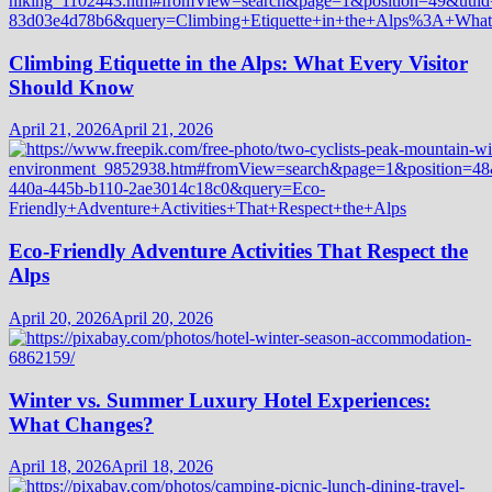
Climbing Etiquette in the Alps: What Every Visitor
Should Know
April 21, 2026
April 21, 2026
Eco-Friendly Adventure Activities That Respect the
Alps
April 20, 2026
April 20, 2026
Winter vs. Summer Luxury Hotel Experiences:
What Changes?
April 18, 2026
April 18, 2026