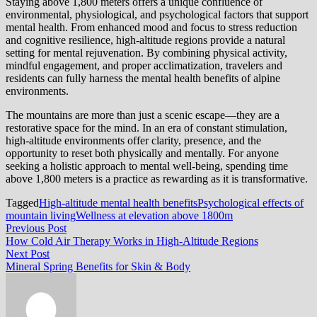
Staying above 1,800 meters offers a unique confluence of
environmental, physiological, and psychological factors that support
mental health. From enhanced mood and focus to stress reduction
and cognitive resilience, high-altitude regions provide a natural
setting for mental rejuvenation. By combining physical activity,
mindful engagement, and proper acclimatization, travelers and
residents can fully harness the mental health benefits of alpine
environments.
The mountains are more than just a scenic escape—they are a
restorative space for the mind. In an era of constant stimulation,
high-altitude environments offer clarity, presence, and the
opportunity to reset both physically and mentally. For anyone
seeking a holistic approach to mental well-being, spending time
above 1,800 meters is a practice as rewarding as it is transformative.
Tagged
High-altitude mental health benefits
Psychological effects of
mountain living
Wellness at elevation above 1800m
Post
Previous
Previous Post
post:
How Cold Air Therapy Works in High-Altitude Regions
navigation
Next
Next Post
post:
Mineral Spring Benefits for Skin & Body