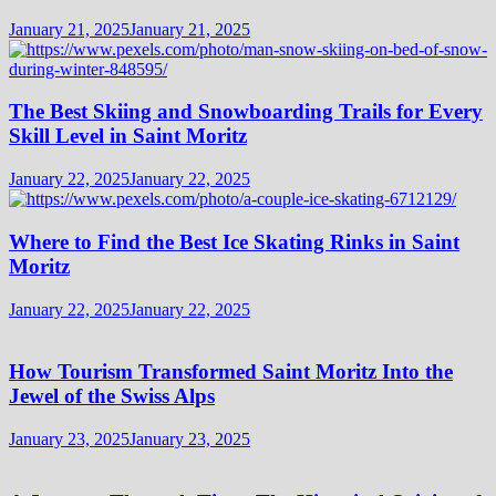
January 21, 2025
January 21, 2025
The Best Skiing and Snowboarding Trails for Every
Skill Level in Saint Moritz
January 22, 2025
January 22, 2025
Where to Find the Best Ice Skating Rinks in Saint
Moritz
January 22, 2025
January 22, 2025
How Tourism Transformed Saint Moritz Into the
Jewel of the Swiss Alps
January 23, 2025
January 23, 2025