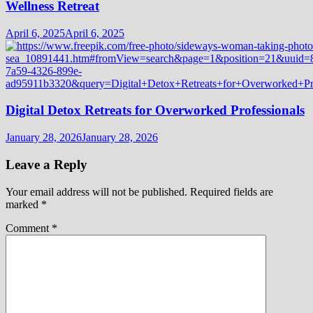
Wellness Retreat
April 6, 2025
April 6, 2025
Digital Detox Retreats for Overworked Professionals
January 28, 2026
January 28, 2026
Leave a Reply
Your email address will not be published.
Required fields are
marked
*
Comment
*