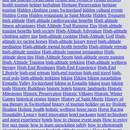
health tourism
helmet
herbalism
Heritage Preservation
heritage
tourism
Hidden climbing crags Switzerland
hidden cultural events
Hidden Gems
Hidden restaurants in Saint Moritz
Hidden Treasures
high altitude
High altitude cardiovascular benefits
High altitude
fitness advantages
High Altitude Trail Running Tips
High altitude
training benefits
high society
High-Altitude Adventure
High-altitude
climbing safety tips
high-altitude cooking
High-Altitude Golf
High-
altitude ice racing horses
High-altitude luxury travel
high-altitude
meditation
High-altitude mental health benefits
High-altitude retreats
high-altitude running
High-altitude running preparation
High-
altitude sleep tips
High-Altitude Sports
high-altitude sports training
High-Altitude Training
high-altitude trekking
High-altitude wellness
therapy
High-End Boutiques
High-End Experience
High-End
Lifestyle
high-end retreats
high-end tourism
high-end travel
high-
goal polo
high‑altitude trekking
hiking
Hiking biking paragliding
Engadin Valley Switzerland
hiking in Engadin
hiking tours
hiking
trails
Historic Buildings
historic hotels
historic landmarks
Historic
Milestones
Historic Preservation
Historic Villages
Historic Winter
Games
historical origins
history
History of Saint Moritz
History of
spa therapy in Switzerland
history of tourism
holiday on ice
Holistic
Healing
Holistic health
holistic wellness
horse races
Horse Racing
Hospitality Legacy
hotel innovation
hotel packages
hotel technology
and guest experience
hotels
how to choose event seats
How to enjoy
live jazz music
how to learn snowkiting safely
how to photograph