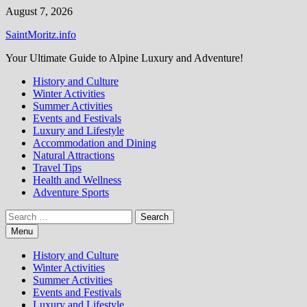
Skip
August 7, 2026
to
SaintMoritz.info
content
Your Ultimate Guide to Alpine Luxury and Adventure!
History and Culture
Winter Activities
Summer Activities
Events and Festivals
Luxury and Lifestyle
Accommodation and Dining
Natural Attractions
Travel Tips
Health and Wellness
Adventure Sports
Search
for:
Menu
History and Culture
Winter Activities
Summer Activities
Events and Festivals
Luxury and Lifestyle