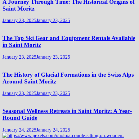
A Journey Through Time: The Historical Origins of
Saint Moritz
January 23, 2025
January 23, 2025
The Top Ski Gear and Equipment Rentals Available
in Saint Moritz
January 23, 2025
January 23, 2025
The History of Glacial Formations in the Swiss Alps
Around Saint Moritz
January 23, 2025
January 23, 2025
Seasonal Wellness Retreats in Saint Moritz: A Year-
Round Guide
January 24, 2025
January 24, 2025