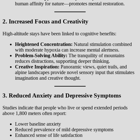
human affinity for nature—promotes mental restoration.
2. Increased Focus and Creativity
High-altitude stays have been linked to cognitive benefits:
Heightened Concentration:
Natural stimulation combined
with moderate hypoxia can increase mental alertness.
Problem-Solving Ability:
The tranquility of mountains
reduces distractions, supporting deeper thinking.
Creative Inspiration:
Panoramic views, quiet trails, and
alpine landscapes provide novel sensory input that stimulates
imagination and creative thought.
3. Reduced Anxiety and Depressive Symptoms
Studies indicate that people who live or spend extended periods
above 1,800 meters often report:
Lower baseline anxiety
Reduced prevalence of mild depressive symptoms
Enhanced sense of life satisfaction