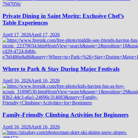
Private Dining in Saint Moritz: Exclusive Chef’s
Table Experiences
April 17, 2026
April 17, 2026
Where to Park & Stay During Major Festivals
April 16, 2026
April 16, 2026
Family-Friendly Climbing Activities for Beginners
April 16, 2026
April 16, 2026