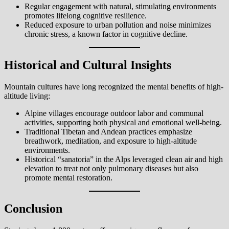
Regular engagement with natural, stimulating environments
promotes lifelong cognitive resilience.
Reduced exposure to urban pollution and noise minimizes
chronic stress, a known factor in cognitive decline.
Historical and Cultural Insights
Mountain cultures have long recognized the mental benefits of high-
altitude living:
Alpine villages encourage outdoor labor and communal
activities, supporting both physical and emotional well-being.
Traditional Tibetan and Andean practices emphasize
breathwork, meditation, and exposure to high-altitude
environments.
Historical “sanatoria” in the Alps leveraged clean air and high
elevation to treat not only pulmonary diseases but also
promote mental restoration.
Conclusion