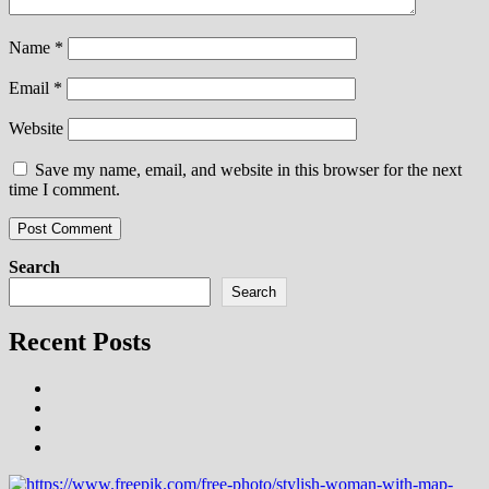
Name
*
Email
*
Website
Save my name, email, and website in this browser for the next
time I comment.
Search
Search
Recent Posts