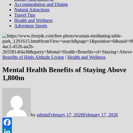
Accommodation and Dining
Natural Attractions
Travel Tips
Health and Wellness
Adventure Sports
Benefits of High-Altitude Living
/
Health and Wellness
Mental Health Benefits of Staying Above
1,800m
by
admin
February 17, 2026
February 17, 2026
Facebook