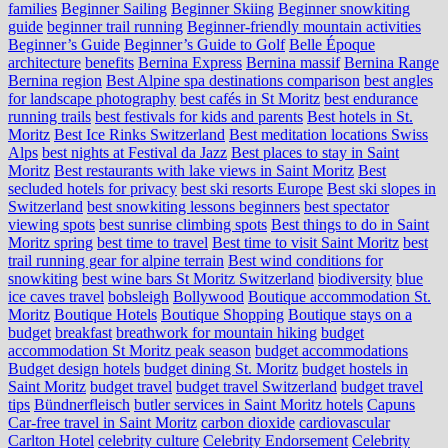
families
Beginner Sailing
Beginner Skiing
Beginner snowkiting
guide
beginner trail running
Beginner-friendly mountain activities
Beginner’s Guide
Beginner’s Guide to Golf
Belle Époque
architecture
benefits
Bernina Express
Bernina massif
Bernina Range
Bernina region
Best Alpine spa destinations comparison
best angles
for landscape photography
best cafés in St Moritz
best endurance
running trails
best festivals for kids and parents
Best hotels in St.
Moritz
Best Ice Rinks Switzerland
Best meditation locations Swiss
Alps
best nights at Festival da Jazz
Best places to stay in Saint
Moritz
Best restaurants with lake views in Saint Moritz
Best
secluded hotels for privacy
best ski resorts Europe
Best ski slopes in
Switzerland
best snowkiting lessons beginners
best spectator
viewing spots
best sunrise climbing spots
Best things to do in Saint
Moritz spring
best time to travel
Best time to visit Saint Moritz
best
trail running gear for alpine terrain
Best wind conditions for
snowkiting
best wine bars St Moritz Switzerland
biodiversity
blue
ice caves travel
bobsleigh
Bollywood
Boutique accommodation St.
Moritz
Boutique Hotels
Boutique Shopping
Boutique stays on a
budget
breakfast
breathwork for mountain hiking
budget
accommodation St Moritz peak season
budget accommodations
Budget design hotels
budget dining St. Moritz
budget hostels in
Saint Moritz
budget travel
budget travel Switzerland
budget travel
tips
Bündnerfleisch
butler services in Saint Moritz hotels
Capuns
Car-free travel in Saint Moritz
carbon dioxide
cardiovascular
Carlton Hotel
celebrity culture
Celebrity Endorsement
Celebrity