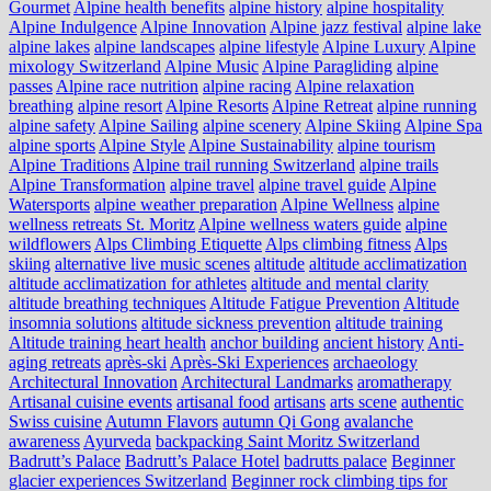
Gourmet
Alpine health benefits
alpine history
alpine hospitality
Alpine Indulgence
Alpine Innovation
Alpine jazz festival
alpine lake
alpine lakes
alpine landscapes
alpine lifestyle
Alpine Luxury
Alpine
mixology Switzerland
Alpine Music
Alpine Paragliding
alpine
passes
Alpine race nutrition
alpine racing
Alpine relaxation
breathing
alpine resort
Alpine Resorts
Alpine Retreat
alpine running
alpine safety
Alpine Sailing
alpine scenery
Alpine Skiing
Alpine Spa
alpine sports
Alpine Style
Alpine Sustainability
alpine tourism
Alpine Traditions
Alpine trail running Switzerland
alpine trails
Alpine Transformation
alpine travel
alpine travel guide
Alpine
Watersports
alpine weather preparation
Alpine Wellness
alpine
wellness retreats St. Moritz
Alpine wellness waters guide
alpine
wildflowers
Alps Climbing Etiquette
Alps climbing fitness
Alps
skiing
alternative live music scenes
altitude
altitude acclimatization
altitude acclimatization for athletes
altitude and mental clarity
altitude breathing techniques
Altitude Fatigue Prevention
Altitude
insomnia solutions
altitude sickness prevention
altitude training
Altitude training heart health
anchor building
ancient history
Anti-
aging retreats
après-ski
Après-Ski Experiences
archaeology
Architectural Innovation
Architectural Landmarks
aromatherapy
Artisanal cuisine events
artisanal food
artisans
arts scene
authentic
Swiss cuisine
Autumn Flavors
autumn Qi Gong
avalanche
awareness
Ayurveda
backpacking Saint Moritz Switzerland
Badrutt’s Palace
Badrutt’s Palace Hotel
badrutts palace
Beginner
glacier experiences Switzerland
Beginner rock climbing tips for