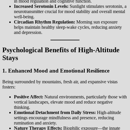
in mood regulation and cognitive function.
Increased Serotonin Levels:
Sunlight stimulates serotonin, a
neurotransmitter crucial for mood stability and overall mental
well-being.
Circadian Rhythm Regulation:
Morning sun exposure
helps maintain healthy sleep-wake cycles, reducing anxiety
and depression.
Psychological Benefits of High-Altitude
Stays
1. Enhanced Mood and Emotional Resilience
Being surrounded by mountains, fresh air, and expansive vistas
fosters:
Positive Affect:
Natural environments, particularly those with
vertical landscapes, elevate mood and reduce negative
thinking.
Emotional Detachment from Daily Stress:
High-altitude
settings encourage mindfulness and presence, reducing
rumination and anxiety.
Nature Therapy Effects:
Biophilic exposure—the innate