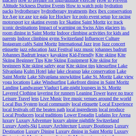
glaciers
how to prepare for high-altitude exercise
How to Prevent
Altitude Sickness During Events
How to watch polo
hydration
packs
hydrotherapy
hydrotherapy treatments
ibex
ibex conservation
Ice Age
ice axe
ice gala
Ice Hockey
Ice polo event setup
Ice racing
motorsport
ice skating events
Ice Skating Saint Moritz
ice track
iconic destinations
Impact of warming on Swiss Alps glaciers
in-
room dining in Saint Moritz
Indoor climbing activities for kids and
parents
Indoor climbing gyms Switzerland
Influencer Culture
Instagram cafés Saint Moritz
International Jazz
iron
Jazz concert
etiquette
jazz education
Jazz Festival
jazz music
johannes badrutt
Johannes Badrutt legacy
kayaking
Kid-Friendly
Kite skiing
Kite
Skiing Beginner Tips
Kite Skiing Equipment
Kite skiing for
beginners
Kite skiing safety gear
Kite skiing tips
kitesurfing Lake
Silvaplana
Kulm Hotel
lake
lake cleanup
lake conservation
Lake
Saint Moritz
Lake Silvaplana snowkiting
Lake St. Moritz
Lake view
yoga locations
Lake Windsurfing
Lakefront dining in Saint Moritz
Landing
Landwasser Viaduct
Late-night lounges in St. Moritz
Layered Clothing
layering for runners
Leaning Tower
leave no trace
Leisure Travel
lens
Live Music
live music venues around the world
Local Bus System
local community
local etiquette
Local Experience
local festivals off the beaten path
local ingredients
local produce
Local Producers
local traditions
Lower Engadin
Ludains Ice Arena
luxury
Luxury Adventure
luxury alpine nightlife Switzerland
Luxury Après-Ski
Luxury Architecture
Luxury Boutiques
Luxury
Destination
Luxury Dining
Luxury dining in Saint Moritz
Luxury