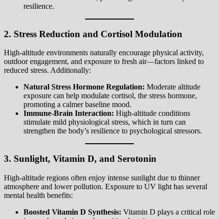
resilience.
2. Stress Reduction and Cortisol Modulation
High-altitude environments naturally encourage physical activity,
outdoor engagement, and exposure to fresh air—factors linked to
reduced stress. Additionally:
Natural Stress Hormone Regulation:
Moderate altitude
exposure can help modulate cortisol, the stress hormone,
promoting a calmer baseline mood.
Immune-Brain Interaction:
High-altitude conditions
stimulate mild physiological stress, which in turn can
strengthen the body’s resilience to psychological stressors.
3. Sunlight, Vitamin D, and Serotonin
High-altitude regions often enjoy intense sunlight due to thinner
atmosphere and lower pollution. Exposure to UV light has several
mental health benefits:
Boosted Vitamin D Synthesis:
Vitamin D plays a critical role