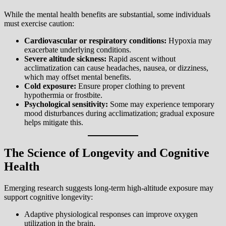
While the mental health benefits are substantial, some individuals
must exercise caution:
Cardiovascular or respiratory conditions:
Hypoxia may
exacerbate underlying conditions.
Severe altitude sickness:
Rapid ascent without
acclimatization can cause headaches, nausea, or dizziness,
which may offset mental benefits.
Cold exposure:
Ensure proper clothing to prevent
hypothermia or frostbite.
Psychological sensitivity:
Some may experience temporary
mood disturbances during acclimatization; gradual exposure
helps mitigate this.
The Science of Longevity and Cognitive
Health
Emerging research suggests long-term high-altitude exposure may
support cognitive longevity:
Adaptive physiological responses can improve oxygen
utilization in the brain.