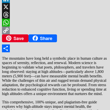
LinkedIn
X
Threads
WhatsApp
Save
Share
Copy
Link
Share
The mountains have long held a symbolic place in human culture as
spaces of serenity, reflection, and renewal. Modern science is
beginning to validate what poets, philosophers, and travelers have
long observed: staying at high altitudes—particularly above 1,800
meters (5,900 feet)—can have measurable mental health benefits.
While the challenges of thin air and rugged terrain demand physical
adaptation, the psychological rewards can be profound. From stress
reduction to enhanced cognitive function, living or spending time at
high altitudes offers a unique environment that nurtures the mind.
This comprehensive, 100% unique, and plagiarism-free guide
explores why high-altitude stays impact mental health, the