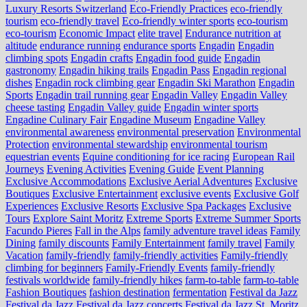
Luxury Resorts Switzerland
Eco-Friendly Practices
eco-friendly
tourism
eco-friendly travel
Eco-friendly winter sports
eco-tourism
eco‑tourism
Economic Impact
elite travel
Endurance nutrition at
altitude
endurance running
endurance sports
Engadin
Engadin
climbing spots
Engadin crafts
Engadin food guide
Engadin
gastronomy
Engadin hiking trails
Engadin Pass
Engadin regional
dishes
Engadin rock climbing gear
Engadin Ski Marathon
Engadin
Sports
Engadin trail running gear
Engadin Valley
Engadin Valley
cheese tasting
Engadin Valley guide
Engadin winter sports
Engadine Culinary Fair
Engadine Museum
Engadine Valley
environmental awareness
environmental preservation
Environmental
Protection
environmental stewardship
environmental tourism
equestrian events
Equine conditioning for ice racing
European Rail
Journeys
Evening Activities
Evening Guide
Event Planning
Exclusive Accommodations
Exclusive Aerial Adventures
Exclusive
Boutiques
Exclusive Entertainment
exclusive events
Exclusive Golf
Experiences
Exclusive Resorts
Exclusive Spa Packages
Exclusive
Tours
Explore Saint Moritz
Extreme Sports
Extreme Summer Sports
Facundo Pieres
Fall in the Alps
family adventure travel ideas
Family
Dining
family discounts
Family Entertainment
family travel
Family
Vacation
family-friendly
family-friendly activities
Family-friendly
climbing for beginners
Family-Friendly Events
family-friendly
festivals worldwide
family-friendly hikes
farm-to-table
farm‑to‑table
Fashion Boutiques
fashion destination
fermentation
Festival da Jazz
Festival da Jazz
Festival da Jazz concerts
Festival da Jazz St. Moritz