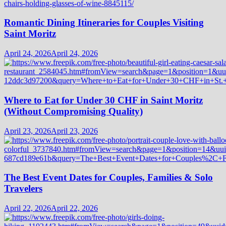
Romantic Dining Itineraries for Couples Visiting
Saint Moritz
April 24, 2026
April 24, 2026
Where to Eat for Under 30 CHF in Saint Moritz
(Without Compromising Quality)
April 23, 2026
April 23, 2026
The Best Event Dates for Couples, Families & Solo
Travelers
April 22, 2026
April 22, 2026