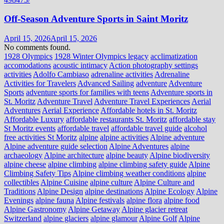
Off-Season Adventure Sports in Saint Moritz
April 15, 2026
April 15, 2026
No comments found.
1928 Olympics
1928 Winter Olympics legacy
acclimatization
accomodations
acoustic intimacy
Action photography settings
activities
Adolfo Cambiaso
adrenaline activities
Adrenaline
Activities for Travelers
Advanced Sailing
adventure
Adventure
Sports
adventure sports for families with teens
Adventure sports in
St. Moritz
Adventure Travel
Adventure Travel Experiences
Aerial
Adventures
Aerial Experience
Affordable hotels in St. Moritz
Affordable Luxury
affordable restaurants St. Moritz
affordable stay
St Moritz events
affordable travel
affordable travel guide
alcohol
free activities St Moritz
alpine
alpine activities
Alpine adventure
Alpine adventure guide selection
Alpine Adventures
alpine
archaeology
Alpine architecture
alpine beauty
Alpine biodiversity
alpine cheese
alpine climbing
alpine climbing safety guide
Alpine
Climbing Safety Tips
Alpine climbing weather conditions
alpine
collectibles
Alpine Cuisine
alpine culture
Alpine Culture and
Traditions
Alpine Design
alpine destinations
Alpine Ecology
Alpine
Evenings
alpine fauna
Alpine festivals
alpine flora
alpine food
Alpine Gastronomy
Alpine Getaway
Alpine glacier retreat
Switzerland
alpine glaciers
alpine glamour
Alpine Golf
Alpine