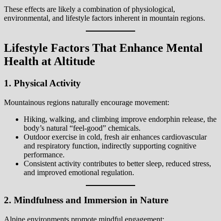
These effects are likely a combination of physiological,
environmental, and lifestyle factors inherent in mountain regions.
Lifestyle Factors That Enhance Mental
Health at Altitude
1. Physical Activity
Mountainous regions naturally encourage movement:
Hiking, walking, and climbing improve endorphin release, the
body’s natural “feel-good” chemicals.
Outdoor exercise in cold, fresh air enhances cardiovascular
and respiratory function, indirectly supporting cognitive
performance.
Consistent activity contributes to better sleep, reduced stress,
and improved emotional regulation.
2. Mindfulness and Immersion in Nature
Alpine environments promote mindful engagement: