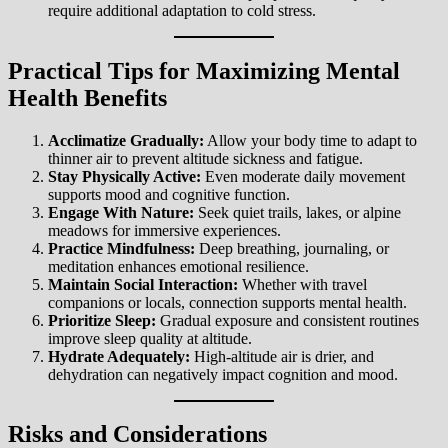
require additional adaptation to cold stress.
Practical Tips for Maximizing Mental
Health Benefits
Acclimatize Gradually:
Allow your body time to adapt to
thinner air to prevent altitude sickness and fatigue.
Stay Physically Active:
Even moderate daily movement
supports mood and cognitive function.
Engage With Nature:
Seek quiet trails, lakes, or alpine
meadows for immersive experiences.
Practice Mindfulness:
Deep breathing, journaling, or
meditation enhances emotional resilience.
Maintain Social Interaction:
Whether with travel
companions or locals, connection supports mental health.
Prioritize Sleep:
Gradual exposure and consistent routines
improve sleep quality at altitude.
Hydrate Adequately:
High-altitude air is drier, and
dehydration can negatively impact cognition and mood.
Risks and Considerations