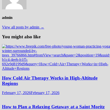
admin
View all posts by admin →
You might also like
How Cold Air Therapy Works in High-Altitude
Regions
February 17, 2026
February 17, 2026
How to Plan a Relaxing Getaway at a Saint Moritz