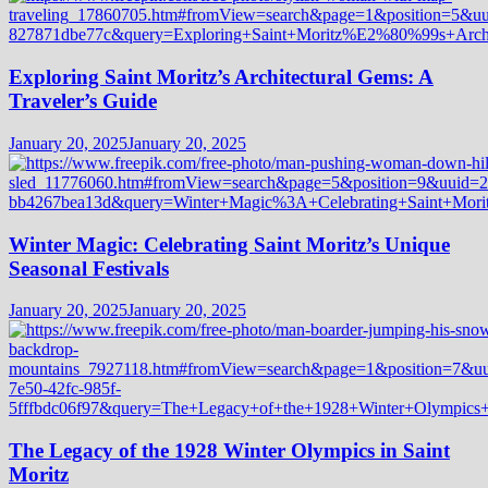
Exploring Saint Moritz’s Architectural Gems: A
Traveler’s Guide
January 20, 2025
January 20, 2025
Winter Magic: Celebrating Saint Moritz’s Unique
Seasonal Festivals
January 20, 2025
January 20, 2025
The Legacy of the 1928 Winter Olympics in Saint
Moritz