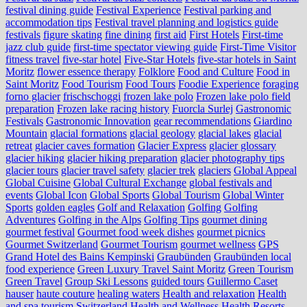
festival dining guide
Festival Experience
Festival parking and
accommodation tips
Festival travel planning and logistics guide
festivals
figure skating
fine dining
first aid
First Hotels
First-time
jazz club guide
first-time spectator viewing guide
First-Time Visitor
fitness travel
five-star hotel
Five-Star Hotels
five-star hotels in Saint
Moritz
flower essence therapy
Folklore
Food and Culture
Food in
Saint Moritz
Food Tourism
Food Tours
Foodie Experience
foraging
forno glacier
frischschoggi
frozen lake polo
Frozen lake polo field
preparation
Frozen lake racing history
Fuorcla Surlej
Gastronomic
Festivals
Gastronomic Innovation
gear recommendations
Giardino
Mountain
glacial formations
glacial geology
glacial lakes
glacial
retreat
glacier caves formation
Glacier Express
glacier glossary
glacier hiking
glacier hiking preparation
glacier photography tips
glacier tours
glacier travel safety
glacier trek
glaciers
Global Appeal
Global Cuisine
Global Cultural Exchange
global festivals and
events
Global Icon
Global Sports
Global Tourism
Global Winter
Sports
golden eagles
Golf and Relaxation
Golfing
Golfing
Adventures
Golfing in the Alps
Golfing Tips
gourmet dining
gourmet festival
Gourmet food week dishes
gourmet picnics
Gourmet Switzerland
Gourmet Tourism
gourmet wellness
GPS
Grand Hotel des Bains Kempinski
Graubünden
Graubünden local
food experience
Green Luxury Travel Saint Moritz
Green Tourism
Green Travel
Group Ski Lessons
guided tours
Guillermo Caset
hauser
haute couture
healing waters
Health and relaxation
Health
and spa tourism Switzerland
Health and Wellness
Health Resorts