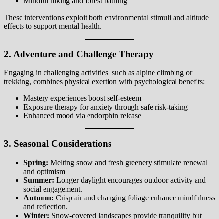
Mindful hiking and forest bathing
These interventions exploit both environmental stimuli and altitude
effects to support mental health.
2. Adventure and Challenge Therapy
Engaging in challenging activities, such as alpine climbing or
trekking, combines physical exertion with psychological benefits:
Mastery experiences boost self-esteem
Exposure therapy for anxiety through safe risk-taking
Enhanced mood via endorphin release
3. Seasonal Considerations
Spring:
Melting snow and fresh greenery stimulate renewal
and optimism.
Summer:
Longer daylight encourages outdoor activity and
social engagement.
Autumn:
Crisp air and changing foliage enhance mindfulness
and reflection.
Winter:
Snow-covered landscapes provide tranquility but