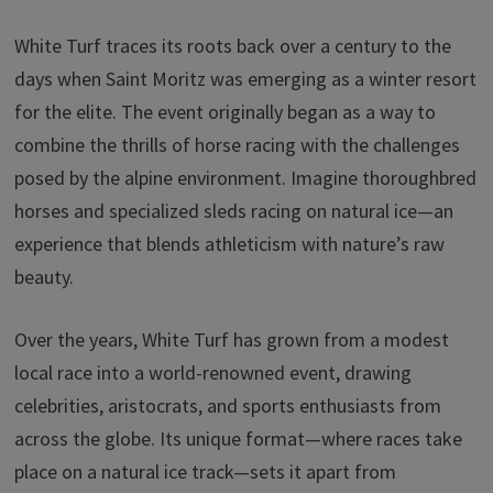
White Turf traces its roots back over a century to the
days when Saint Moritz was emerging as a winter resort
for the elite. The event originally began as a way to
combine the thrills of horse racing with the challenges
posed by the alpine environment. Imagine thoroughbred
horses and specialized sleds racing on natural ice—an
experience that blends athleticism with nature’s raw
beauty.
Over the years, White Turf has grown from a modest
local race into a world-renowned event, drawing
celebrities, aristocrats, and sports enthusiasts from
across the globe. Its unique format—where races take
place on a natural ice track—sets it apart from