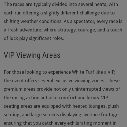
The races are typically divided into several heats, with
each run offering a slightly different challenge due to
shifting weather conditions. As a spectator, every race is
a fresh adventure, where strategy, courage, and a touch
of luck play significant roles.
VIP Viewing Areas
For those looking to experience White Turf like a VIP,
the event offers several exclusive viewing zones. These
premium areas provide not only uninterrupted views of
the racing action but also comfort and luxury. VIP
seating areas are equipped with heated lounges, plush
seating, and large screens displaying live race footage—
ensuring that you catch every exhilarating moment in