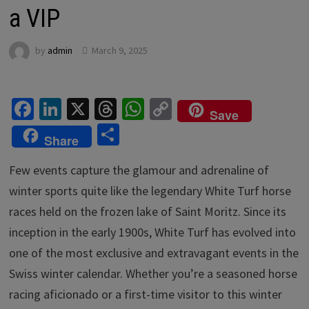
a VIP
by
admin
March 9, 2025
Fa
Li
X
T
W
C
Save
ce
n
hr
h
o
S
Share
b
ke
ea
at
p
h
o
dI
ds
sA
y
Few events capture the glamour and adrenaline of
ar
winter sports quite like the legendary White Turf horse
o
n
p
Li
e
races held on the frozen lake of Saint Moritz. Since its
k
p
n
inception in the early 1900s, White Turf has evolved into
k
one of the most exclusive and extravagant events in the
Swiss winter calendar. Whether you’re a seasoned horse
racing aficionado or a first-time visitor to this winter