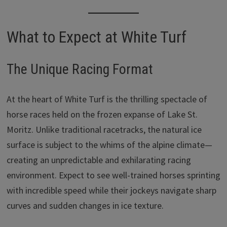
What to Expect at White Turf
The Unique Racing Format
At the heart of White Turf is the thrilling spectacle of
horse races held on the frozen expanse of Lake St.
Moritz. Unlike traditional racetracks, the natural ice
surface is subject to the whims of the alpine climate—
creating an unpredictable and exhilarating racing
environment. Expect to see well-trained horses sprinting
with incredible speed while their jockeys navigate sharp
curves and sudden changes in ice texture.