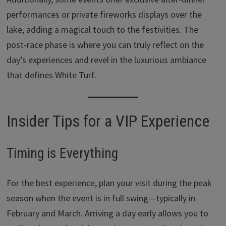
performances or private fireworks displays over the
lake, adding a magical touch to the festivities. The
post-race phase is where you can truly reflect on the
day’s experiences and revel in the luxurious ambiance
that defines White Turf.
Insider Tips for a VIP Experience
Timing is Everything
For the best experience, plan your visit during the peak
season when the event is in full swing—typically in
February and March. Arriving a day early allows you to