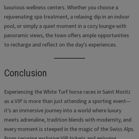
luxurious wellness centers. Whether you choose a
rejuvenating spa treatment, a relaxing dip in an indoor
pool, or simply a quiet moment in a cozy lounge with
panoramic views, the town offers ample opportunities
to recharge and reflect on the day’s experiences.
Conclusion
Experiencing the White Turf horse races in Saint Moritz
as a VIP is more than just attending a sporting event—
it’s an immersive journey into a world where luxury
meets adrenaline, tradition blends with modernity, and
every moment is steeped in the magic of the Swiss Alps.
From securing exclusive VIP tickets and enjoying