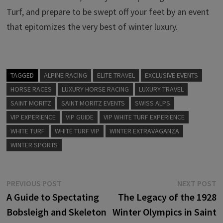
Turf, and prepare to be swept off your feet by an event
that epitomizes the very best of winter luxury.
TAGGED
ALPINE RACING
ELITE TRAVEL
EXCLUSIVE EVENTS
HORSE RACES
LUXURY HORSE RACING
LUXURY TRAVEL
SAINT MORITZ
SAINT MORITZ EVENTS
SWISS ALPS
VIP EXPERIENCE
VIP GUIDE
VIP WHITE TURF EXPERIENCE
WHITE TURF
WHITE TURF VIP
WINTER EXTRAVAGANZA
WINTER SPORTS
Post
Previous
N
PREVIOUS POST
NEXT POST
post:
p
A Guide to Spectating
The Legacy of the 1928
navigation
Bobsleigh and Skeleton
Winter Olympics in Saint