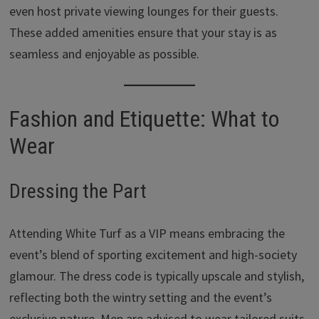
even host private viewing lounges for their guests.
These added amenities ensure that your stay is as
seamless and enjoyable as possible.
Fashion and Etiquette: What to
Wear
Dressing the Part
Attending White Turf as a VIP means embracing the
event’s blend of sporting excitement and high-society
glamour. The dress code is typically upscale and stylish,
reflecting both the wintry setting and the event’s
exclusive nature. Men are advised to wear tailored suits,