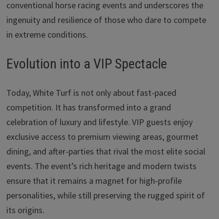
conventional horse racing events and underscores the
ingenuity and resilience of those who dare to compete
in extreme conditions.
Evolution into a VIP Spectacle
Today, White Turf is not only about fast-paced
competition. It has transformed into a grand
celebration of luxury and lifestyle. VIP guests enjoy
exclusive access to premium viewing areas, gourmet
dining, and after-parties that rival the most elite social
events. The event’s rich heritage and modern twists
ensure that it remains a magnet for high-profile
personalities, while still preserving the rugged spirit of
its origins.