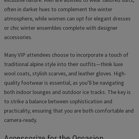
often in darker hues to complement the winter
atmosphere, while women can opt for elegant dresses
or chic winter ensembles complete with designer
accessories.
Many VIP attendees choose to incorporate a touch of
traditional alpine style into their outfits—think luxe
wool coats, stylish scarves, and leather gloves. High-
quality footwear is essential, as you’ll be navigating
both indoor lounges and outdoor ice tracks. The key is
to strike a balance between sophistication and
practicality, ensuring that you are both comfortable and
camera-ready.
Accessorize for the Occasion