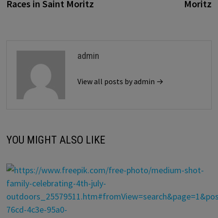
Races in Saint Moritz
Moritz
admin
View all posts by admin →
YOU MIGHT ALSO LIKE