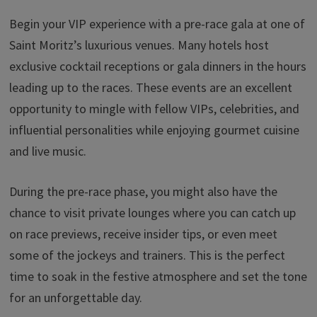
Begin your VIP experience with a pre-race gala at one of
Saint Moritz’s luxurious venues. Many hotels host
exclusive cocktail receptions or gala dinners in the hours
leading up to the races. These events are an excellent
opportunity to mingle with fellow VIPs, celebrities, and
influential personalities while enjoying gourmet cuisine
and live music.
During the pre-race phase, you might also have the
chance to visit private lounges where you can catch up
on race previews, receive insider tips, or even meet
some of the jockeys and trainers. This is the perfect
time to soak in the festive atmosphere and set the tone
for an unforgettable day.