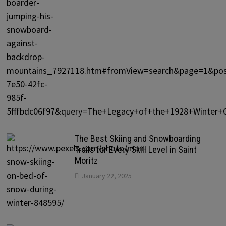
The Best Skiing and Snowboarding
Trails for Every Skill Level in Saint
Moritz
January 22, 2025