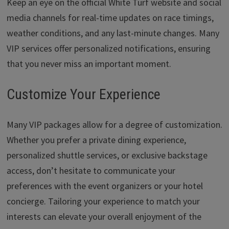
Keep an eye on the official White Turf website and social
media channels for real-time updates on race timings,
weather conditions, and any last-minute changes. Many
VIP services offer personalized notifications, ensuring
that you never miss an important moment.
Customize Your Experience
Many VIP packages allow for a degree of customization.
Whether you prefer a private dining experience,
personalized shuttle services, or exclusive backstage
access, don’t hesitate to communicate your
preferences with the event organizers or your hotel
concierge. Tailoring your experience to match your
interests can elevate your overall enjoyment of the