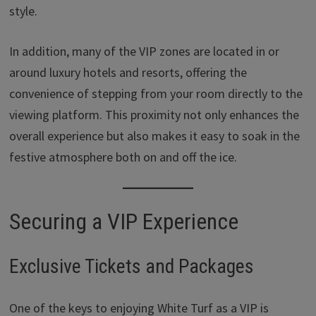
style.
In addition, many of the VIP zones are located in or
around luxury hotels and resorts, offering the
convenience of stepping from your room directly to the
viewing platform. This proximity not only enhances the
overall experience but also makes it easy to soak in the
festive atmosphere both on and off the ice.
Securing a VIP Experience
Exclusive Tickets and Packages
One of the keys to enjoying White Turf as a VIP is