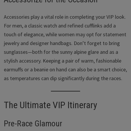
Accessories play a vital role in completing your VIP look.
For men, a classic watch and refined cufflinks add a
touch of elegance, while women may opt for statement
jewelry and designer handbags. Don’t forget to bring
sunglasses—both for the sunny alpine glare and as a
stylish accessory. Keeping a pair of warm, fashionable
earmuffs or a beanie on hand can also be a smart choice,
as temperatures can dip significantly during the races.
The Ultimate VIP Itinerary
Pre-Race Glamour