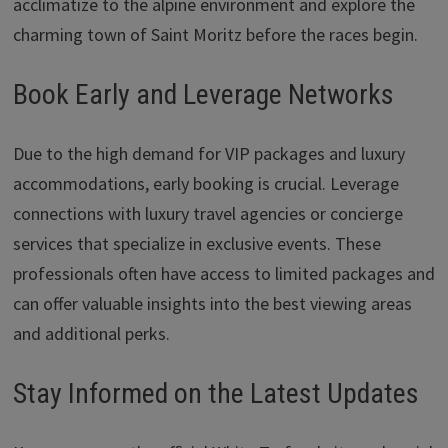
acclimatize to the alpine environment and explore the
charming town of Saint Moritz before the races begin.
Book Early and Leverage Networks
Due to the high demand for VIP packages and luxury
accommodations, early booking is crucial. Leverage
connections with luxury travel agencies or concierge
services that specialize in exclusive events. These
professionals often have access to limited packages and
can offer valuable insights into the best viewing areas
and additional perks.
Stay Informed on the Latest Updates