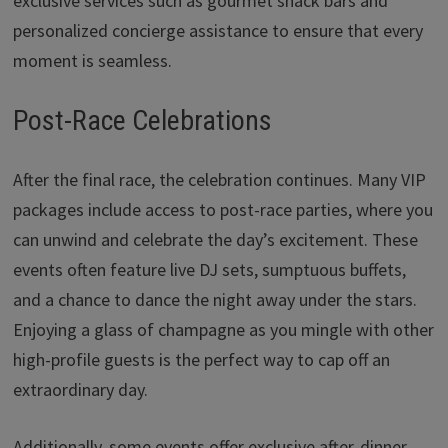
exclusive services such as gourmet snack bars and
personalized concierge assistance to ensure that every
moment is seamless.
Post-Race Celebrations
After the final race, the celebration continues. Many VIP
packages include access to post-race parties, where you
can unwind and celebrate the day’s excitement. These
events often feature live DJ sets, sumptuous buffets,
and a chance to dance the night away under the stars.
Enjoying a glass of champagne as you mingle with other
high-profile guests is the perfect way to cap off an
extraordinary day.
Additionally, some events offer exclusive after-dinner