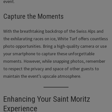
event.
Capture the Moments
With the breathtaking backdrop of the Swiss Alps and
the exhilarating races on ice, White Turf offers countless
photo opportunities. Bring a high-quality camera or use
your smartphone to capture these unforgettable
moments. However, while snapping photos, remember
to respect the privacy and space of other guests to
maintain the event’s upscale atmosphere.
Enhancing Your Saint Moritz
Experience