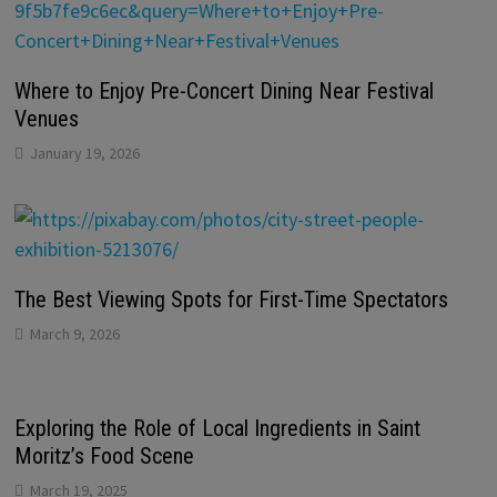
Where to Enjoy Pre-Concert Dining Near Festival
Venues
January 19, 2026
The Best Viewing Spots for First-Time Spectators
March 9, 2026
Exploring the Role of Local Ingredients in Saint
Moritz’s Food Scene
March 19, 2025