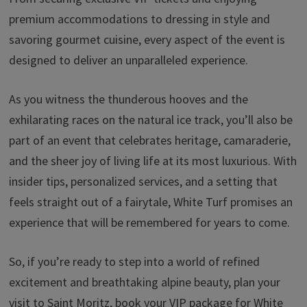
premium accommodations to dressing in style and
savoring gourmet cuisine, every aspect of the event is
designed to deliver an unparalleled experience.
As you witness the thunderous hooves and the
exhilarating races on the natural ice track, you’ll also be
part of an event that celebrates heritage, camaraderie,
and the sheer joy of living life at its most luxurious. With
insider tips, personalized services, and a setting that
feels straight out of a fairytale, White Turf promises an
experience that will be remembered for years to come.
So, if you’re ready to step into a world of refined
excitement and breathtaking alpine beauty, plan your
visit to Saint Moritz, book your VIP package for White