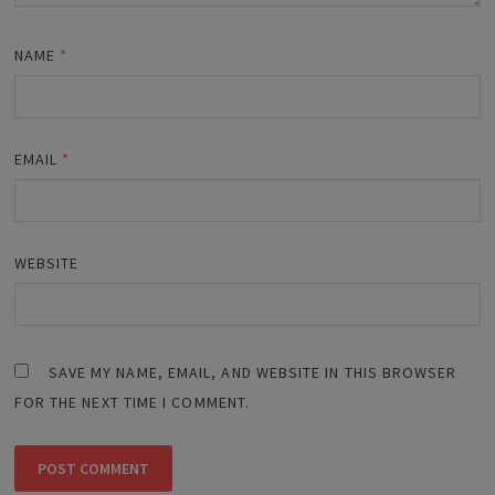
NAME
*
EMAIL
*
WEBSITE
SAVE MY NAME, EMAIL, AND WEBSITE IN THIS BROWSER
FOR THE NEXT TIME I COMMENT.