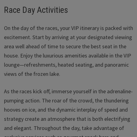
Race Day Activities
On the day of the races, your VIP itinerary is packed with
excitement. Start by arriving at your designated viewing
area well ahead of time to secure the best seat in the
house. Enjoy the luxurious amenities available in the VIP
lounge—refreshments, heated seating, and panoramic
views of the frozen lake.
As the races kick off, immerse yourself in the adrenaline-
pumping action. The roar of the crowd, the thundering
hooves on ice, and the dynamic interplay of speed and
strategy create an atmosphere that is both electrifying
and elegant. Throughout the day, take advantage of