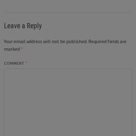
Leave a Reply
Your email address will not be published.
Required fields are
marked
*
COMMENT
*