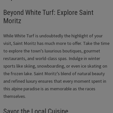
Beyond White Turf: Explore Saint
Moritz
While White Turf is undoubtedly the highlight of your
visit, Saint Moritz has much more to offer. Take the time
to explore the town’s luxurious boutiques, gourmet
restaurants, and world-class spas. Indulge in winter
sports like skiing, snowboarding, or even ice skating on
the frozen lake. Saint Moritz’s blend of natural beauty
and refined luxury ensures that every moment spent in
this alpine paradise is as memorable as the races
themselves.
Savor the Local Cuisine