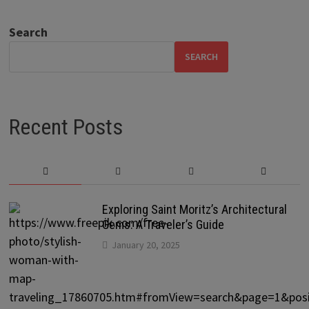
Search
SEARCH
Recent Posts
Exploring Saint Moritz’s Architectural
Gems: A Traveler’s Guide
January 20, 2025