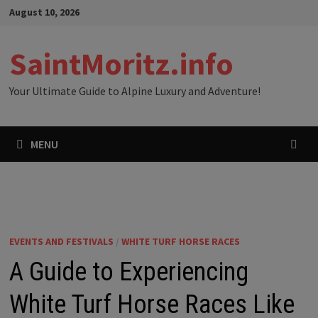
Skip
August 10, 2026
to
content
SaintMoritz.info
Your Ultimate Guide to Alpine Luxury and Adventure!
MENU
EVENTS AND FESTIVALS
/
WHITE TURF HORSE RACES
A Guide to Experiencing
White Turf Horse Races Like