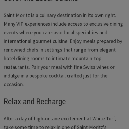
Saint Moritz is a culinary destination in its own right.
Many VIP experiences include access to exclusive dining
events where you can savor local specialties and
international gourmet cuisine. Enjoy meals prepared by
renowned chefs in settings that range from elegant
hotel dining rooms to intimate mountain-top
restaurants. Pair your meal with fine Swiss wines or
indulge in a bespoke cocktail crafted just for the
occasion.
Relax and Recharge
After a day of high-octane excitement at White Turf,
take some time to relax in one of Saint Moritz’s