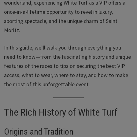
wonderland, experiencing White Turf as a VIP offers a
once-in-a-lifetime opportunity to revel in luxury,
sporting spectacle, and the unique charm of Saint
Moritz.
In this guide, we’ll walk you through everything you
need to know—from the fascinating history and unique
features of the races to tips on securing the best VIP
access, what to wear, where to stay, and how to make
the most of this unforgettable event.
The Rich History of White Turf
Origins and Tradition