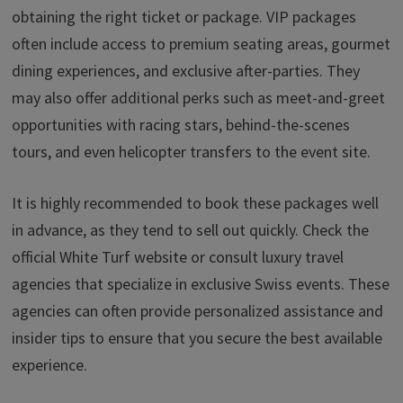
obtaining the right ticket or package. VIP packages
often include access to premium seating areas, gourmet
dining experiences, and exclusive after-parties. They
may also offer additional perks such as meet-and-greet
opportunities with racing stars, behind-the-scenes
tours, and even helicopter transfers to the event site.
It is highly recommended to book these packages well
in advance, as they tend to sell out quickly. Check the
official White Turf website or consult luxury travel
agencies that specialize in exclusive Swiss events. These
agencies can often provide personalized assistance and
insider tips to ensure that you secure the best available
experience.