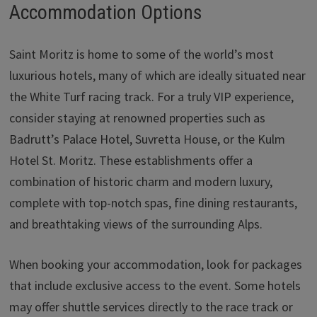
Accommodation Options
Saint Moritz is home to some of the world’s most
luxurious hotels, many of which are ideally situated near
the White Turf racing track. For a truly VIP experience,
consider staying at renowned properties such as
Badrutt’s Palace Hotel, Suvretta House, or the Kulm
Hotel St. Moritz. These establishments offer a
combination of historic charm and modern luxury,
complete with top-notch spas, fine dining restaurants,
and breathtaking views of the surrounding Alps.
When booking your accommodation, look for packages
that include exclusive access to the event. Some hotels
may offer shuttle services directly to the race track or