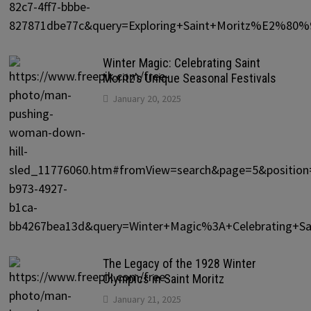
Winter Magic: Celebrating Saint
Moritz’s Unique Seasonal Festivals
January 20, 2025
The Legacy of the 1928 Winter
Olympics in Saint Moritz
January 21, 2025