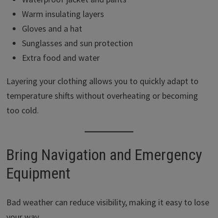
Warm insulating layers
Gloves and a hat
Sunglasses and sun protection
Extra food and water
Layering your clothing allows you to quickly adapt to
temperature shifts without overheating or becoming
too cold.
Bring Navigation and Emergency
Equipment
Bad weather can reduce visibility, making it easy to lose
your way.