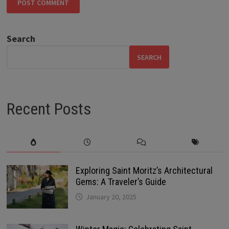
Search
SEARCH
Recent Posts
Exploring Saint Moritz’s Architectural
Gems: A Traveler’s Guide
January 20, 2025