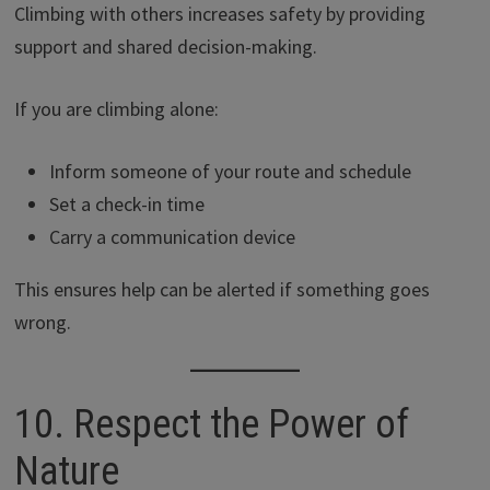
Climbing with others increases safety by providing
support and shared decision-making.
If you are climbing alone:
Inform someone of your route and schedule
Set a check-in time
Carry a communication device
This ensures help can be alerted if something goes
wrong.
10. Respect the Power of
Nature