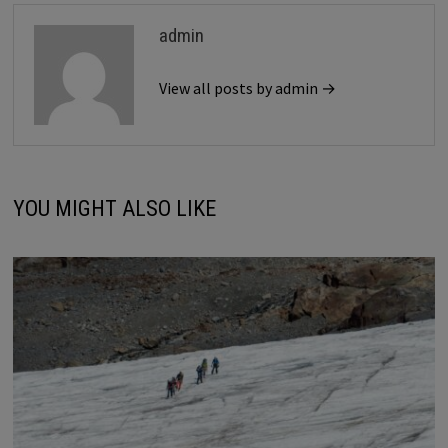
admin
View all posts by admin →
YOU MIGHT ALSO LIKE