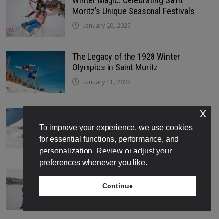
Winter Magic: Celebrating Saint
Moritz’s Unique Seasonal Festivals
January 20, 2025
The Legacy of the 1928 Winter
Olympics in Saint Moritz
January 21, 2025
x
The Best Skiing and Snowboarding
Trails for Every Skill Level in Saint
To improve your experience, we use cookies
Moritz
for essential functions, performance, and
January 22, 2025
personalization. Review or adjust your
preferences whenever you like.
Where to Find the Best Ice Skating
Rinks in Saint Moritz
Continue
January 22, 2025