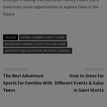
have many more opportunities to explore them in the
future.
TAGGED
ALPINE CLIMBING SAFETY GUIDE
MOUNTAIN CLIMBING SAFETY TIPS WEATHER
UNPREDICTABLE MOUNTAIN WEATHER SURVIVAL
Post
Previous
N
PREVIOUS POST
NEXT POST
post:
p
The Best Adventure
How to Dress for
navigation
Sports for Families With
Different Events & Galas
Teens
in Saint Moritz