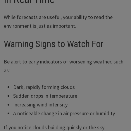
While forecasts are useful, your ability to read the
environment is just as important.
Warning Signs to Watch For
Be alert to early indicators of worsening weather, such
as:
Dark, rapidly forming clouds
Sudden drops in temperature
Increasing wind intensity
A noticeable change in air pressure or humidity
If you notice clouds building quickly or the sky