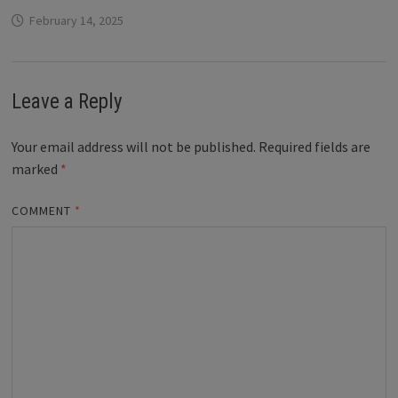
February 14, 2025
Leave a Reply
Your email address will not be published.
Required fields are
marked
*
COMMENT
*