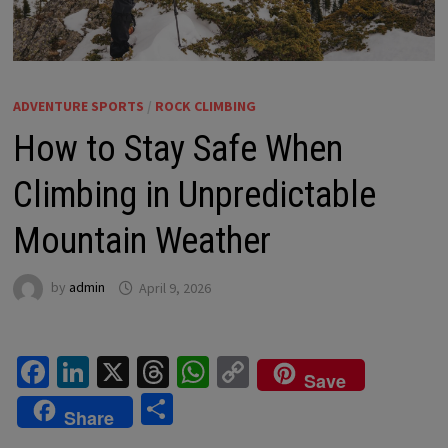
ADVENTURE SPORTS
/
ROCK CLIMBING
How to Stay Safe When
Climbing in Unpredictable
Mountain Weather
by
admin
April 9, 2026
Fa
Li
X
T
W
C
Save
ce
n
hr
h
o
S
Share
b
ke
ea
at
p
h