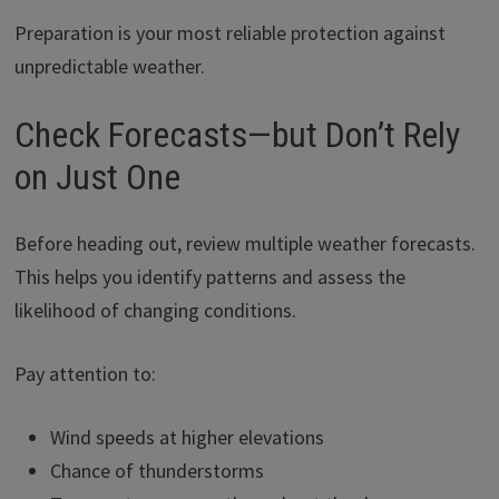
Preparation is your most reliable protection against
unpredictable weather.
Check Forecasts—but Don’t Rely
on Just One
Before heading out, review multiple weather forecasts.
This helps you identify patterns and assess the
likelihood of changing conditions.
Pay attention to:
Wind speeds at higher elevations
Chance of thunderstorms