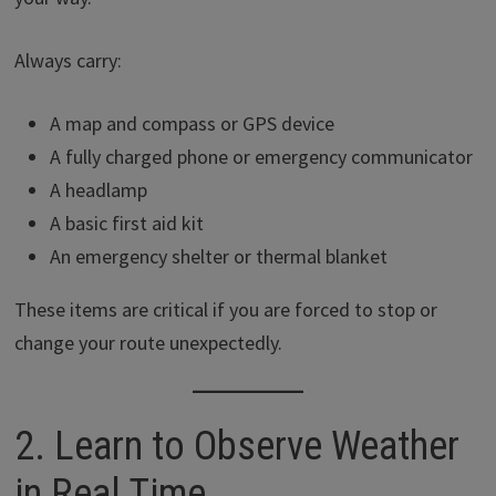
Always carry:
A map and compass or GPS device
A fully charged phone or emergency communicator
A headlamp
A basic first aid kit
An emergency shelter or thermal blanket
These items are critical if you are forced to stop or
change your route unexpectedly.
2. Learn to Observe Weather
in Real Time