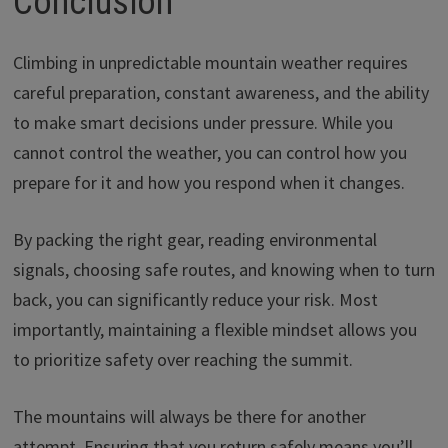
Conclusion
Climbing in unpredictable mountain weather requires
careful preparation, constant awareness, and the ability
to make smart decisions under pressure. While you
cannot control the weather, you can control how you
prepare for it and how you respond when it changes.
By packing the right gear, reading environmental
signals, choosing safe routes, and knowing when to turn
back, you can significantly reduce your risk. Most
importantly, maintaining a flexible mindset allows you
to prioritize safety over reaching the summit.
The mountains will always be there for another
attempt. Ensuring that you return safely means you’ll