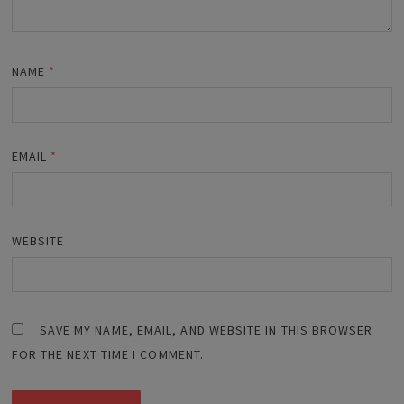
NAME
*
EMAIL
*
WEBSITE
SAVE MY NAME, EMAIL, AND WEBSITE IN THIS BROWSER
FOR THE NEXT TIME I COMMENT.