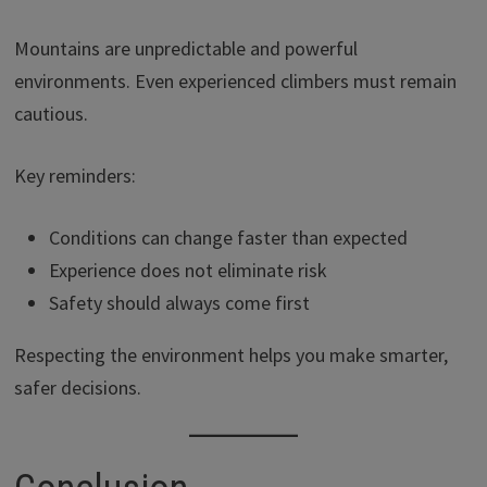
Mountains are unpredictable and powerful
environments. Even experienced climbers must remain
cautious.
Key reminders:
Conditions can change faster than expected
Experience does not eliminate risk
Safety should always come first
Respecting the environment helps you make smarter,
safer decisions.