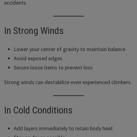
accidents.
In Strong Winds
Lower your center of gravity to maintain balance
Avoid exposed edges
Secure loose items to prevent loss
Strong winds can destabilize even experienced climbers.
In Cold Conditions
Add layers immediately to retain body heat