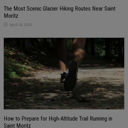
The Most Scenic Glacier Hiking Routes Near Saint
Moritz
April 18, 2025
How to Prepare for High-Altitude Trail Running in
Saint Moritz