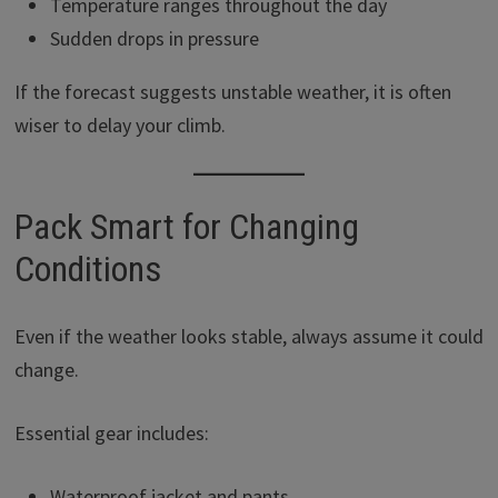
Temperature ranges throughout the day
Sudden drops in pressure
If the forecast suggests unstable weather, it is often
wiser to delay your climb.
Pack Smart for Changing
Conditions
Even if the weather looks stable, always assume it could
change.
Essential gear includes:
Waterproof jacket and pants