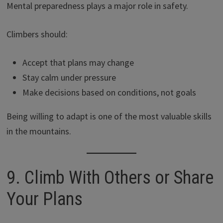
Mental preparedness plays a major role in safety.
Climbers should:
Accept that plans may change
Stay calm under pressure
Make decisions based on conditions, not goals
Being willing to adapt is one of the most valuable skills
in the mountains.
9. Climb With Others or Share
Your Plans