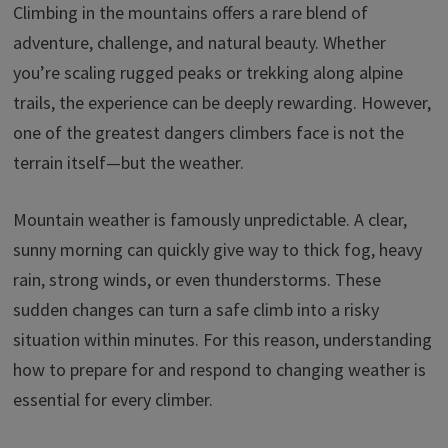
o
dI
ds
sA
y
Climbing in the mountains offers a rare blend of
ar
adventure, challenge, and natural beauty. Whether
o
n
p
Li
e
you’re scaling rugged peaks or trekking along alpine
k
p
n
trails, the experience can be deeply rewarding. However,
k
one of the greatest dangers climbers face is not the
terrain itself—but the weather.
Mountain weather is famously unpredictable. A clear,
sunny morning can quickly give way to thick fog, heavy
rain, strong winds, or even thunderstorms. These
sudden changes can turn a safe climb into a risky
situation within minutes. For this reason, understanding
how to prepare for and respond to changing weather is
essential for every climber.