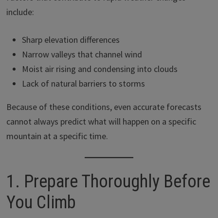
include:
Sharp elevation differences
Narrow valleys that channel wind
Moist air rising and condensing into clouds
Lack of natural barriers to storms
Because of these conditions, even accurate forecasts
cannot always predict what will happen on a specific
mountain at a specific time.
1. Prepare Thoroughly Before
You Climb