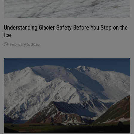
Understanding Glacier Safety Before You Step on the
Ice
February 5, 2026