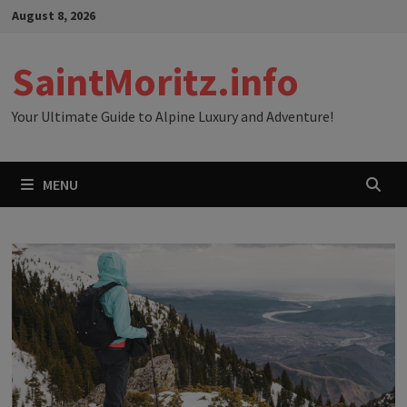
Skip
August 8, 2026
to
content
SaintMoritz.info
Your Ultimate Guide to Alpine Luxury and Adventure!
MENU