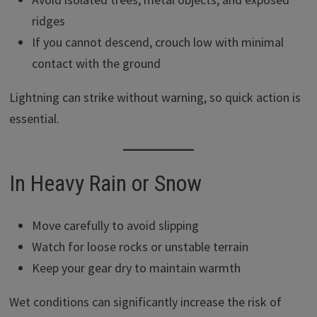
ridges
If you cannot descend, crouch low with minimal
contact with the ground
Lightning can strike without warning, so quick action is
essential.
In Heavy Rain or Snow
Move carefully to avoid slipping
Watch for loose rocks or unstable terrain
Keep your gear dry to maintain warmth
Wet conditions can significantly increase the risk of