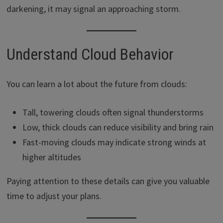
darkening, it may signal an approaching storm.
Understand Cloud Behavior
You can learn a lot about the future from clouds:
Tall, towering clouds often signal thunderstorms
Low, thick clouds can reduce visibility and bring rain
Fast-moving clouds may indicate strong winds at
higher altitudes
Paying attention to these details can give you valuable
time to adjust your plans.