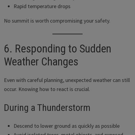
Rapid temperature drops
No summit is worth compromising your safety.
6. Responding to Sudden
Weather Changes
Even with careful planning, unexpected weather can still
occur. Knowing how to react is crucial.
During a Thunderstorm
Descend to lower ground as quickly as possible
Avoid isolated trees, metal objects, and exposed