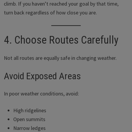
climb. If you haven’t reached your goal by that time,
turn back regardless of how close you are.
4. Choose Routes Carefully
Not all routes are equally safe in changing weather.
Avoid Exposed Areas
In poor weather conditions, avoid:
High ridgelines
Open summits
Narrow ledges