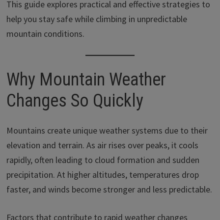
This guide explores practical and effective strategies to
help you stay safe while climbing in unpredictable
mountain conditions.
Why Mountain Weather
Changes So Quickly
Mountains create unique weather systems due to their
elevation and terrain. As air rises over peaks, it cools
rapidly, often leading to cloud formation and sudden
precipitation. At higher altitudes, temperatures drop
faster, and winds become stronger and less predictable.
Factors that contribute to rapid weather changes