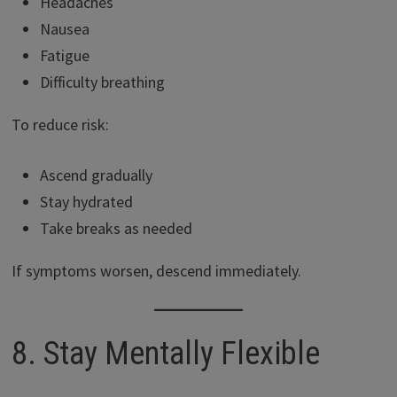
Headaches
Nausea
Fatigue
Difficulty breathing
To reduce risk:
Ascend gradually
Stay hydrated
Take breaks as needed
If symptoms worsen, descend immediately.
8. Stay Mentally Flexible