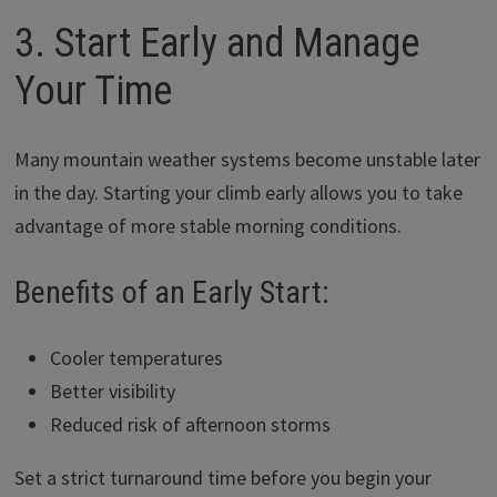
3. Start Early and Manage
Your Time
Many mountain weather systems become unstable later
in the day. Starting your climb early allows you to take
advantage of more stable morning conditions.
Benefits of an Early Start:
Cooler temperatures
Better visibility
Reduced risk of afternoon storms
Set a strict turnaround time before you begin your