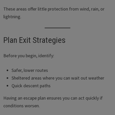
These areas offer little protection from wind, rain, or
lightning.
Plan Exit Strategies
Before you begin, identify:
Safer, lower routes
Sheltered areas where you can wait out weather
Quick descent paths
Having an escape plan ensures you can act quickly if
conditions worsen.