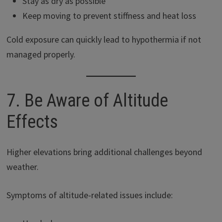
Stay as dry as possible
Keep moving to prevent stiffness and heat loss
Cold exposure can quickly lead to hypothermia if not
managed properly.
7. Be Aware of Altitude
Effects
Higher elevations bring additional challenges beyond
weather.
Symptoms of altitude-related issues include: