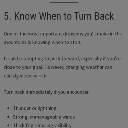
5. Know When to Turn Back
One of the most important decisions you’ll make in the
mountains is knowing when to stop.
It can be tempting to push forward, especially if you’re
close to your goal. However, changing weather can
quickly increase risk.
Turn back immediately if you encounter:
Thunder or lightning
Strong, unmanageable winds
Thick fog reducing visibility