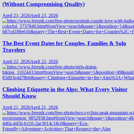
(Without Compromising Quality)
April 23, 2026
April 23, 2026
The Best Event Dates for Couples, Families & Solo
Travelers
April 22, 2026
April 22, 2026
Climbing Etiquette in the Alps: What Every Visitor
Should Know
April 21, 2026
April 21, 2026