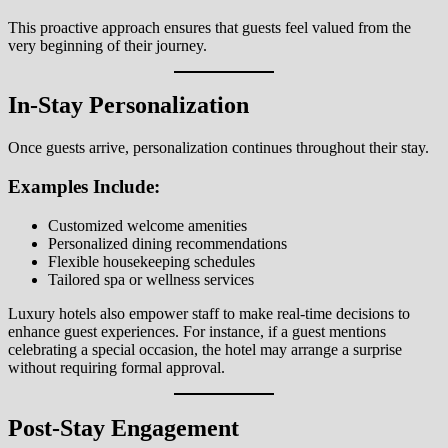
This proactive approach ensures that guests feel valued from the
very beginning of their journey.
In-Stay Personalization
Once guests arrive, personalization continues throughout their stay.
Examples Include:
Customized welcome amenities
Personalized dining recommendations
Flexible housekeeping schedules
Tailored spa or wellness services
Luxury hotels also empower staff to make real-time decisions to
enhance guest experiences. For instance, if a guest mentions
celebrating a special occasion, the hotel may arrange a surprise
without requiring formal approval.
Post-Stay Engagement