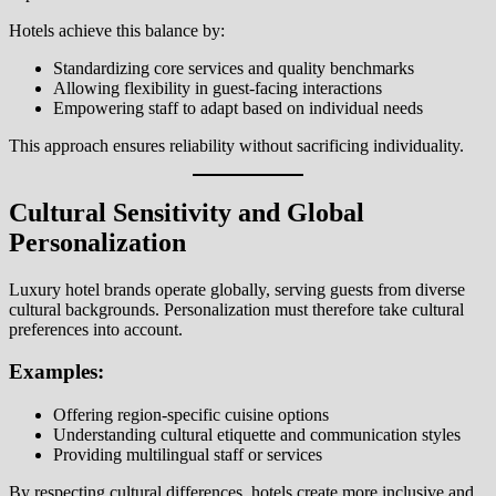
Hotels achieve this balance by:
Standardizing core services and quality benchmarks
Allowing flexibility in guest-facing interactions
Empowering staff to adapt based on individual needs
This approach ensures reliability without sacrificing individuality.
Cultural Sensitivity and Global
Personalization
Luxury hotel brands operate globally, serving guests from diverse
cultural backgrounds. Personalization must therefore take cultural
preferences into account.
Examples:
Offering region-specific cuisine options
Understanding cultural etiquette and communication styles
Providing multilingual staff or services
By respecting cultural differences, hotels create more inclusive and