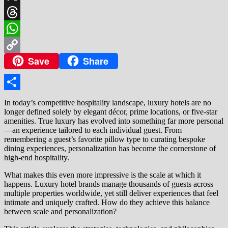
X
Threads
WhatsApp
Save
Share
Copy
Link
Share
In today’s competitive hospitality landscape, luxury hotels are no
longer defined solely by elegant décor, prime locations, or five-star
amenities. True luxury has evolved into something far more personal
—an experience tailored to each individual guest. From
remembering a guest’s favorite pillow type to curating bespoke
dining experiences, personalization has become the cornerstone of
high-end hospitality.
What makes this even more impressive is the scale at which it
happens. Luxury hotel brands manage thousands of guests across
multiple properties worldwide, yet still deliver experiences that feel
intimate and uniquely crafted. How do they achieve this balance
between scale and personalization?