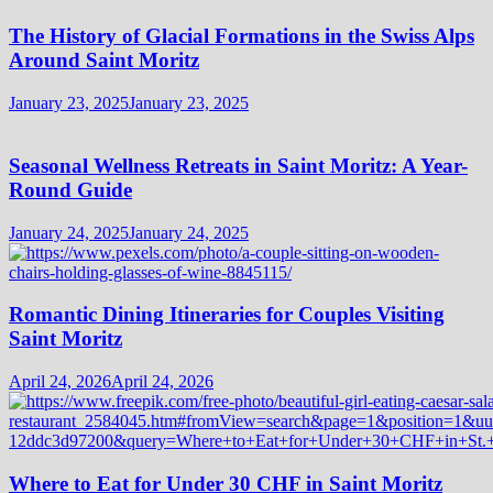
The History of Glacial Formations in the Swiss Alps
Around Saint Moritz
January 23, 2025
January 23, 2025
Seasonal Wellness Retreats in Saint Moritz: A Year-
Round Guide
January 24, 2025
January 24, 2025
Romantic Dining Itineraries for Couples Visiting
Saint Moritz
April 24, 2026
April 24, 2026
Where to Eat for Under 30 CHF in Saint Moritz