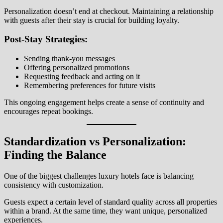
Personalization doesn’t end at checkout. Maintaining a relationship
with guests after their stay is crucial for building loyalty.
Post-Stay Strategies:
Sending thank-you messages
Offering personalized promotions
Requesting feedback and acting on it
Remembering preferences for future visits
This ongoing engagement helps create a sense of continuity and
encourages repeat bookings.
Standardization vs Personalization:
Finding the Balance
One of the biggest challenges luxury hotels face is balancing
consistency with customization.
Guests expect a certain level of standard quality across all properties
within a brand. At the same time, they want unique, personalized
experiences.