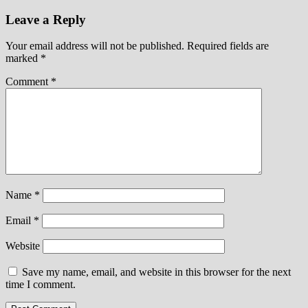
Leave a Reply
Your email address will not be published.
Required fields are
marked
*
Comment
*
Name
*
Email
*
Website
Save my name, email, and website in this browser for the next
time I comment.