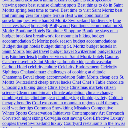
viewing spots
best sunrise climbing spots
Best things to do in Saint
Moritz spring
best time to travel
Best time to visit Saint Moritz
best
trail running gear for alpine terrain
Best wind conditions for
snowkiting
best wine bars St Moritz Switzerland
biodiversity
blue
ice caves travel
bobsleigh
Bollywood
Boutique accommodation St.
Moritz
Boutique Hotels
Boutique Shopping
Boutique stays on a
budget
breakfast
breathwork for mountain hiking
budget
accommodation St Moritz peak season
budget accommodations
Budget design hotels
budget dining St. Moritz
budget hostels in
Saint Moritz
budget travel
budget travel Switzerland
budget travel
tips
Bündnerfleisch
butler services in Saint Moritz hotels
Capuns
Car-free travel in Saint Moritz
carbon dioxide
cardiovascular
Carlton Hotel
celebrity culture
Celebrity Endorsement
Celebrity
Sightings
Chalandamarz
challenges of cooking at altitude
Chamanna Boval
cheap accommodation Saint Moritz
cheap eats St.
Moritz Switzerland
cheap travel hacks
Chef
Chef’s Table
chocolate
Choosing a hiking guide
Chris Hyde
Christmas markets
citizen
science
Clean mountain air
climate adaptation
climate change
climbing ethics
climbing gear
climbing log
climbing safety
Cold air
therapy benefits
Cold exposure in mountain regions
cold therapy
cold weather tips
Common Snowkiting Mistakes
Competitive
Winter Sports
Conservation Initiatives
Contemporary Art
Corvatsch
Corvatsch night skiing
Corviglia
cost saving
Cost-Effective Luxury
couples travel Switzerland luxury
Courtyard restaurants in the Swiss