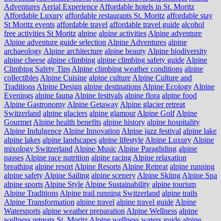
Adventures
Aerial Experience
Affordable hotels in St. Moritz
Affordable Luxury
affordable restaurants St. Moritz
affordable stay
St Moritz events
affordable travel
affordable travel guide
alcohol
free activities St Moritz
alpine
alpine activities
Alpine adventure
Alpine adventure guide selection
Alpine Adventures
alpine
archaeology
Alpine architecture
alpine beauty
Alpine biodiversity
alpine cheese
alpine climbing
alpine climbing safety guide
Alpine
Climbing Safety Tips
Alpine climbing weather conditions
alpine
collectibles
Alpine Cuisine
alpine culture
Alpine Culture and
Traditions
Alpine Design
alpine destinations
Alpine Ecology
Alpine
Evenings
alpine fauna
Alpine festivals
alpine flora
alpine food
Alpine Gastronomy
Alpine Getaway
Alpine glacier retreat
Switzerland
alpine glaciers
alpine glamour
Alpine Golf
Alpine
Gourmet
Alpine health benefits
alpine history
alpine hospitality
Alpine Indulgence
Alpine Innovation
Alpine jazz festival
alpine lake
alpine lakes
alpine landscapes
alpine lifestyle
Alpine Luxury
Alpine
mixology Switzerland
Alpine Music
Alpine Paragliding
alpine
passes
Alpine race nutrition
alpine racing
Alpine relaxation
breathing
alpine resort
Alpine Resorts
Alpine Retreat
alpine running
alpine safety
Alpine Sailing
alpine scenery
Alpine Skiing
Alpine Spa
alpine sports
Alpine Style
Alpine Sustainability
alpine tourism
Alpine Traditions
Alpine trail running Switzerland
alpine trails
Alpine Transformation
alpine travel
alpine travel guide
Alpine
Watersports
alpine weather preparation
Alpine Wellness
alpine
wellness retreats St. Moritz
Alpine wellness waters guide
alpine