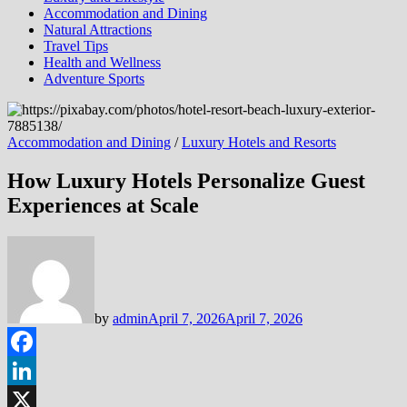
Accommodation and Dining
Natural Attractions
Travel Tips
Health and Wellness
Adventure Sports
Accommodation and Dining
/
Luxury Hotels and Resorts
How Luxury Hotels Personalize Guest
Experiences at Scale
by
admin
April 7, 2026
April 7, 2026
Facebook
LinkedIn