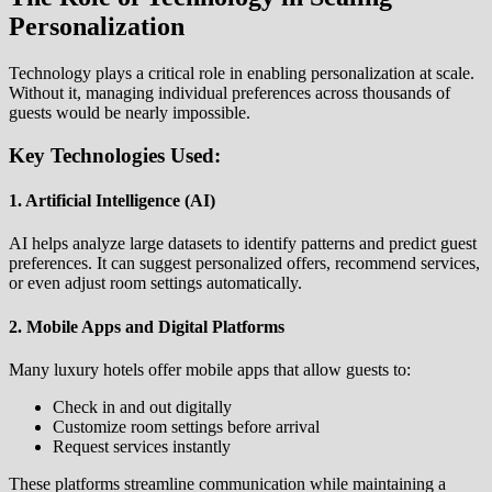
Personalization
Technology plays a critical role in enabling personalization at scale.
Without it, managing individual preferences across thousands of
guests would be nearly impossible.
Key Technologies Used:
1. Artificial Intelligence (AI)
AI helps analyze large datasets to identify patterns and predict guest
preferences. It can suggest personalized offers, recommend services,
or even adjust room settings automatically.
2. Mobile Apps and Digital Platforms
Many luxury hotels offer mobile apps that allow guests to:
Check in and out digitally
Customize room settings before arrival
Request services instantly
These platforms streamline communication while maintaining a