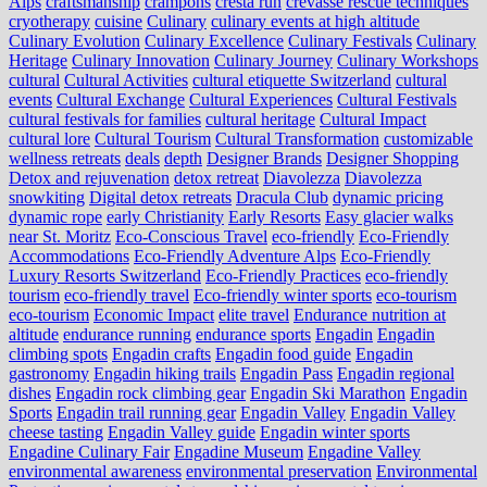
Alps
craftsmanship
crampons
cresta run
crevasse rescue techniques
cryotherapy
cuisine
Culinary
culinary events at high altitude
Culinary Evolution
Culinary Excellence
Culinary Festivals
Culinary
Heritage
Culinary Innovation
Culinary Journey
Culinary Workshops
cultural
Cultural Activities
cultural etiquette Switzerland
cultural
events
Cultural Exchange
Cultural Experiences
Cultural Festivals
cultural festivals for families
cultural heritage
Cultural Impact
cultural lore
Cultural Tourism
Cultural Transformation
customizable
wellness retreats
deals
depth
Designer Brands
Designer Shopping
Detox and rejuvenation
detox retreat
Diavolezza
Diavolezza
snowkiting
Digital detox retreats
Dracula Club
dynamic pricing
dynamic rope
early Christianity
Early Resorts
Easy glacier walks
near St. Moritz
Eco-Conscious Travel
eco-friendly
Eco-Friendly
Accommodations
Eco-Friendly Adventure Alps
Eco-Friendly
Luxury Resorts Switzerland
Eco-Friendly Practices
eco-friendly
tourism
eco-friendly travel
Eco-friendly winter sports
eco-tourism
eco‑tourism
Economic Impact
elite travel
Endurance nutrition at
altitude
endurance running
endurance sports
Engadin
Engadin
climbing spots
Engadin crafts
Engadin food guide
Engadin
gastronomy
Engadin hiking trails
Engadin Pass
Engadin regional
dishes
Engadin rock climbing gear
Engadin Ski Marathon
Engadin
Sports
Engadin trail running gear
Engadin Valley
Engadin Valley
cheese tasting
Engadin Valley guide
Engadin winter sports
Engadine Culinary Fair
Engadine Museum
Engadine Valley
environmental awareness
environmental preservation
Environmental