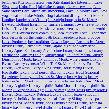
beginners
Kite skiing safety gear
Kite skiing tips
kitesurfing Lake
Silvaplana
Kulm Hotel
lake
lake cleanup
lake conservation
Lake
Saint Moritz
Lake Silvaplana snowkiting
Lake St. Moritz
Lake view
yoga locations
Lake Windsurfing
Lakefront dining in Saint Moritz
Landing
Landwasser Viaduct
Late-night lounges in St. Moritz
Layered Clothing
layering for runners
Leaning Tower
leave no trace
Leisure Travel
lens
Live Music
live music venues around the world
Local Bus System
local community
local etiquette
Local Experience
local festivals off the beaten path
local ingredients
local produce
Local Producers
local traditions
Lower Engadin
Ludains Ice Arena
luxury
Luxury Adventure
luxury alpine nightlife Switzerland
Luxury Après-Ski
Luxury Architecture
Luxury Boutiques
Luxury
Destination
Luxury Dining
Luxury dining in Saint Moritz
Luxury
Dining in St Moritz
luxury dining St Moritz wine pairing
Luxury
Events
Luxury events at White Turf St. Moritz
Luxury Food Tours
Luxury Getaways
luxury hiking
luxury horse racing
Luxury
Hospitality
luxury hotel personalization
Luxury Hotel Seasonal
Experience
Luxury hotel suites St. Moritz
luxury hotels
luxury
hotels in Saint Moritz with butler service
luxury hotels Saint Moritz
Luxury Nightlife
Luxury nightlife Saint Moritz
Luxury nightlife St.
Moritz
Luxury on a Budget
Luxury Paragliding Tours
luxury resorts
Luxury Retail
Luxury Retreats
Luxury Sailing
luxury shopping
luxury ski holidays
luxury ski rentals
Luxury Skiing
luxury spa
luxury spa St. Moritz
luxury spas
Luxury Sports
Luxury Tourism
luxury travel
luxury travel destinations
Luxury Travel Guide
Luxury