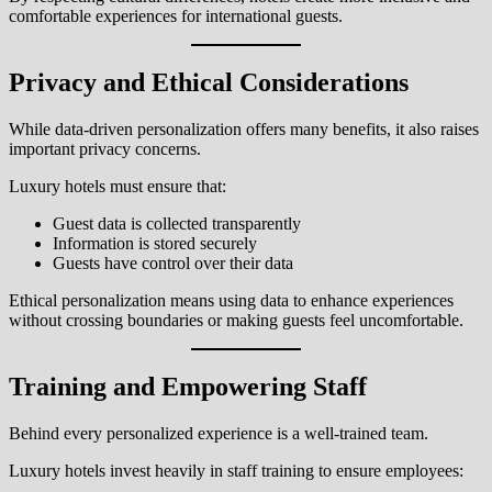
comfortable experiences for international guests.
Privacy and Ethical Considerations
While data-driven personalization offers many benefits, it also raises
important privacy concerns.
Luxury hotels must ensure that:
Guest data is collected transparently
Information is stored securely
Guests have control over their data
Ethical personalization means using data to enhance experiences
without crossing boundaries or making guests feel uncomfortable.
Training and Empowering Staff
Behind every personalized experience is a well-trained team.
Luxury hotels invest heavily in staff training to ensure employees: