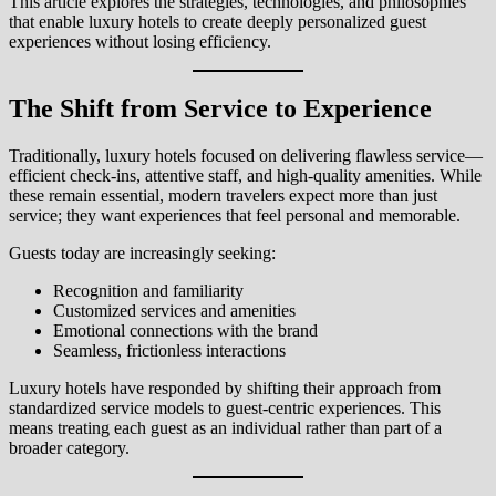
This article explores the strategies, technologies, and philosophies
that enable luxury hotels to create deeply personalized guest
experiences without losing efficiency.
The Shift from Service to Experience
Traditionally, luxury hotels focused on delivering flawless service—
efficient check-ins, attentive staff, and high-quality amenities. While
these remain essential, modern travelers expect more than just
service; they want experiences that feel personal and memorable.
Guests today are increasingly seeking:
Recognition and familiarity
Customized services and amenities
Emotional connections with the brand
Seamless, frictionless interactions
Luxury hotels have responded by shifting their approach from
standardized service models to guest-centric experiences. This
means treating each guest as an individual rather than part of a
broader category.