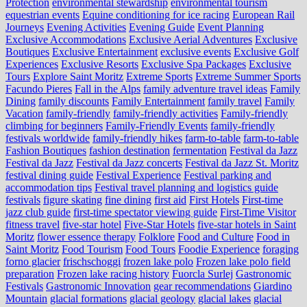
Protection
environmental stewardship
environmental tourism
equestrian events
Equine conditioning for ice racing
European Rail
Journeys
Evening Activities
Evening Guide
Event Planning
Exclusive Accommodations
Exclusive Aerial Adventures
Exclusive
Boutiques
Exclusive Entertainment
exclusive events
Exclusive Golf
Experiences
Exclusive Resorts
Exclusive Spa Packages
Exclusive
Tours
Explore Saint Moritz
Extreme Sports
Extreme Summer Sports
Facundo Pieres
Fall in the Alps
family adventure travel ideas
Family
Dining
family discounts
Family Entertainment
family travel
Family
Vacation
family-friendly
family-friendly activities
Family-friendly
climbing for beginners
Family-Friendly Events
family-friendly
festivals worldwide
family-friendly hikes
farm-to-table
farm‑to‑table
Fashion Boutiques
fashion destination
fermentation
Festival da Jazz
Festival da Jazz
Festival da Jazz concerts
Festival da Jazz St. Moritz
festival dining guide
Festival Experience
Festival parking and
accommodation tips
Festival travel planning and logistics guide
festivals
figure skating
fine dining
first aid
First Hotels
First-time
jazz club guide
first-time spectator viewing guide
First-Time Visitor
fitness travel
five-star hotel
Five-Star Hotels
five-star hotels in Saint
Moritz
flower essence therapy
Folklore
Food and Culture
Food in
Saint Moritz
Food Tourism
Food Tours
Foodie Experience
foraging
forno glacier
frischschoggi
frozen lake polo
Frozen lake polo field
preparation
Frozen lake racing history
Fuorcla Surlej
Gastronomic
Festivals
Gastronomic Innovation
gear recommendations
Giardino
Mountain
glacial formations
glacial geology
glacial lakes
glacial