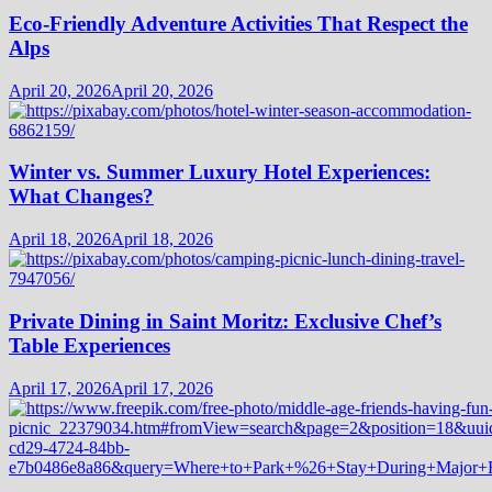
Eco-Friendly Adventure Activities That Respect the
Alps
April 20, 2026
April 20, 2026
Winter vs. Summer Luxury Hotel Experiences:
What Changes?
April 18, 2026
April 18, 2026
Private Dining in Saint Moritz: Exclusive Chef’s
Table Experiences
April 17, 2026
April 17, 2026