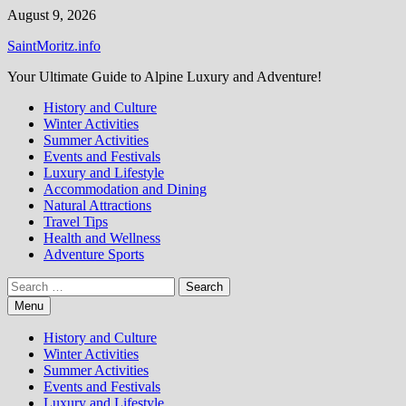
Skip
August 9, 2026
to
SaintMoritz.info
content
Your Ultimate Guide to Alpine Luxury and Adventure!
History and Culture
Winter Activities
Summer Activities
Events and Festivals
Luxury and Lifestyle
Accommodation and Dining
Natural Attractions
Travel Tips
Health and Wellness
Adventure Sports
Search
for:
Menu
History and Culture
Winter Activities
Summer Activities
Events and Festivals
Luxury and Lifestyle