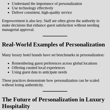
Understand the importance of personalization
Use technology effectively
Deliver consistent, high-quality service
Empowerment is also key. Staff are often given the authority to
make decisions that enhance guest satisfaction without needing
managerial approval.
Real-World Examples of Personalization
Many luxury hotel brands have set benchmarks in personalization:
Remembering guest preferences across global locations
Offering curated local experiences
Using guest data to anticipate needs
These practices demonstrate how personalization can be scaled
without losing authenticity.
The Future of Personalization in Luxury
Hospitality