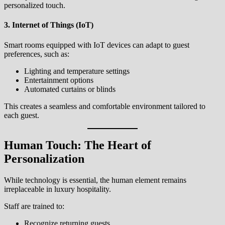
personalized touch.
3. Internet of Things (IoT)
Smart rooms equipped with IoT devices can adapt to guest
preferences, such as:
Lighting and temperature settings
Entertainment options
Automated curtains or blinds
This creates a seamless and comfortable environment tailored to
each guest.
Human Touch: The Heart of
Personalization
While technology is essential, the human element remains
irreplaceable in luxury hospitality.
Staff are trained to:
Recognize returning guests