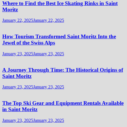
Where to Find the Best Ice Skating Rinks in Saint
Moritz
January 22, 2025
January 22, 2025
How Tourism Transformed Saint Moritz Into the
Jewel of the Swiss Alps
January 23, 2025
January 23, 2025
A Journey Through Time: The Historical Origins of
Saint Moritz
January 23, 2025
January 23, 2025
The Top Ski Gear and Equipment Rentals Available
in Saint Moritz
January 23, 2025
January 23, 2025