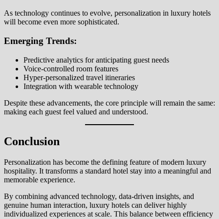
As technology continues to evolve, personalization in luxury hotels
will become even more sophisticated.
Emerging Trends:
Predictive analytics for anticipating guest needs
Voice-controlled room features
Hyper-personalized travel itineraries
Integration with wearable technology
Despite these advancements, the core principle will remain the same:
making each guest feel valued and understood.
Conclusion
Personalization has become the defining feature of modern luxury
hospitality. It transforms a standard hotel stay into a meaningful and
memorable experience.
By combining advanced technology, data-driven insights, and
genuine human interaction, luxury hotels can deliver highly
individualized experiences at scale. This balance between efficiency