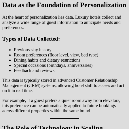
Data as the Foundation of Personalization
At the heart of personalization lies data. Luxury hotels collect and
analyze a wide range of guest information to anticipate needs and
preferences.
Types of Data Collected:
Previous stay history
Room preferences (floor level, view, bed type)
Dining habits and dietary restrictions
Special occasions (birthdays, anniversaries)
Feedback and reviews
This data is typically stored in advanced Customer Relationship
Management (CRM) systems, allowing hotel staff to access and act
on it in real time.
For example, if a guest prefers a quiet room away from elevators,
this preference can be automatically applied to future bookings
across different properties within the same brand.
The Role of Technology in Scaling