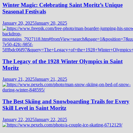
Winter Magic: Celebrating Saint Moritz’s Unique
Seasonal Festivals
January 20, 2025
January 20, 2025
The Legacy of the 1928 Winter Olympics in Saint
Moritz
January 21, 2025
January 21, 2025
The Best Skiing and Snowboarding Trails for Every
Skill Level in Saint Moritz
January 22, 2025
January 22, 2025