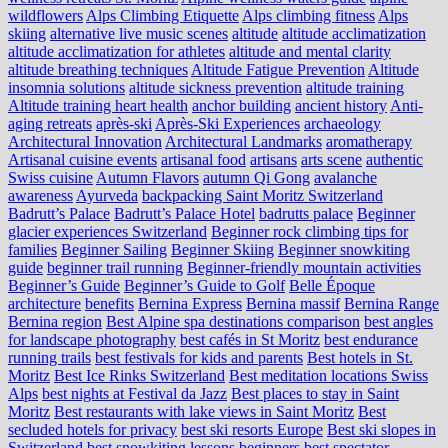
wildflowers
Alps Climbing Etiquette
Alps climbing fitness
Alps
skiing
alternative live music scenes
altitude
altitude acclimatization
altitude acclimatization for athletes
altitude and mental clarity
altitude breathing techniques
Altitude Fatigue Prevention
Altitude
insomnia solutions
altitude sickness prevention
altitude training
Altitude training heart health
anchor building
ancient history
Anti-
aging retreats
après-ski
Après-Ski Experiences
archaeology
Architectural Innovation
Architectural Landmarks
aromatherapy
Artisanal cuisine events
artisanal food
artisans
arts scene
authentic
Swiss cuisine
Autumn Flavors
autumn Qi Gong
avalanche
awareness
Ayurveda
backpacking Saint Moritz Switzerland
Badrutt’s Palace
Badrutt’s Palace Hotel
badrutts palace
Beginner
glacier experiences Switzerland
Beginner rock climbing tips for
families
Beginner Sailing
Beginner Skiing
Beginner snowkiting
guide
beginner trail running
Beginner-friendly mountain activities
Beginner’s Guide
Beginner’s Guide to Golf
Belle Époque
architecture
benefits
Bernina Express
Bernina massif
Bernina Range
Bernina region
Best Alpine spa destinations comparison
best angles
for landscape photography
best cafés in St Moritz
best endurance
running trails
best festivals for kids and parents
Best hotels in St.
Moritz
Best Ice Rinks Switzerland
Best meditation locations Swiss
Alps
best nights at Festival da Jazz
Best places to stay in Saint
Moritz
Best restaurants with lake views in Saint Moritz
Best
secluded hotels for privacy
best ski resorts Europe
Best ski slopes in
Switzerland
best snowkiting lessons beginners
best spectator