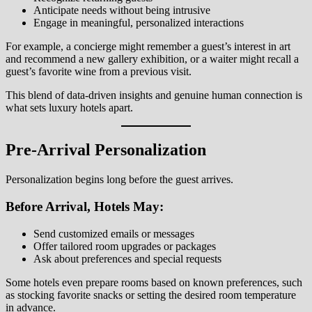
Anticipate needs without being intrusive
Engage in meaningful, personalized interactions
For example, a concierge might remember a guest’s interest in art
and recommend a new gallery exhibition, or a waiter might recall a
guest’s favorite wine from a previous visit.
This blend of data-driven insights and genuine human connection is
what sets luxury hotels apart.
Pre-Arrival Personalization
Personalization begins long before the guest arrives.
Before Arrival, Hotels May:
Send customized emails or messages
Offer tailored room upgrades or packages
Ask about preferences and special requests
Some hotels even prepare rooms based on known preferences, such
as stocking favorite snacks or setting the desired room temperature
in advance.