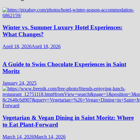
Winter vs. Summer Luxury Hotel Experiences:
What Changes?
April 18, 2026
April 18, 2026
A Guide to Swiss Chocolate Experiences in Saint
Moritz
January 24, 2025
Vegetarian & Vegan Dining in Saint Moritz: Where
to Eat Plant-Forward
March 14, 2026
March 14, 2026