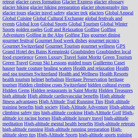
retreat
glacier caves formation
Glacier Express
glacier glossary
glacier hiking
glacier hiking preparation
glacier photography tips
glacier tours
glacier travel safety
glacier trek
glaciers
Global Appeal
Global Cuisine
Global Cultural Exchange
global festivals and
events
Global Icon
Global Sports
Global Tourism
Global Winter
Sports
golden eagles
Golf and Relaxation
Golfing
Golfing
Adventures
Golfing in the Alps
Golfing Tips
gourmet dining
gourmet festival
Gourmet food week dishes
gourmet picnics
Gourmet Switzerland
Gourmet Tourism
gourmet wellness
GPS
Grand Hotel des Bains Kempinski
Graubünden
Graubünden local
food experience
Green Luxury Travel Saint Moritz
Green Tourism
Green Travel
Group Ski Lessons
guided tours
Guillermo Caset
hauser
haute couture
healing waters
Health and relaxation
Health
and spa tourism Switzerland
Health and Wellness
Health Resorts
health tourism
helmet
herbalism
Heritage Preservation
heritage
tourism
Hidden climbing crags Switzerland
hidden cultural events
Hidden Gems
Hidden restaurants in Saint Moritz
Hidden Treasures
high altitude
High altitude cardiovascular benefits
High altitude
fitness advantages
High Altitude Trail Running Tips
High altitude
training benefits
high society
High-Altitude Adventure
High-altitude
climbing safety tips
high-altitude cooking
High-Altitude Golf
High-
altitude ice racing horses
High-altitude luxury travel
high-altitude
meditation
High-altitude mental health benefits
High-altitude retreats
high-altitude running
High-altitude running preparation
High-
altitude sleep tips
High-Altitude Sports
high-altitude sports training