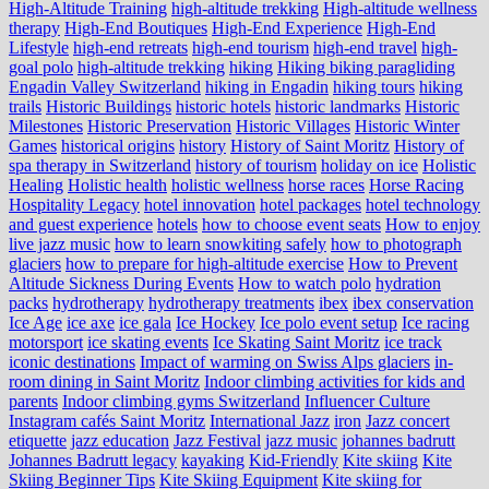
High-Altitude Training
high-altitude trekking
High-altitude wellness
therapy
High-End Boutiques
High-End Experience
High-End
Lifestyle
high-end retreats
high-end tourism
high-end travel
high-
goal polo
high‑altitude trekking
hiking
Hiking biking paragliding
Engadin Valley Switzerland
hiking in Engadin
hiking tours
hiking
trails
Historic Buildings
historic hotels
historic landmarks
Historic
Milestones
Historic Preservation
Historic Villages
Historic Winter
Games
historical origins
history
History of Saint Moritz
History of
spa therapy in Switzerland
history of tourism
holiday on ice
Holistic
Healing
Holistic health
holistic wellness
horse races
Horse Racing
Hospitality Legacy
hotel innovation
hotel packages
hotel technology
and guest experience
hotels
how to choose event seats
How to enjoy
live jazz music
how to learn snowkiting safely
how to photograph
glaciers
how to prepare for high-altitude exercise
How to Prevent
Altitude Sickness During Events
How to watch polo
hydration
packs
hydrotherapy
hydrotherapy treatments
ibex
ibex conservation
Ice Age
ice axe
ice gala
Ice Hockey
Ice polo event setup
Ice racing
motorsport
ice skating events
Ice Skating Saint Moritz
ice track
iconic destinations
Impact of warming on Swiss Alps glaciers
in-
room dining in Saint Moritz
Indoor climbing activities for kids and
parents
Indoor climbing gyms Switzerland
Influencer Culture
Instagram cafés Saint Moritz
International Jazz
iron
Jazz concert
etiquette
jazz education
Jazz Festival
jazz music
johannes badrutt
Johannes Badrutt legacy
kayaking
Kid-Friendly
Kite skiing
Kite
Skiing Beginner Tips
Kite Skiing Equipment
Kite skiing for