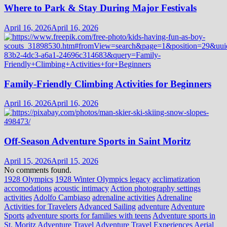
Where to Park & Stay During Major Festivals
April 16, 2026
April 16, 2026
Family-Friendly Climbing Activities for Beginners
April 16, 2026
April 16, 2026
Off-Season Adventure Sports in Saint Moritz
April 15, 2026
April 15, 2026
No comments found.
1928 Olympics
1928 Winter Olympics legacy
acclimatization
accomodations
acoustic intimacy
Action photography settings
activities
Adolfo Cambiaso
adrenaline activities
Adrenaline
Activities for Travelers
Advanced Sailing
adventure
Adventure
Sports
adventure sports for families with teens
Adventure sports in
St. Moritz
Adventure Travel
Adventure Travel Experiences
Aerial