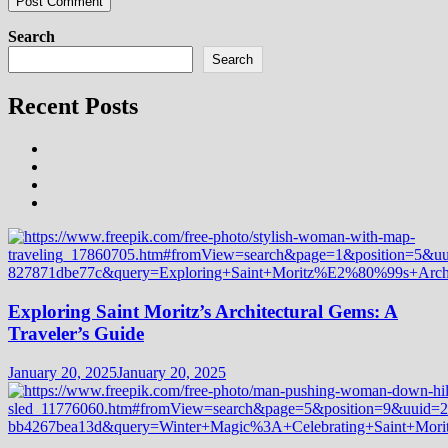
Search
Search
Recent Posts
Exploring Saint Moritz’s Architectural Gems: A
Traveler’s Guide
January 20, 2025
January 20, 2025