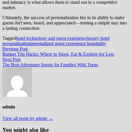
and intimacy is what allows them to stand out in a competitive
market.
Ultimately, the success of personalization lies in its ability to make
guests feel seen, heard, and appreciated—turning a simple stay into
a lasting connection.
Tagged
hotel technology and guest experience
luxury hotel
personalization
personalized guest experience hospitality
Post
Previous
Previous Post
post:
Budget Trip Hacks: Where to Sleep, Eat & Explore for Less
navigation
Next
Next Post
post:
The Best Adventure Sports for Families With Teens
admin
View all posts by admin →
You might also like