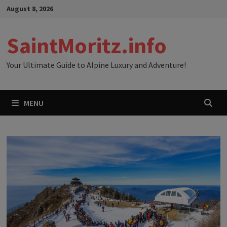
Skip
August 8, 2026
to
content
SaintMoritz.info
Your Ultimate Guide to Alpine Luxury and Adventure!
MENU