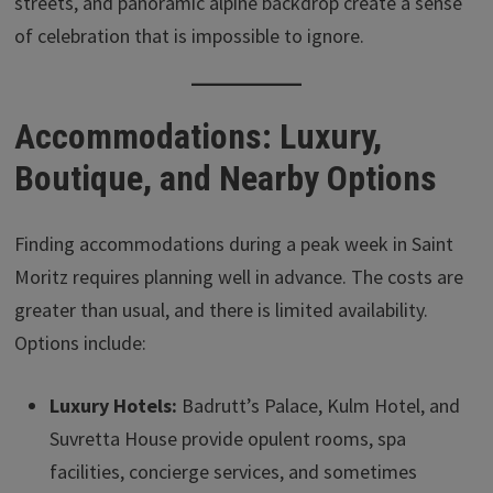
streets, and panoramic alpine backdrop create a sense
of celebration that is impossible to ignore.
Accommodations: Luxury,
Boutique, and Nearby Options
Finding accommodations during a peak week in Saint
Moritz requires planning well in advance. The costs are
greater than usual, and there is limited availability.
Options include:
Luxury Hotels:
Badrutt’s Palace, Kulm Hotel, and
Suvretta House provide opulent rooms, spa
facilities, concierge services, and sometimes