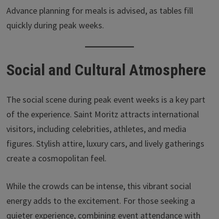
Advance planning for meals is advised, as tables fill
quickly during peak weeks.
Social and Cultural Atmosphere
The social scene during peak event weeks is a key part
of the experience. Saint Moritz attracts international
visitors, including celebrities, athletes, and media
figures. Stylish attire, luxury cars, and lively gatherings
create a cosmopolitan feel.
While the crowds can be intense, this vibrant social
energy adds to the excitement. For those seeking a
quieter experience, combining event attendance with