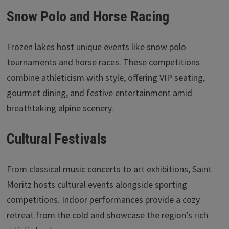
Snow Polo and Horse Racing
Frozen lakes host unique events like snow polo
tournaments and horse races. These competitions
combine athleticism with style, offering VIP seating,
gourmet dining, and festive entertainment amid
breathtaking alpine scenery.
Cultural Festivals
From classical music concerts to art exhibitions, Saint
Moritz hosts cultural events alongside sporting
competitions. Indoor performances provide a cozy
retreat from the cold and showcase the region’s rich