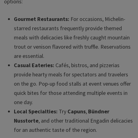
options:
Gourmet Restaurants:
For occasions, Michelin-
starred restaurants frequently provide themed
meals with delicacies like freshly caught mountain
trout or venison flavored with truffle. Reservations
are essential.
Casual Eateries:
Cafés, bistros, and pizzerias
provide hearty meals for spectators and travelers
on the go. Pop-up food stalls at event venues offer
quick bites for those attending multiple events in
one day.
Local Specialties:
Try
Capuns
,
Bündner
Nusstorte
, and other traditional Engadin delicacies
for an authentic taste of the region.