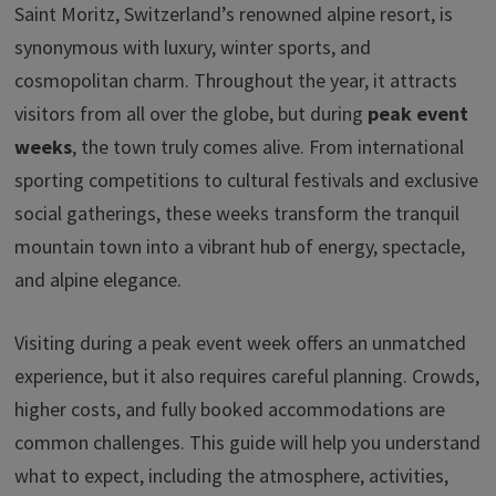
o
dI
ds
sA
y
Saint Moritz, Switzerland’s renowned alpine resort, is
ar
synonymous with luxury, winter sports, and
o
n
p
Li
e
cosmopolitan charm. Throughout the year, it attracts
k
p
n
visitors from all over the globe, but during
peak event
k
weeks
, the town truly comes alive. From international
sporting competitions to cultural festivals and exclusive
social gatherings, these weeks transform the tranquil
mountain town into a vibrant hub of energy, spectacle,
and alpine elegance.
Visiting during a peak event week offers an unmatched
experience, but it also requires careful planning. Crowds,
higher costs, and fully booked accommodations are
common challenges. This guide will help you understand
what to expect, including the atmosphere, activities,