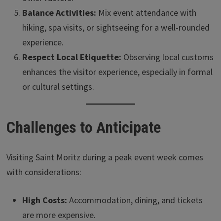
Balance Activities:
Mix event attendance with
hiking, spa visits, or sightseeing for a well-rounded
experience.
Respect Local Etiquette:
Observing local customs
enhances the visitor experience, especially in formal
or cultural settings.
Challenges to Anticipate
Visiting Saint Moritz during a peak event week comes
with considerations:
High Costs:
Accommodation, dining, and tickets
are more expensive.