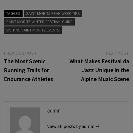
TAGGED
SAINT MORITZ PEAK WEEK TIPS
SAINT MORITZ WINTER FESTIVAL GUIDE
VISITING SAINT MORITZ EVENTS
Post
Previous
N
PREVIOUS POST
NEXT POST
post:
p
The Most Scenic
What Makes Festival da
navigation
Running Trails for
Jazz Unique in the
Endurance Athletes
Alpine Music Scene
admin
View all posts by admin →