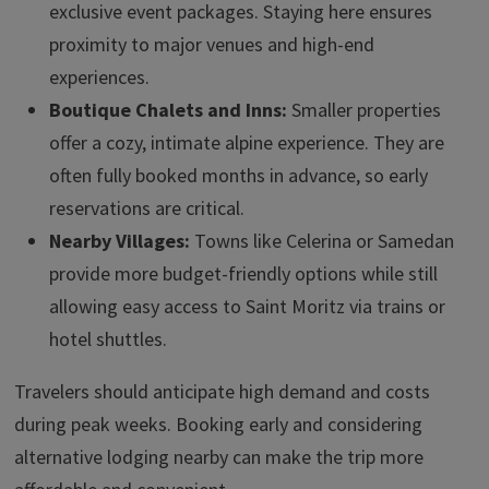
exclusive event packages. Staying here ensures
proximity to major venues and high-end
experiences.
Boutique Chalets and Inns:
Smaller properties
offer a cozy, intimate alpine experience. They are
often fully booked months in advance, so early
reservations are critical.
Nearby Villages:
Towns like Celerina or Samedan
provide more budget-friendly options while still
allowing easy access to Saint Moritz via trains or
hotel shuttles.
Travelers should anticipate high demand and costs
during peak weeks. Booking early and considering
alternative lodging nearby can make the trip more