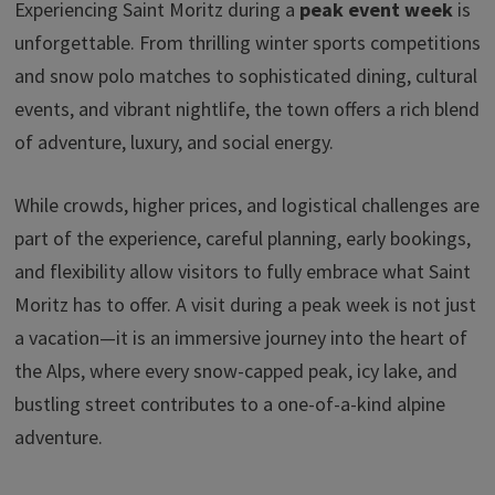
Experiencing Saint Moritz during a
peak event week
is
unforgettable. From thrilling winter sports competitions
and snow polo matches to sophisticated dining, cultural
events, and vibrant nightlife, the town offers a rich blend
of adventure, luxury, and social energy.
While crowds, higher prices, and logistical challenges are
part of the experience, careful planning, early bookings,
and flexibility allow visitors to fully embrace what Saint
Moritz has to offer. A visit during a peak week is not just
a vacation—it is an immersive journey into the heart of
the Alps, where every snow-capped peak, icy lake, and
bustling street contributes to a one-of-a-kind alpine
adventure.