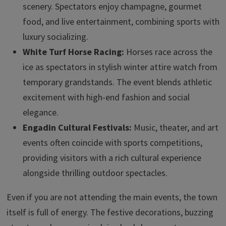
scenery. Spectators enjoy champagne, gourmet
food, and live entertainment, combining sports with
luxury socializing.
White Turf Horse Racing:
Horses race across the
ice as spectators in stylish winter attire watch from
temporary grandstands. The event blends athletic
excitement with high-end fashion and social
elegance.
Engadin Cultural Festivals:
Music, theater, and art
events often coincide with sports competitions,
providing visitors with a rich cultural experience
alongside thrilling outdoor spectacles.
Even if you are not attending the main events, the town
itself is full of energy. The festive decorations, buzzing