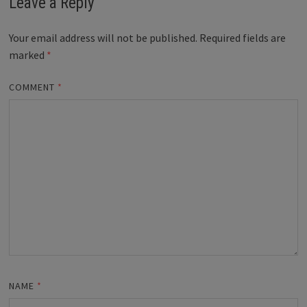
Leave a Reply
Your email address will not be published.
Required fields are
marked
*
COMMENT
*
NAME
*