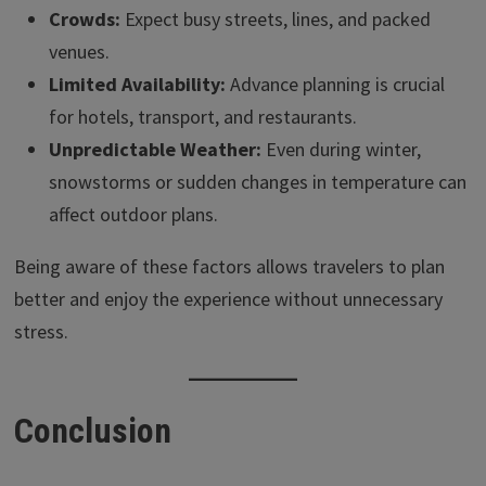
Crowds:
Expect busy streets, lines, and packed
venues.
Limited Availability:
Advance planning is crucial
for hotels, transport, and restaurants.
Unpredictable Weather:
Even during winter,
snowstorms or sudden changes in temperature can
affect outdoor plans.
Being aware of these factors allows travelers to plan
better and enjoy the experience without unnecessary
stress.
Conclusion