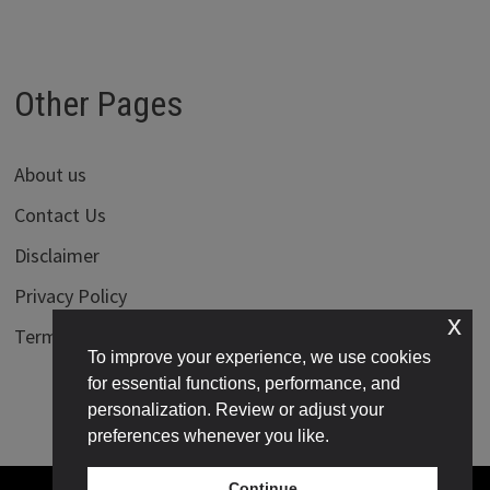
Other Pages
About us
Contact Us
Disclaimer
Privacy Policy
x
Terms of Use
To improve your experience, we use cookies
for essential functions, performance, and
personalization. Review or adjust your
preferences whenever you like.
Continue