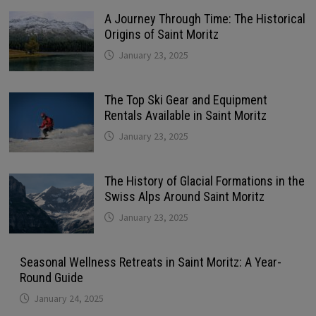
A Journey Through Time: The Historical
Origins of Saint Moritz
January 23, 2025
The Top Ski Gear and Equipment
Rentals Available in Saint Moritz
January 23, 2025
The History of Glacial Formations in the
Swiss Alps Around Saint Moritz
January 23, 2025
Seasonal Wellness Retreats in Saint Moritz: A Year-
Round Guide
January 24, 2025