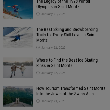
The Legacy of the 1928 Winter
Olympics in Saint Moritz
January 21, 2025
The Best Skiing and Snowboarding
Trails for Every Skill Level in Saint
Moritz
January 22, 2025
Where to Find the Best Ice Skating
Rinks in Saint Moritz
January 22, 2025
How Tourism Transformed Saint Moritz
Into the Jewel of the Swiss Alps
January 23, 2025