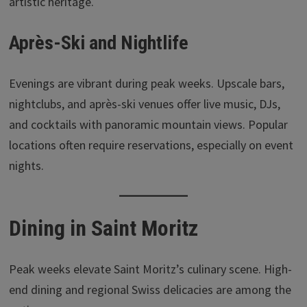
artistic heritage.
Après-Ski and Nightlife
Evenings are vibrant during peak weeks. Upscale bars,
nightclubs, and après-ski venues offer live music, DJs,
and cocktails with panoramic mountain views. Popular
locations often require reservations, especially on event
nights.
Dining in Saint Moritz
Peak weeks elevate Saint Moritz’s culinary scene. High-
end dining and regional Swiss delicacies are among the