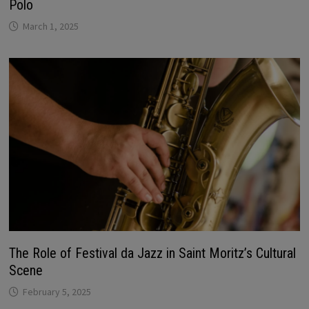
Polo
March 1, 2025
The Role of Festival da Jazz in Saint Moritz’s Cultural
Scene
February 5, 2025