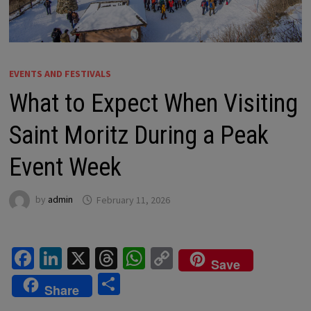
EVENTS AND FESTIVALS
What to Expect When Visiting
Saint Moritz During a Peak
Event Week
by
admin
February 11, 2026
Fa
Li
X
T
W
C
Save
ce
n
hr
h
o
S
Share
b
ke
ea
at
p
h