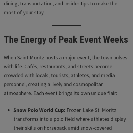
dining, transportation, and insider tips to make the
most of your stay.
The Energy of Peak Event Weeks
When Saint Moritz hosts a major event, the town pulses
with life. Cafés, restaurants, and streets become
crowded with locals, tourists, athletes, and media
personnel, creating a lively and cosmopolitan
atmosphere. Each event brings its own unique flair:
Snow Polo World Cup:
Frozen Lake St. Moritz
transforms into a polo field where athletes display
their skills on horseback amid snow-covered