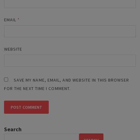
EMAIL
*
WEBSITE
SAVE MY NAME, EMAIL, AND WEBSITE IN THIS BROWSER
FOR THE NEXT TIME I COMMENT.
Search