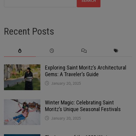
SEARCH
Recent Posts
Exploring Saint Moritz’s Architectural
Gems: A Traveler’s Guide
January 20, 2025
Winter Magic: Celebrating Saint
Moritz’s Unique Seasonal Festivals
January 20, 2025