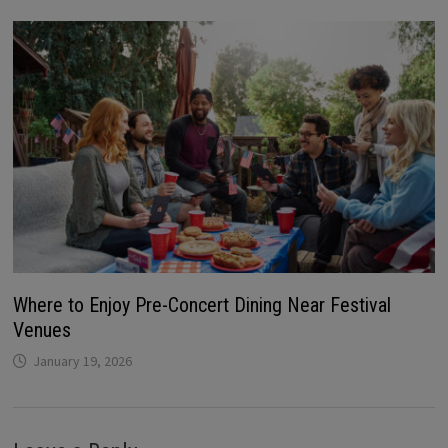
Where to Enjoy Pre-Concert Dining Near Festival
Venues
January 19, 2026