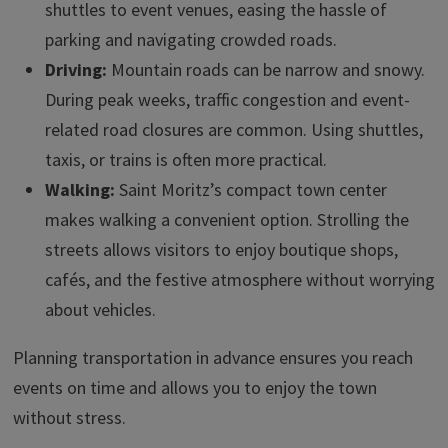
shuttles to event venues, easing the hassle of
parking and navigating crowded roads.
Driving:
Mountain roads can be narrow and snowy.
During peak weeks, traffic congestion and event-
related road closures are common. Using shuttles,
taxis, or trains is often more practical.
Walking:
Saint Moritz’s compact town center
makes walking a convenient option. Strolling the
streets allows visitors to enjoy boutique shops,
cafés, and the festive atmosphere without worrying
about vehicles.
Planning transportation in advance ensures you reach
events on time and allows you to enjoy the town
without stress.