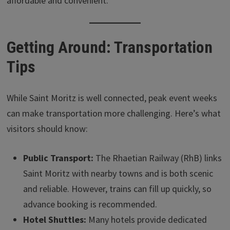
affordable and convenient.
Getting Around: Transportation
Tips
While Saint Moritz is well connected, peak event weeks
can make transportation more challenging. Here’s what
visitors should know:
Public Transport:
The Rhaetian Railway (RhB) links
Saint Moritz with nearby towns and is both scenic
and reliable. However, trains can fill up quickly, so
advance booking is recommended.
Hotel Shuttles:
Many hotels provide dedicated