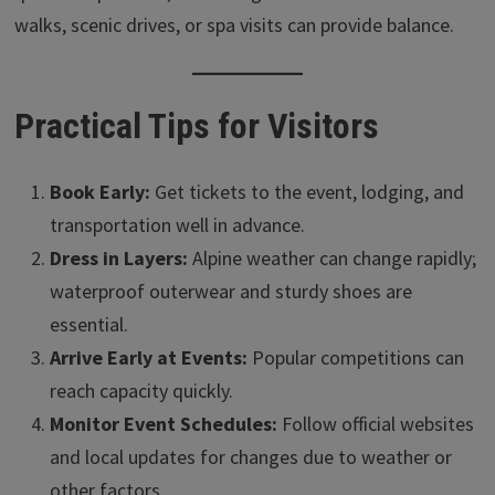
walks, scenic drives, or spa visits can provide balance.
Practical Tips for Visitors
Book Early:
Get tickets to the event, lodging, and
transportation well in advance.
Dress in Layers:
Alpine weather can change rapidly;
waterproof outerwear and sturdy shoes are
essential.
Arrive Early at Events:
Popular competitions can
reach capacity quickly.
Monitor Event Schedules:
Follow official websites
and local updates for changes due to weather or
other factors.