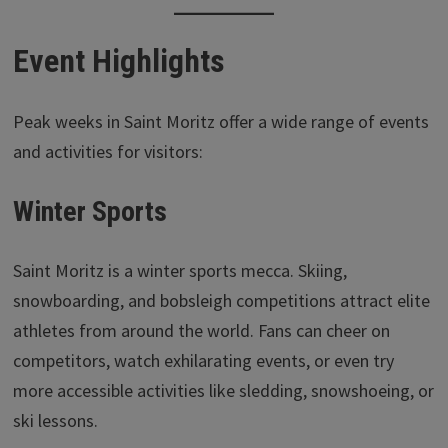
Event Highlights
Peak weeks in Saint Moritz offer a wide range of events
and activities for visitors:
Winter Sports
Saint Moritz is a winter sports mecca. Skiing,
snowboarding, and bobsleigh competitions attract elite
athletes from around the world. Fans can cheer on
competitors, watch exhilarating events, or even try
more accessible activities like sledding, snowshoeing, or
ski lessons.