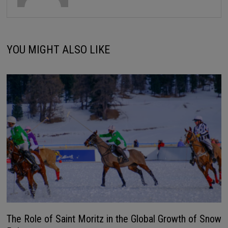
YOU MIGHT ALSO LIKE
The Role of Saint Moritz in the Global Growth of Snow