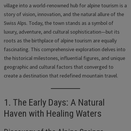
ar
village into a world-renowned hub for alpine tourism is a
o
n
p
Li
e
story of vision, innovation, and the natural allure of the
k
p
n
Swiss Alps. Today, the town stands as a symbol of
k
luxury, adventure, and cultural sophistication—but its
roots as the birthplace of alpine tourism are equally
fascinating. This comprehensive exploration delves into
the historical milestones, influential figures, and unique
geographic and cultural factors that converged to
create a destination that redefined mountain travel.
1. The Early Days: A Natural
Haven with Healing Waters