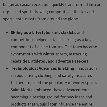
began as casual recreation quickly transformed into an
organized sport, drawing competitive athletes and
sports enthusiasts from around the globe.
Skiing as a Lifestyle:
Early ski clubs and
competitions helped establish skiing as a key
component of alpine tourism. The town became
synonymous with winter sports, attracting
celebrities, athletes, and adventure seekers.
Technological Advances in Skiing:
Innovations in
ski equipment, clothing, and safety measures
further propelled the popularity of winter sports.
Saint Moritz embraced these advancements,
becoming a testing ground for new ideas and
products that would later influence the entire