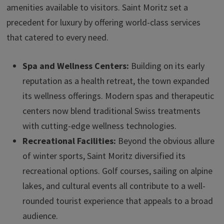
amenities available to visitors. Saint Moritz set a
precedent for luxury by offering world-class services
that catered to every need.
Spa and Wellness Centers:
Building on its early
reputation as a health retreat, the town expanded
its wellness offerings. Modern spas and therapeutic
centers now blend traditional Swiss treatments
with cutting-edge wellness technologies.
Recreational Facilities:
Beyond the obvious allure
of winter sports, Saint Moritz diversified its
recreational options. Golf courses, sailing on alpine
lakes, and cultural events all contribute to a well-
rounded tourist experience that appeals to a broad
audience.