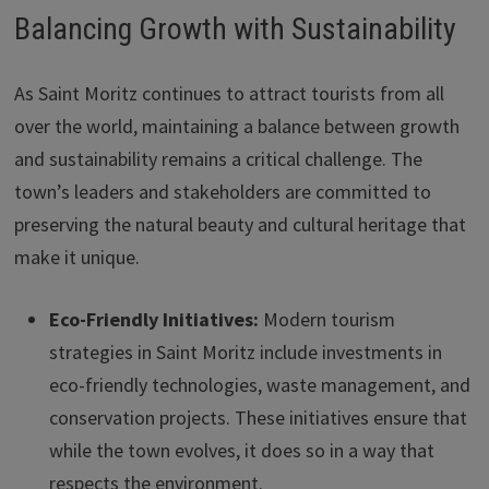
Balancing Growth with Sustainability
As Saint Moritz continues to attract tourists from all
over the world, maintaining a balance between growth
and sustainability remains a critical challenge. The
town’s leaders and stakeholders are committed to
preserving the natural beauty and cultural heritage that
make it unique.
Eco-Friendly Initiatives:
Modern tourism
strategies in Saint Moritz include investments in
eco-friendly technologies, waste management, and
conservation projects. These initiatives ensure that
while the town evolves, it does so in a way that
respects the environment.