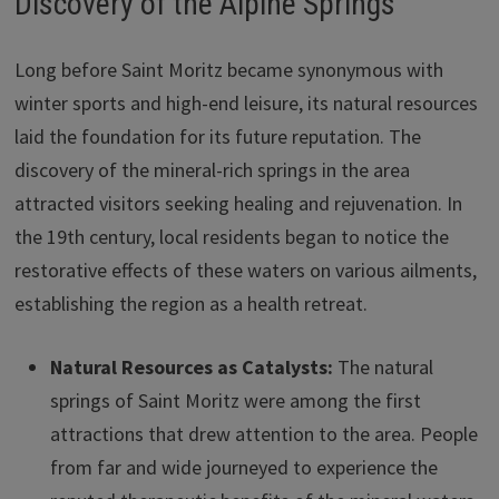
Discovery of the Alpine Springs
Long before Saint Moritz became synonymous with
winter sports and high-end leisure, its natural resources
laid the foundation for its future reputation. The
discovery of the mineral-rich springs in the area
attracted visitors seeking healing and rejuvenation. In
the 19th century, local residents began to notice the
restorative effects of these waters on various ailments,
establishing the region as a health retreat.
Natural Resources as Catalysts:
The natural
springs of Saint Moritz were among the first
attractions that drew attention to the area. People
from far and wide journeyed to experience the