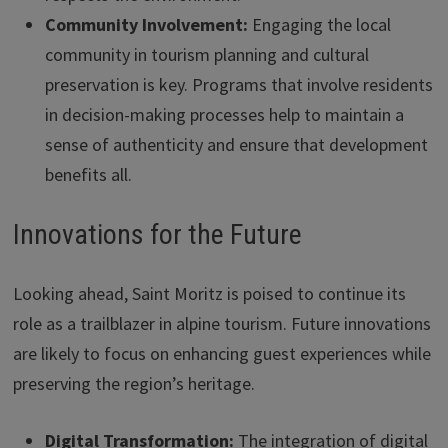
Community Involvement:
Engaging the local
community in tourism planning and cultural
preservation is key. Programs that involve residents
in decision-making processes help to maintain a
sense of authenticity and ensure that development
benefits all.
Innovations for the Future
Looking ahead, Saint Moritz is poised to continue its
role as a trailblazer in alpine tourism. Future innovations
are likely to focus on enhancing guest experiences while
preserving the region’s heritage.
Digital Transformation:
The integration of digital