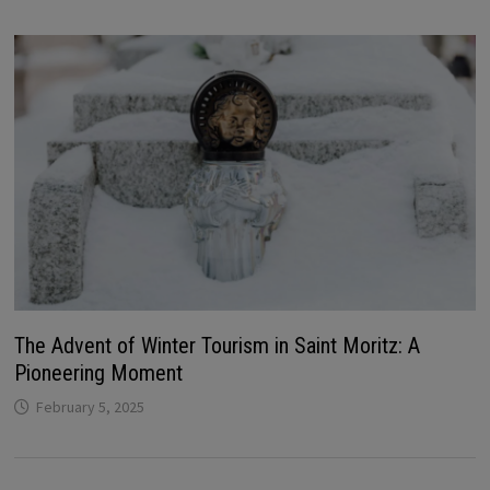
The Advent of Winter Tourism in Saint Moritz: A
Pioneering Moment
February 5, 2025