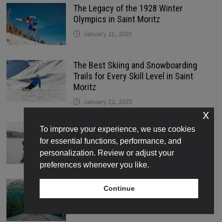
The Legacy of the 1928 Winter
Olympics in Saint Moritz
January 21, 2025
The Best Skiing and Snowboarding
Trails for Every Skill Level in Saint
Moritz
January 22, 2025
x
Where to Find the Best Ice Skating
To improve your experience, we use cookies
Rinks in Saint Moritz
for essential functions, performance, and
January 22, 2025
personalization. Review or adjust your
preferences whenever you like.
How Tourism Transformed Saint Moritz
Continue
Into the Jewel of the Swiss Alps
January 23, 2025