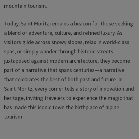
mountain tourism.
Today, Saint Moritz remains a beacon for those seeking
a blend of adventure, culture, and refined luxury. As
visitors glide across snowy slopes, relax in world-class
spas, or simply wander through historic streets
juxtaposed against modern architecture, they become
part of a narrative that spans centuries—a narrative
that celebrates the best of both past and future. In
Saint Moritz, every corner tells a story of innovation and
heritage, inviting travelers to experience the magic that
has made this iconic town the birthplace of alpine
tourism.