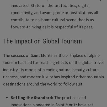
innovated. State-of-the-art facilities, digital
connectivity, and avant-garde art installations all
contribute to a vibrant cultural scene that is as
forward-thinking as it is respectful of its past.
The Impact on Global Tourism
The success of Saint Moritz as the birthplace of alpine
tourism has had far-reaching effects on the global travel
industry. Its model of blending natural beauty, cultural
richness, and modern luxury has inspired other mountain
destinations around the world to follow suit.
Setting the Standard:
The practices and
innovations pioneered in Saint Moritz have set