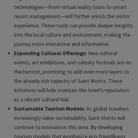
technologies—from virtual reality tours to smart
resort management—will further enrich the visitor
experience. These tools can provide deeper insights
into the local culture and environment, making the
journey more interactive and informative.
Expanding Cultural Offerings:
New cultural
events, art exhibitions, and culinary festivals are on
the horizon, promising to add even more layers to
the already rich tapestry of Saint Moritz. These
initiatives will help maintain the town’s reputation
as a vibrant cultural hub.
Sustainable Tourism Models:
As global travelers
increasingly value sustainability, Saint Moritz will
continue to innovate in this area. By developing
tourism models that emphasize eco-friendliness