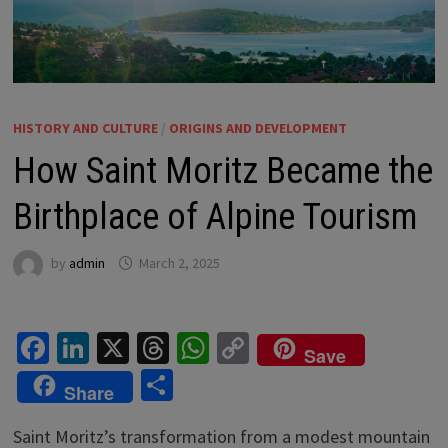
HISTORY AND CULTURE
/
ORIGINS AND DEVELOPMENT
How Saint Moritz Became the
Birthplace of Alpine Tourism
by
admin
March 2, 2025
Fa
Li
X
T
W
C
Save
ce
n
hr
h
o
S
Share
b
ke
ea
at
p
h
o
dI
ds
sA
y
Saint Moritz’s transformation from a modest mountain