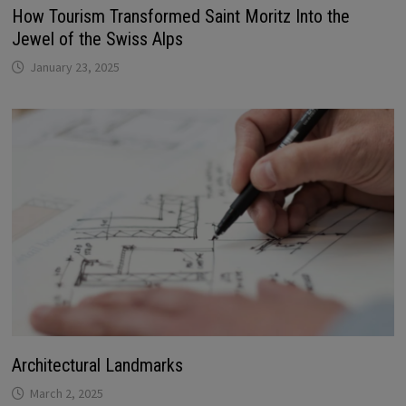
How Tourism Transformed Saint Moritz Into the
Jewel of the Swiss Alps
January 23, 2025
Architectural Landmarks
March 2, 2025