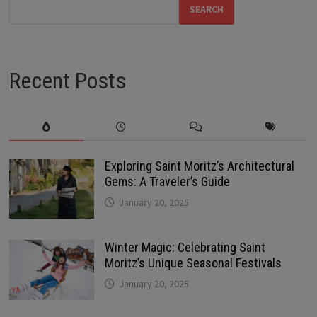
SEARCH
Recent Posts
Exploring Saint Moritz’s Architectural
Gems: A Traveler’s Guide
January 20, 2025
Winter Magic: Celebrating Saint
Moritz’s Unique Seasonal Festivals
January 20, 2025