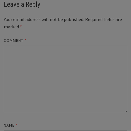
Leave a Reply
Your email address will not be published.
Required fields are
marked
*
COMMENT
*
NAME
*