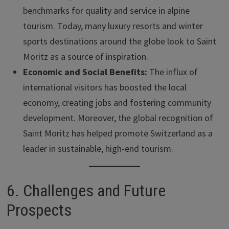
benchmarks for quality and service in alpine
tourism. Today, many luxury resorts and winter
sports destinations around the globe look to Saint
Moritz as a source of inspiration.
Economic and Social Benefits:
The influx of
international visitors has boosted the local
economy, creating jobs and fostering community
development. Moreover, the global recognition of
Saint Moritz has helped promote Switzerland as a
leader in sustainable, high-end tourism.
6. Challenges and Future
Prospects