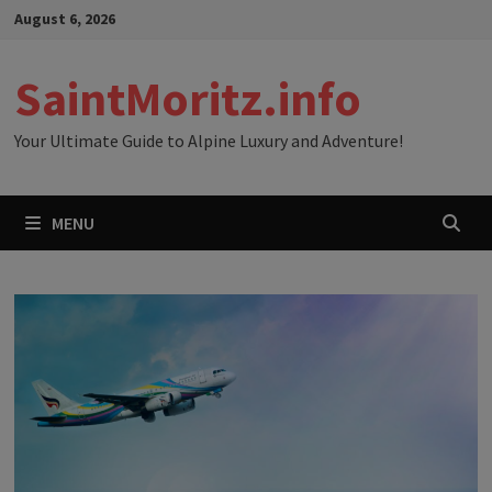
Skip
August 6, 2026
to
content
SaintMoritz.info
Your Ultimate Guide to Alpine Luxury and Adventure!
MENU