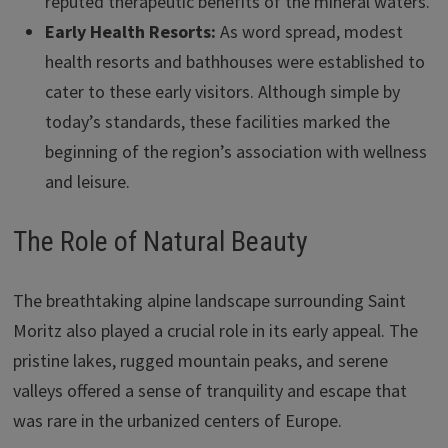
reputed therapeutic benefits of the mineral waters.
Early Health Resorts:
As word spread, modest
health resorts and bathhouses were established to
cater to these early visitors. Although simple by
today’s standards, these facilities marked the
beginning of the region’s association with wellness
and leisure.
The Role of Natural Beauty
The breathtaking alpine landscape surrounding Saint
Moritz also played a crucial role in its early appeal. The
pristine lakes, rugged mountain peaks, and serene
valleys offered a sense of tranquility and escape that
was rare in the urbanized centers of Europe.