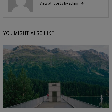
View all posts by admin →
YOU MIGHT ALSO LIKE