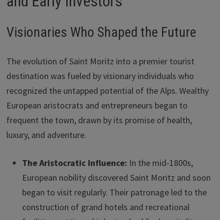
and Early Investors
Visionaries Who Shaped the Future
The evolution of Saint Moritz into a premier tourist
destination was fueled by visionary individuals who
recognized the untapped potential of the Alps. Wealthy
European aristocrats and entrepreneurs began to
frequent the town, drawn by its promise of health,
luxury, and adventure.
The Aristocratic Influence:
In the mid-1800s,
European nobility discovered Saint Moritz and soon
began to visit regularly. Their patronage led to the
construction of grand hotels and recreational