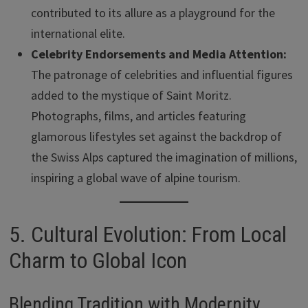
contributed to its allure as a playground for the
international elite.
Celebrity Endorsements and Media Attention:
The patronage of celebrities and influential figures
added to the mystique of Saint Moritz.
Photographs, films, and articles featuring
glamorous lifestyles set against the backdrop of
the Swiss Alps captured the imagination of millions,
inspiring a global wave of alpine tourism.
5. Cultural Evolution: From Local
Charm to Global Icon
Blending Tradition with Modernity