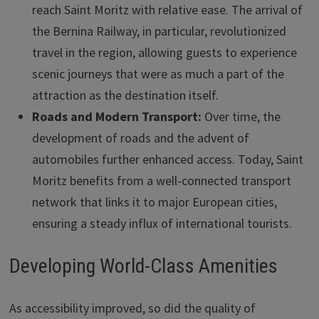
reach Saint Moritz with relative ease. The arrival of
the Bernina Railway, in particular, revolutionized
travel in the region, allowing guests to experience
scenic journeys that were as much a part of the
attraction as the destination itself.
Roads and Modern Transport:
Over time, the
development of roads and the advent of
automobiles further enhanced access. Today, Saint
Moritz benefits from a well-connected transport
network that links it to major European cities,
ensuring a steady influx of international tourists.
Developing World-Class Amenities
As accessibility improved, so did the quality of