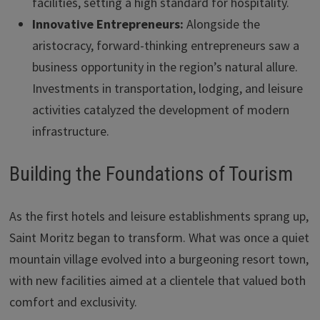
facilities, setting a high standard for hospitality.
Innovative Entrepreneurs:
Alongside the
aristocracy, forward-thinking entrepreneurs saw a
business opportunity in the region’s natural allure.
Investments in transportation, lodging, and leisure
activities catalyzed the development of modern
infrastructure.
Building the Foundations of Tourism
As the first hotels and leisure establishments sprang up,
Saint Moritz began to transform. What was once a quiet
mountain village evolved into a burgeoning resort town,
with new facilities aimed at a clientele that valued both
comfort and exclusivity.