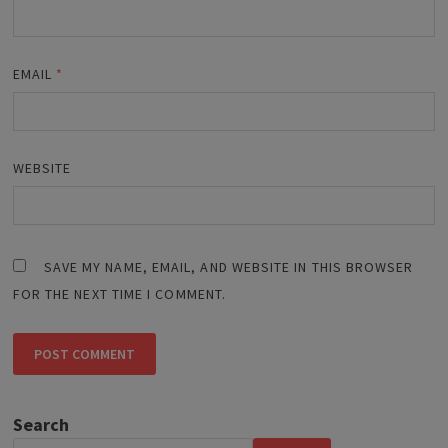
EMAIL
*
WEBSITE
SAVE MY NAME, EMAIL, AND WEBSITE IN THIS BROWSER
FOR THE NEXT TIME I COMMENT.
Search