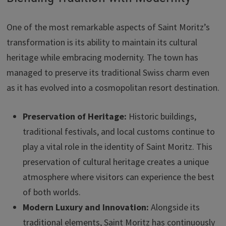
One of the most remarkable aspects of Saint Moritz’s
transformation is its ability to maintain its cultural
heritage while embracing modernity. The town has
managed to preserve its traditional Swiss charm even
as it has evolved into a cosmopolitan resort destination.
Preservation of Heritage:
Historic buildings,
traditional festivals, and local customs continue to
play a vital role in the identity of Saint Moritz. This
preservation of cultural heritage creates a unique
atmosphere where visitors can experience the best
of both worlds.
Modern Luxury and Innovation:
Alongside its
traditional elements, Saint Moritz has continuously