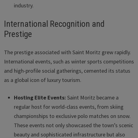
industry.
International Recognition and
Prestige
The prestige associated with Saint Moritz grew rapidly.
International events, such as winter sports competitions
and high-profile social gatherings, cemented its status
as a global icon of luxury tourism.
Hosting Elite Events:
Saint Moritz became a
regular host for world-class events, from skiing
championships to exclusive polo matches on snow.
These events not only showcased the town’s scenic
beauty and sophisticated infrastructure but also