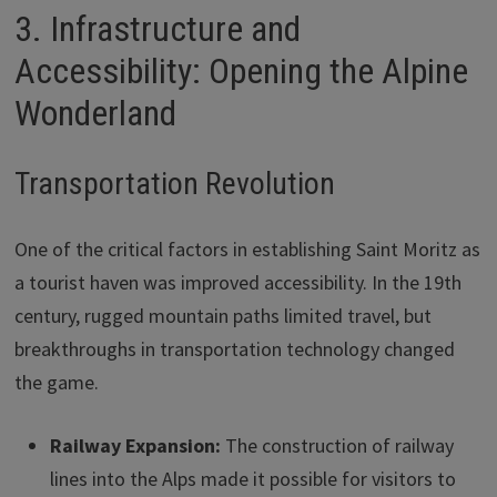
3. Infrastructure and
Accessibility: Opening the Alpine
Wonderland
Transportation Revolution
One of the critical factors in establishing Saint Moritz as
a tourist haven was improved accessibility. In the 19th
century, rugged mountain paths limited travel, but
breakthroughs in transportation technology changed
the game.
Railway Expansion:
The construction of railway
lines into the Alps made it possible for visitors to