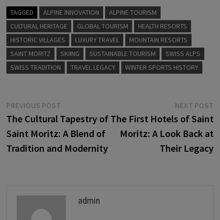
TAGGED
ALPINE INNOVATION
ALPINE TOURISM
CULTURAL HERITAGE
GLOBAL TOURISM
HEALTH RESORTS
HISTORIC VILLAGES
LUXURY TRAVEL
MOUNTAIN RESORTS
SAINT MORITZ
SKIING
SUSTAINABLE TOURISM
SWISS ALPS
SWISS TRADITION
TRAVEL LEGACY
WINTER SPORTS HISTORY
Post
Previous
N
PREVIOUS POST
NEXT POST
post:
p
The Cultural Tapestry of
The First Hotels of Saint
navigation
Saint Moritz: A Blend of
Moritz: A Look Back at
Tradition and Modernity
Their Legacy
admin