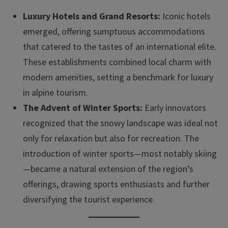
Luxury Hotels and Grand Resorts:
Iconic hotels
emerged, offering sumptuous accommodations
that catered to the tastes of an international elite.
These establishments combined local charm with
modern amenities, setting a benchmark for luxury
in alpine tourism.
The Advent of Winter Sports:
Early innovators
recognized that the snowy landscape was ideal not
only for relaxation but also for recreation. The
introduction of winter sports—most notably skiing
—became a natural extension of the region’s
offerings, drawing sports enthusiasts and further
diversifying the tourist experience.