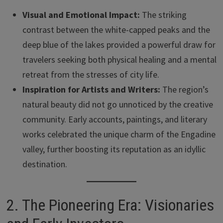
Visual and Emotional Impact:
The striking
contrast between the white-capped peaks and the
deep blue of the lakes provided a powerful draw for
travelers seeking both physical healing and a mental
retreat from the stresses of city life.
Inspiration for Artists and Writers:
The region’s
natural beauty did not go unnoticed by the creative
community. Early accounts, paintings, and literary
works celebrated the unique charm of the Engadine
valley, further boosting its reputation as an idyllic
destination.
2. The Pioneering Era: Visionaries