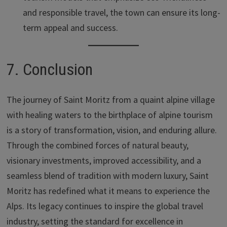
and responsible travel, the town can ensure its long-
term appeal and success.
7. Conclusion
The journey of Saint Moritz from a quaint alpine village
with healing waters to the birthplace of alpine tourism
is a story of transformation, vision, and enduring allure.
Through the combined forces of natural beauty,
visionary investments, improved accessibility, and a
seamless blend of tradition with modern luxury, Saint
Moritz has redefined what it means to experience the
Alps. Its legacy continues to inspire the global travel
industry, setting the standard for excellence in