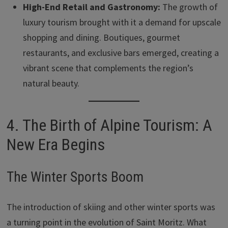
High-End Retail and Gastronomy:
The growth of
luxury tourism brought with it a demand for upscale
shopping and dining. Boutiques, gourmet
restaurants, and exclusive bars emerged, creating a
vibrant scene that complements the region’s
natural beauty.
4. The Birth of Alpine Tourism: A
New Era Begins
The Winter Sports Boom
The introduction of skiing and other winter sports was
a turning point in the evolution of Saint Moritz. What