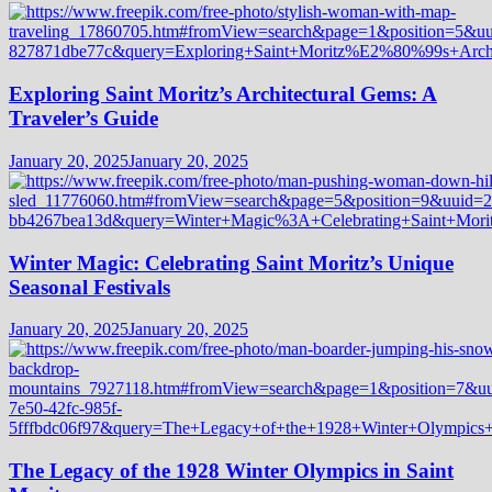
Exploring Saint Moritz’s Architectural Gems: A
Traveler’s Guide
January 20, 2025
January 20, 2025
Winter Magic: Celebrating Saint Moritz’s Unique
Seasonal Festivals
January 20, 2025
January 20, 2025
The Legacy of the 1928 Winter Olympics in Saint