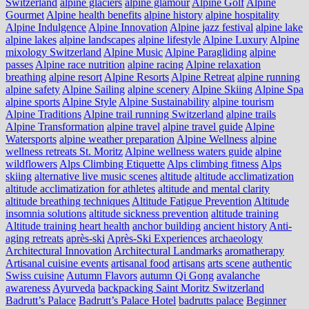
Switzerland
alpine glaciers
alpine glamour
Alpine Golf
Alpine
Gourmet
Alpine health benefits
alpine history
alpine hospitality
Alpine Indulgence
Alpine Innovation
Alpine jazz festival
alpine lake
alpine lakes
alpine landscapes
alpine lifestyle
Alpine Luxury
Alpine
mixology Switzerland
Alpine Music
Alpine Paragliding
alpine
passes
Alpine race nutrition
alpine racing
Alpine relaxation
breathing
alpine resort
Alpine Resorts
Alpine Retreat
alpine running
alpine safety
Alpine Sailing
alpine scenery
Alpine Skiing
Alpine Spa
alpine sports
Alpine Style
Alpine Sustainability
alpine tourism
Alpine Traditions
Alpine trail running Switzerland
alpine trails
Alpine Transformation
alpine travel
alpine travel guide
Alpine
Watersports
alpine weather preparation
Alpine Wellness
alpine
wellness retreats St. Moritz
Alpine wellness waters guide
alpine
wildflowers
Alps Climbing Etiquette
Alps climbing fitness
Alps
skiing
alternative live music scenes
altitude
altitude acclimatization
altitude acclimatization for athletes
altitude and mental clarity
altitude breathing techniques
Altitude Fatigue Prevention
Altitude
insomnia solutions
altitude sickness prevention
altitude training
Altitude training heart health
anchor building
ancient history
Anti-
aging retreats
après-ski
Après-Ski Experiences
archaeology
Architectural Innovation
Architectural Landmarks
aromatherapy
Artisanal cuisine events
artisanal food
artisans
arts scene
authentic
Swiss cuisine
Autumn Flavors
autumn Qi Gong
avalanche
awareness
Ayurveda
backpacking Saint Moritz Switzerland
Badrutt’s Palace
Badrutt’s Palace Hotel
badrutts palace
Beginner