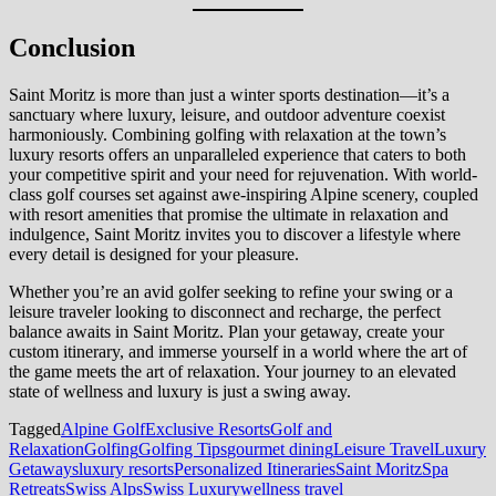
Conclusion
Saint Moritz is more than just a winter sports destination—it’s a
sanctuary where luxury, leisure, and outdoor adventure coexist
harmoniously. Combining golfing with relaxation at the town’s
luxury resorts offers an unparalleled experience that caters to both
your competitive spirit and your need for rejuvenation. With world-
class golf courses set against awe-inspiring Alpine scenery, coupled
with resort amenities that promise the ultimate in relaxation and
indulgence, Saint Moritz invites you to discover a lifestyle where
every detail is designed for your pleasure.
Whether you’re an avid golfer seeking to refine your swing or a
leisure traveler looking to disconnect and recharge, the perfect
balance awaits in Saint Moritz. Plan your getaway, create your
custom itinerary, and immerse yourself in a world where the art of
the game meets the art of relaxation. Your journey to an elevated
state of wellness and luxury is just a swing away.
Tagged
Alpine Golf
Exclusive Resorts
Golf and
Relaxation
Golfing
Golfing Tips
gourmet dining
Leisure Travel
Luxury
Getaways
luxury resorts
Personalized Itineraries
Saint Moritz
Spa
Retreats
Swiss Alps
Swiss Luxury
wellness travel