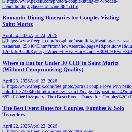
Romantic Dining Itineraries for Couples Visiting
Saint Moritz
April 24, 2026
April 24, 2026
Where to Eat for Under 30 CHF in Saint Moritz
(Without Compromising Quality)
April 23, 2026
April 23, 2026
The Best Event Dates for Couples, Families & Solo
Travelers
April 22, 2026
April 22, 2026