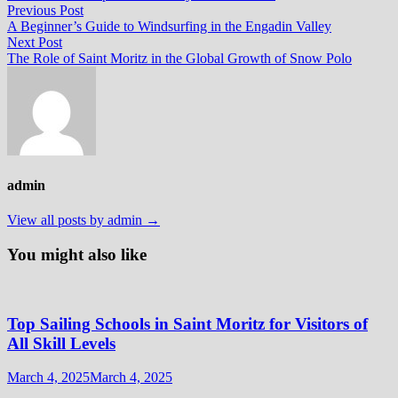
Post
Previous
Previous Post
post:
A Beginner’s Guide to Windsurfing in the Engadin Valley
navigation
Next
Next Post
post:
The Role of Saint Moritz in the Global Growth of Snow Polo
admin
View all posts by admin →
You might also like
Top Sailing Schools in Saint Moritz for Visitors of
All Skill Levels
March 4, 2025
March 4, 2025