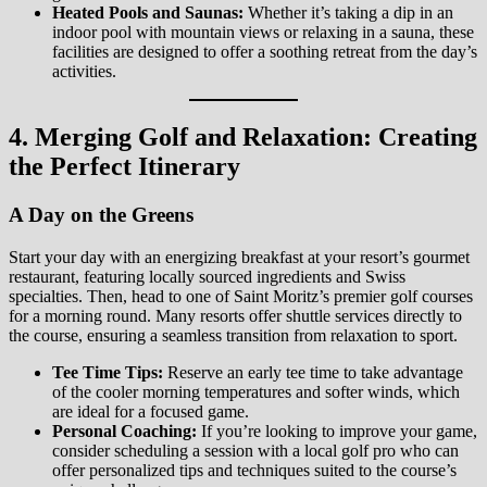
Heated Pools and Saunas:
Whether it’s taking a dip in an
indoor pool with mountain views or relaxing in a sauna, these
facilities are designed to offer a soothing retreat from the day’s
activities.
4. Merging Golf and Relaxation: Creating
the Perfect Itinerary
A Day on the Greens
Start your day with an energizing breakfast at your resort’s gourmet
restaurant, featuring locally sourced ingredients and Swiss
specialties. Then, head to one of Saint Moritz’s premier golf courses
for a morning round. Many resorts offer shuttle services directly to
the course, ensuring a seamless transition from relaxation to sport.
Tee Time Tips:
Reserve an early tee time to take advantage
of the cooler morning temperatures and softer winds, which
are ideal for a focused game.
Personal Coaching:
If you’re looking to improve your game,
consider scheduling a session with a local golf pro who can
offer personalized tips and techniques suited to the course’s