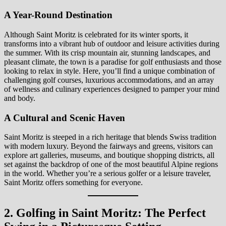
A Year-Round Destination
Although Saint Moritz is celebrated for its winter sports, it
transforms into a vibrant hub of outdoor and leisure activities during
the summer. With its crisp mountain air, stunning landscapes, and
pleasant climate, the town is a paradise for golf enthusiasts and those
looking to relax in style. Here, you’ll find a unique combination of
challenging golf courses, luxurious accommodations, and an array
of wellness and culinary experiences designed to pamper your mind
and body.
A Cultural and Scenic Haven
Saint Moritz is steeped in a rich heritage that blends Swiss tradition
with modern luxury. Beyond the fairways and greens, visitors can
explore art galleries, museums, and boutique shopping districts, all
set against the backdrop of one of the most beautiful Alpine regions
in the world. Whether you’re a serious golfer or a leisure traveler,
Saint Moritz offers something for everyone.
2. Golfing in Saint Moritz: The Perfect