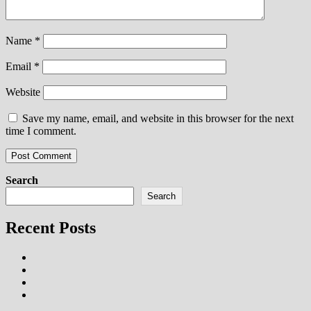
Name
*
Email
*
Website
Save my name, email, and website in this browser for the next
time I comment.
Search
Search
Recent Posts