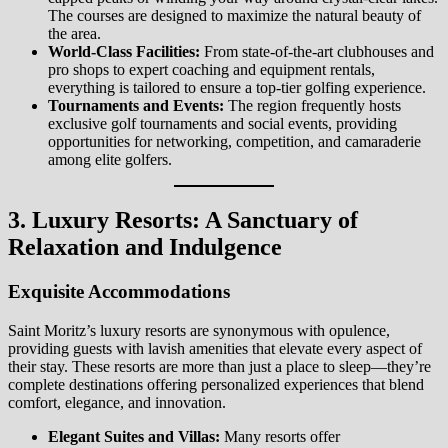
The courses are designed to maximize the natural beauty of
the area.
World-Class Facilities:
From state-of-the-art clubhouses and
pro shops to expert coaching and equipment rentals,
everything is tailored to ensure a top-tier golfing experience.
Tournaments and Events:
The region frequently hosts
exclusive golf tournaments and social events, providing
opportunities for networking, competition, and camaraderie
among elite golfers.
3. Luxury Resorts: A Sanctuary of
Relaxation and Indulgence
Exquisite Accommodations
Saint Moritz’s luxury resorts are synonymous with opulence,
providing guests with lavish amenities that elevate every aspect of
their stay. These resorts are more than just a place to sleep—they’re
complete destinations offering personalized experiences that blend
comfort, elegance, and innovation.
Elegant Suites and Villas:
Many resorts offer