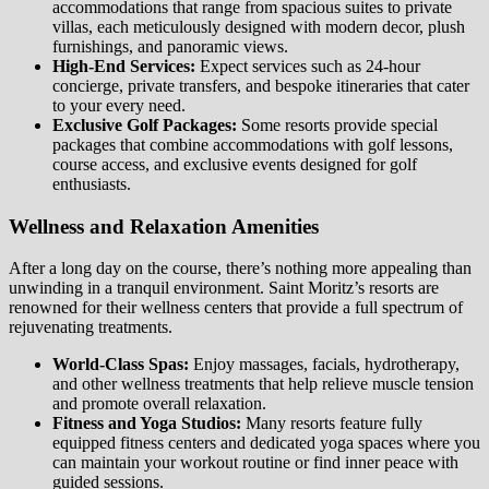
accommodations that range from spacious suites to private
villas, each meticulously designed with modern decor, plush
furnishings, and panoramic views.
High-End Services:
Expect services such as 24-hour
concierge, private transfers, and bespoke itineraries that cater
to your every need.
Exclusive Golf Packages:
Some resorts provide special
packages that combine accommodations with golf lessons,
course access, and exclusive events designed for golf
enthusiasts.
Wellness and Relaxation Amenities
After a long day on the course, there’s nothing more appealing than
unwinding in a tranquil environment. Saint Moritz’s resorts are
renowned for their wellness centers that provide a full spectrum of
rejuvenating treatments.
World-Class Spas:
Enjoy massages, facials, hydrotherapy,
and other wellness treatments that help relieve muscle tension
and promote overall relaxation.
Fitness and Yoga Studios:
Many resorts feature fully
equipped fitness centers and dedicated yoga spaces where you
can maintain your workout routine or find inner peace with
guided sessions.