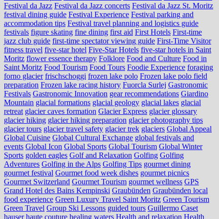
Festival da Jazz
Festival da Jazz concerts
Festival da Jazz St. Moritz
festival dining guide
Festival Experience
Festival parking and
accommodation tips
Festival travel planning and logistics guide
festivals
figure skating
fine dining
first aid
First Hotels
First-time
jazz club guide
first-time spectator viewing guide
First-Time Visitor
fitness travel
five-star hotel
Five-Star Hotels
five-star hotels in Saint
Moritz
flower essence therapy
Folklore
Food and Culture
Food in
Saint Moritz
Food Tourism
Food Tours
Foodie Experience
foraging
forno glacier
frischschoggi
frozen lake polo
Frozen lake polo field
preparation
Frozen lake racing history
Fuorcla Surlej
Gastronomic
Festivals
Gastronomic Innovation
gear recommendations
Giardino
Mountain
glacial formations
glacial geology
glacial lakes
glacial
retreat
glacier caves formation
Glacier Express
glacier glossary
glacier hiking
glacier hiking preparation
glacier photography tips
glacier tours
glacier travel safety
glacier trek
glaciers
Global Appeal
Global Cuisine
Global Cultural Exchange
global festivals and
events
Global Icon
Global Sports
Global Tourism
Global Winter
Sports
golden eagles
Golf and Relaxation
Golfing
Golfing
Adventures
Golfing in the Alps
Golfing Tips
gourmet dining
gourmet festival
Gourmet food week dishes
gourmet picnics
Gourmet Switzerland
Gourmet Tourism
gourmet wellness
GPS
Grand Hotel des Bains Kempinski
Graubünden
Graubünden local
food experience
Green Luxury Travel Saint Moritz
Green Tourism
Green Travel
Group Ski Lessons
guided tours
Guillermo Caset
hauser
haute couture
healing waters
Health and relaxation
Health