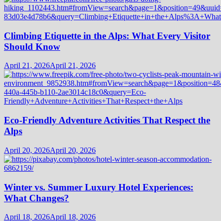
Climbing Etiquette in the Alps: What Every Visitor
Should Know
April 21, 2026
April 21, 2026
Eco-Friendly Adventure Activities That Respect the
Alps
April 20, 2026
April 20, 2026
Winter vs. Summer Luxury Hotel Experiences:
What Changes?
April 18, 2026
April 18, 2026