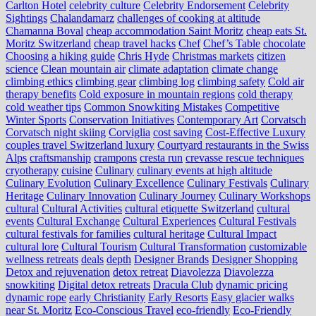
Carlton Hotel
celebrity culture
Celebrity Endorsement
Celebrity
Sightings
Chalandamarz
challenges of cooking at altitude
Chamanna Boval
cheap accommodation Saint Moritz
cheap eats St.
Moritz Switzerland
cheap travel hacks
Chef
Chef’s Table
chocolate
Choosing a hiking guide
Chris Hyde
Christmas markets
citizen
science
Clean mountain air
climate adaptation
climate change
climbing ethics
climbing gear
climbing log
climbing safety
Cold air
therapy benefits
Cold exposure in mountain regions
cold therapy
cold weather tips
Common Snowkiting Mistakes
Competitive
Winter Sports
Conservation Initiatives
Contemporary Art
Corvatsch
Corvatsch night skiing
Corviglia
cost saving
Cost-Effective Luxury
couples travel Switzerland luxury
Courtyard restaurants in the Swiss
Alps
craftsmanship
crampons
cresta run
crevasse rescue techniques
cryotherapy
cuisine
Culinary
culinary events at high altitude
Culinary Evolution
Culinary Excellence
Culinary Festivals
Culinary
Heritage
Culinary Innovation
Culinary Journey
Culinary Workshops
cultural
Cultural Activities
cultural etiquette Switzerland
cultural
events
Cultural Exchange
Cultural Experiences
Cultural Festivals
cultural festivals for families
cultural heritage
Cultural Impact
cultural lore
Cultural Tourism
Cultural Transformation
customizable
wellness retreats
deals
depth
Designer Brands
Designer Shopping
Detox and rejuvenation
detox retreat
Diavolezza
Diavolezza
snowkiting
Digital detox retreats
Dracula Club
dynamic pricing
dynamic rope
early Christianity
Early Resorts
Easy glacier walks
near St. Moritz
Eco-Conscious Travel
eco-friendly
Eco-Friendly