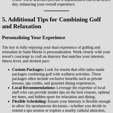
day, enhancing your overall experience.
5. Additional Tips for Combining Golf
and Relaxation
Personalizing Your Experience
The key to fully enjoying your dual experience of golfing and
relaxation in Saint Moritz is personalization. Work closely with your
resort’s concierge to craft an itinerary that matches your interests,
fitness level, and desired pace.
Custom Packages:
Look for resorts that offer tailor-made
packages combining golf with wellness activities. These
packages often include exclusive benefits such as private
lessons, spa credits, and gourmet dining experiences.
Local Recommendations:
Leverage the expertise of local
staff who can provide insider tips on the best courses, optimal
tee times, and hidden spots for relaxation and dining.
Flexible Scheduling:
Ensure your itinerary is flexible enough
to allow for spontaneous decisions—whether you decide to
extend a spa session or explore a nearby cultural attraction,