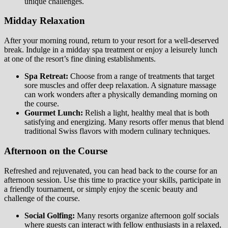
unique challenges.
Midday Relaxation
After your morning round, return to your resort for a well-deserved
break. Indulge in a midday spa treatment or enjoy a leisurely lunch
at one of the resort’s fine dining establishments.
Spa Retreat:
Choose from a range of treatments that target
sore muscles and offer deep relaxation. A signature massage
can work wonders after a physically demanding morning on
the course.
Gourmet Lunch:
Relish a light, healthy meal that is both
satisfying and energizing. Many resorts offer menus that blend
traditional Swiss flavors with modern culinary techniques.
Afternoon on the Course
Refreshed and rejuvenated, you can head back to the course for an
afternoon session. Use this time to practice your skills, participate in
a friendly tournament, or simply enjoy the scenic beauty and
challenge of the course.
Social Golfing:
Many resorts organize afternoon golf socials
where guests can interact with fellow enthusiasts in a relaxed,