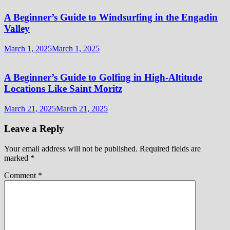
A Beginner’s Guide to Windsurfing in the Engadin
Valley
March 1, 2025
March 1, 2025
A Beginner’s Guide to Golfing in High-Altitude
Locations Like Saint Moritz
March 21, 2025
March 21, 2025
Leave a Reply
Your email address will not be published.
Required fields are
marked
*
Comment
*