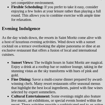
yet competitive environment.
Flexible Scheduling:
If you prefer to take it easy, consider
enjoying a few holes at your leisure rather than playing a full
round. This allows you to combine exercise with ample time
for relaxation.
Evening Indulgence
As the day winds down, the resorts in Saint Moritz come alive with
a host of luxurious evening activities. Wind down with a sunset
cocktail on a terrace overlooking the alpine panorama or dine at an
exclusive restaurant that offers a fusion of local and international
cuisines.
Sunset Views:
The twilight hours in Saint Moritz are magical.
Enjoy a drink at a rooftop bar or outdoor lounge, taking in the
stunning vistas as the sky transforms with hues of pink and
gold.
Fine Dining:
Savor a multi-course dinner prepared by award-
winning chefs. Many resort restaurants offer seasonal menus
that highlight the best local ingredients, paired with fine wines
selected by expert sommeliers.
Cultural Entertainment:
Some evenings might also feature
live music, art exhibitions, or special events hosted within the
resort. These activities provide a sophisticated end to an active