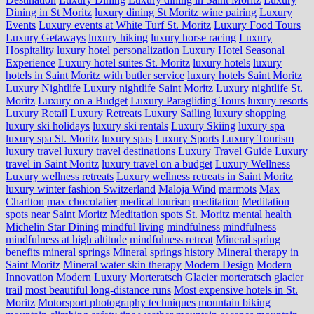
Dining in St Moritz
luxury dining St Moritz wine pairing
Luxury
Events
Luxury events at White Turf St. Moritz
Luxury Food Tours
Luxury Getaways
luxury hiking
luxury horse racing
Luxury
Hospitality
luxury hotel personalization
Luxury Hotel Seasonal
Experience
Luxury hotel suites St. Moritz
luxury hotels
luxury
hotels in Saint Moritz with butler service
luxury hotels Saint Moritz
Luxury Nightlife
Luxury nightlife Saint Moritz
Luxury nightlife St.
Moritz
Luxury on a Budget
Luxury Paragliding Tours
luxury resorts
Luxury Retail
Luxury Retreats
Luxury Sailing
luxury shopping
luxury ski holidays
luxury ski rentals
Luxury Skiing
luxury spa
luxury spa St. Moritz
luxury spas
Luxury Sports
Luxury Tourism
luxury travel
luxury travel destinations
Luxury Travel Guide
Luxury
travel in Saint Moritz
luxury travel on a budget
Luxury Wellness
Luxury wellness retreats
Luxury wellness retreats in Saint Moritz
luxury winter fashion Switzerland
Maloja Wind
marmots
Max
Charlton
max chocolatier
medical tourism
meditation
Meditation
spots near Saint Moritz
Meditation spots St. Moritz
mental health
Michelin Star Dining
mindful living
mindfulness
mindfulness
mindfulness at high altitude
mindfulness retreat
Mineral spring
benefits
mineral springs
Mineral springs history
Mineral therapy in
Saint Moritz
Mineral water skin therapy
Modern Design
Modern
Innovation
Modern Luxury
Morteratsch Glacier
morteratsch glacier
trail
most beautiful long-distance runs
Most expensive hotels in St.
Moritz
Motorsport photography techniques
mountain biking