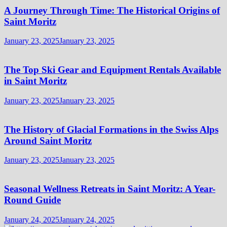
A Journey Through Time: The Historical Origins of
Saint Moritz
January 23, 2025
January 23, 2025
The Top Ski Gear and Equipment Rentals Available
in Saint Moritz
January 23, 2025
January 23, 2025
The History of Glacial Formations in the Swiss Alps
Around Saint Moritz
January 23, 2025
January 23, 2025
Seasonal Wellness Retreats in Saint Moritz: A Year-
Round Guide
January 24, 2025
January 24, 2025