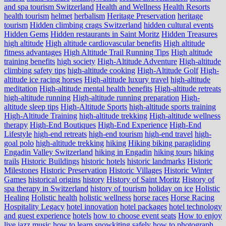
and spa tourism Switzerland
Health and Wellness
Health Resorts
health tourism
helmet
herbalism
Heritage Preservation
heritage
tourism
Hidden climbing crags Switzerland
hidden cultural events
Hidden Gems
Hidden restaurants in Saint Moritz
Hidden Treasures
high altitude
High altitude cardiovascular benefits
High altitude
fitness advantages
High Altitude Trail Running Tips
High altitude
training benefits
high society
High-Altitude Adventure
High-altitude
climbing safety tips
high-altitude cooking
High-Altitude Golf
High-
altitude ice racing horses
High-altitude luxury travel
high-altitude
meditation
High-altitude mental health benefits
High-altitude retreats
high-altitude running
High-altitude running preparation
High-
altitude sleep tips
High-Altitude Sports
high-altitude sports training
High-Altitude Training
high-altitude trekking
High-altitude wellness
therapy
High-End Boutiques
High-End Experience
High-End
Lifestyle
high-end retreats
high-end tourism
high-end travel
high-
goal polo
high‑altitude trekking
hiking
Hiking biking paragliding
Engadin Valley Switzerland
hiking in Engadin
hiking tours
hiking
trails
Historic Buildings
historic hotels
historic landmarks
Historic
Milestones
Historic Preservation
Historic Villages
Historic Winter
Games
historical origins
history
History of Saint Moritz
History of
spa therapy in Switzerland
history of tourism
holiday on ice
Holistic
Healing
Holistic health
holistic wellness
horse races
Horse Racing
Hospitality Legacy
hotel innovation
hotel packages
hotel technology
and guest experience
hotels
how to choose event seats
How to enjoy
live jazz music
how to learn snowkiting safely
how to photograph