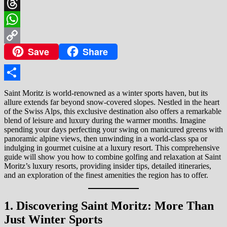
X
Threads
WhatsApp
Save
Share
Copy
Link
Share
Saint Moritz is world-renowned as a winter sports haven, but its
allure extends far beyond snow-covered slopes. Nestled in the heart
of the Swiss Alps, this exclusive destination also offers a remarkable
blend of leisure and luxury during the warmer months. Imagine
spending your days perfecting your swing on manicured greens with
panoramic alpine views, then unwinding in a world-class spa or
indulging in gourmet cuisine at a luxury resort. This comprehensive
guide will show you how to combine golfing and relaxation at Saint
Moritz’s luxury resorts, providing insider tips, detailed itineraries,
and an exploration of the finest amenities the region has to offer.
1. Discovering Saint Moritz: More Than
Just Winter Sports