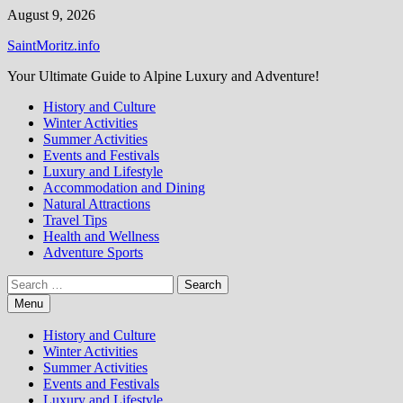
Skip
August 9, 2026
to
SaintMoritz.info
content
Your Ultimate Guide to Alpine Luxury and Adventure!
History and Culture
Winter Activities
Summer Activities
Events and Festivals
Luxury and Lifestyle
Accommodation and Dining
Natural Attractions
Travel Tips
Health and Wellness
Adventure Sports
Search
for:
Menu
History and Culture
Winter Activities
Summer Activities
Events and Festivals
Luxury and Lifestyle