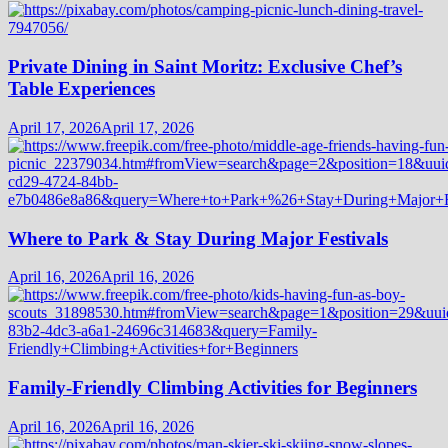
Private Dining in Saint Moritz: Exclusive Chef’s
Table Experiences
April 17, 2026
April 17, 2026
Where to Park & Stay During Major Festivals
April 16, 2026
April 16, 2026
Family-Friendly Climbing Activities for Beginners
April 16, 2026
April 16, 2026