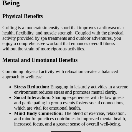
Being
Physical Benefits
Golfing is a moderate-intensity sport that improves cardiovascular
health, flexibility, and muscle strength. Coupled with the physical
activity provided by spa treatments and outdoor adventures, you
enjoy a comprehensive workout that enhances overall fitness
without the strain of more rigorous activities.
Mental and Emotional Benefits
Combining physical activity with relaxation creates a balanced
approach to wellness:
Stress Reduction:
Engaging in leisurely activities in a serene
environment reduces stress and promotes mental clarity.
Social Interaction:
Sharing experiences with fellow guests
and participating in group events fosters social connections,
which are vital for emotional health.
Mind-Body Connection:
The blend of exercise, relaxation,
and mindful practices contributes to improved mental health,
increased focus, and a greater sense of overall well-being.