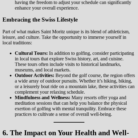
having the freedom to adjust your schedule can significantly
enhance your overall experience.
Embracing the Swiss Lifestyle
Part of what makes Saint Moritz unique is its blend of athleticism,
leisure, and culture. Take the opportunity to immerse yourself in
local traditions:
Cultural Tours:
In addition to golfing, consider participating
in local tours that explore Swiss history, art, and cuisine.
These tours often include visits to historical landmarks,
museums, and local markets.
Outdoor Activities:
Beyond the golf course, the region offers
a wide array of outdoor pursuits. Whether it’s hiking, biking,
or a leisurely boat ride on a mountain lake, these activities can
complement your relaxing schedule.
Mindfulness and Wellness:
Many resorts offer yoga and
meditation sessions that can help you balance the physical
exertion of golfing with mental tranquility. Embrace these
practices to cultivate a sense of overall well-being.
6. The Impact on Your Health and Well-