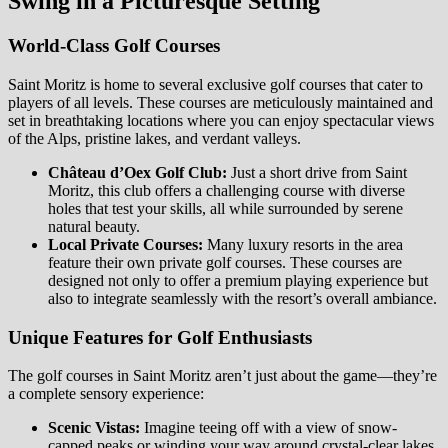
Swing in a Picturesque Setting
World-Class Golf Courses
Saint Moritz is home to several exclusive golf courses that cater to
players of all levels. These courses are meticulously maintained and
set in breathtaking locations where you can enjoy spectacular views
of the Alps, pristine lakes, and verdant valleys.
Château d’Oex Golf Club:
Just a short drive from Saint
Moritz, this club offers a challenging course with diverse
holes that test your skills, all while surrounded by serene
natural beauty.
Local Private Courses:
Many luxury resorts in the area
feature their own private golf courses. These courses are
designed not only to offer a premium playing experience but
also to integrate seamlessly with the resort’s overall ambiance.
Unique Features for Golf Enthusiasts
The golf courses in Saint Moritz aren’t just about the game—they’re
a complete sensory experience:
Scenic Vistas:
Imagine teeing off with a view of snow-
capped peaks or winding your way around crystal-clear lakes.