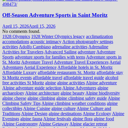
Off-Season Adventure Sports in Saint Moritz
April 15, 2026
April 15, 2026
No comments found.
1928 Olympics
1928 Winter Olympics legacy
acclimatization
accomodations
acoustic intimacy
Action photography settings
activities
Adolfo Cambiaso
adrenaline activities
Adrenaline
Activities for Travelers
Advanced Sailing
adventure
Adventure
Sports
adventure sports for families with teens
Adventure sports in
St. Moritz
Adventure Travel
Adventure Travel Experiences
Aerial
Adventures
Aerial Experience
Affordable hotels in St. Moritz
Affordable Luxury
affordable restaurants St. Moritz
affordable stay
St Moritz events
affordable travel
affordable travel guide
alcohol
free activities St Moritz
alpine
alpine activities
Alpine adventure
Alpine adventure guide selection
Alpine Adventures
alpine
archaeology
Alpine architecture
alpine beauty
Alpine biodiversity
alpine cheese
alpine climbing
alpine climbing safety guide
Alpine
Climbing Safety Tips
Alpine climbing weather conditions
alpine
collectibles
Alpine Cuisine
alpine culture
Alpine Culture and
Traditions
Alpine Design
alpine destinations
Alpine Ecology
Alpine
Evenings
alpine fauna
Alpine festivals
alpine flora
alpine food
Alpine Gastronomy
Alpine Getaway
Alpine glacier retreat