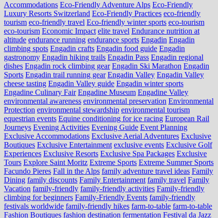
Accommodations
Eco-Friendly Adventure Alps
Eco-Friendly
Luxury Resorts Switzerland
Eco-Friendly Practices
eco-friendly
tourism
eco-friendly travel
Eco-friendly winter sports
eco-tourism
eco‑tourism
Economic Impact
elite travel
Endurance nutrition at
altitude
endurance running
endurance sports
Engadin
Engadin
climbing spots
Engadin crafts
Engadin food guide
Engadin
gastronomy
Engadin hiking trails
Engadin Pass
Engadin regional
dishes
Engadin rock climbing gear
Engadin Ski Marathon
Engadin
Sports
Engadin trail running gear
Engadin Valley
Engadin Valley
cheese tasting
Engadin Valley guide
Engadin winter sports
Engadine Culinary Fair
Engadine Museum
Engadine Valley
environmental awareness
environmental preservation
Environmental
Protection
environmental stewardship
environmental tourism
equestrian events
Equine conditioning for ice racing
European Rail
Journeys
Evening Activities
Evening Guide
Event Planning
Exclusive Accommodations
Exclusive Aerial Adventures
Exclusive
Boutiques
Exclusive Entertainment
exclusive events
Exclusive Golf
Experiences
Exclusive Resorts
Exclusive Spa Packages
Exclusive
Tours
Explore Saint Moritz
Extreme Sports
Extreme Summer Sports
Facundo Pieres
Fall in the Alps
family adventure travel ideas
Family
Dining
family discounts
Family Entertainment
family travel
Family
Vacation
family-friendly
family-friendly activities
Family-friendly
climbing for beginners
Family-Friendly Events
family-friendly
festivals worldwide
family-friendly hikes
farm-to-table
farm‑to‑table
Fashion Boutiques
fashion destination
fermentation
Festival da Jazz