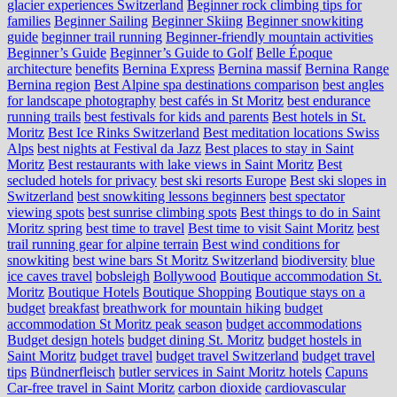
glacier experiences Switzerland
Beginner rock climbing tips for
families
Beginner Sailing
Beginner Skiing
Beginner snowkiting
guide
beginner trail running
Beginner-friendly mountain activities
Beginner’s Guide
Beginner’s Guide to Golf
Belle Époque
architecture
benefits
Bernina Express
Bernina massif
Bernina Range
Bernina region
Best Alpine spa destinations comparison
best angles
for landscape photography
best cafés in St Moritz
best endurance
running trails
best festivals for kids and parents
Best hotels in St.
Moritz
Best Ice Rinks Switzerland
Best meditation locations Swiss
Alps
best nights at Festival da Jazz
Best places to stay in Saint
Moritz
Best restaurants with lake views in Saint Moritz
Best
secluded hotels for privacy
best ski resorts Europe
Best ski slopes in
Switzerland
best snowkiting lessons beginners
best spectator
viewing spots
best sunrise climbing spots
Best things to do in Saint
Moritz spring
best time to travel
Best time to visit Saint Moritz
best
trail running gear for alpine terrain
Best wind conditions for
snowkiting
best wine bars St Moritz Switzerland
biodiversity
blue
ice caves travel
bobsleigh
Bollywood
Boutique accommodation St.
Moritz
Boutique Hotels
Boutique Shopping
Boutique stays on a
budget
breakfast
breathwork for mountain hiking
budget
accommodation St Moritz peak season
budget accommodations
Budget design hotels
budget dining St. Moritz
budget hostels in
Saint Moritz
budget travel
budget travel Switzerland
budget travel
tips
Bündnerfleisch
butler services in Saint Moritz hotels
Capuns
Car-free travel in Saint Moritz
carbon dioxide
cardiovascular