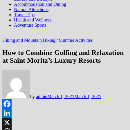
Accommodation and Dining
Natural Attractions
Travel Tips
Health and Wellness
Adventure Sports
Hiking and Mountain Biking
/
Summer Activities
How to Combine Golfing and Relaxation
at Saint Moritz’s Luxury Resorts
by
admin
March 1, 2025
March 1, 2025
Facebook
LinkedIn