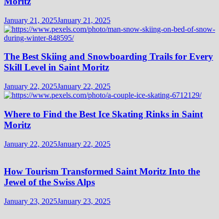
Moritz
January 21, 2025
January 21, 2025
The Best Skiing and Snowboarding Trails for Every
Skill Level in Saint Moritz
January 22, 2025
January 22, 2025
Where to Find the Best Ice Skating Rinks in Saint
Moritz
January 22, 2025
January 22, 2025
How Tourism Transformed Saint Moritz Into the
Jewel of the Swiss Alps
January 23, 2025
January 23, 2025