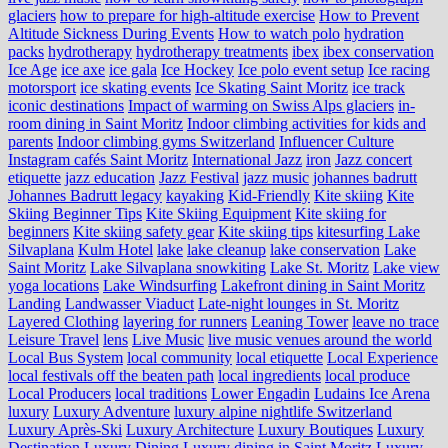
glaciers
how to prepare for high-altitude exercise
How to Prevent
Altitude Sickness During Events
How to watch polo
hydration
packs
hydrotherapy
hydrotherapy treatments
ibex
ibex conservation
Ice Age
ice axe
ice gala
Ice Hockey
Ice polo event setup
Ice racing
motorsport
ice skating events
Ice Skating Saint Moritz
ice track
iconic destinations
Impact of warming on Swiss Alps glaciers
in-
room dining in Saint Moritz
Indoor climbing activities for kids and
parents
Indoor climbing gyms Switzerland
Influencer Culture
Instagram cafés Saint Moritz
International Jazz
iron
Jazz concert
etiquette
jazz education
Jazz Festival
jazz music
johannes badrutt
Johannes Badrutt legacy
kayaking
Kid-Friendly
Kite skiing
Kite
Skiing Beginner Tips
Kite Skiing Equipment
Kite skiing for
beginners
Kite skiing safety gear
Kite skiing tips
kitesurfing Lake
Silvaplana
Kulm Hotel
lake
lake cleanup
lake conservation
Lake
Saint Moritz
Lake Silvaplana snowkiting
Lake St. Moritz
Lake view
yoga locations
Lake Windsurfing
Lakefront dining in Saint Moritz
Landing
Landwasser Viaduct
Late-night lounges in St. Moritz
Layered Clothing
layering for runners
Leaning Tower
leave no trace
Leisure Travel
lens
Live Music
live music venues around the world
Local Bus System
local community
local etiquette
Local Experience
local festivals off the beaten path
local ingredients
local produce
Local Producers
local traditions
Lower Engadin
Ludains Ice Arena
luxury
Luxury Adventure
luxury alpine nightlife Switzerland
Luxury Après-Ski
Luxury Architecture
Luxury Boutiques
Luxury
Destination
Luxury Dining
Luxury dining in Saint Moritz
Luxury