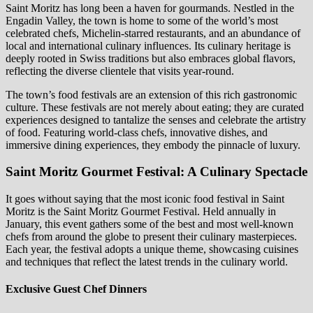
Saint Moritz has long been a haven for gourmands. Nestled in the
Engadin Valley, the town is home to some of the world’s most
celebrated chefs, Michelin-starred restaurants, and an abundance of
local and international culinary influences. Its culinary heritage is
deeply rooted in Swiss traditions but also embraces global flavors,
reflecting the diverse clientele that visits year-round.
The town’s food festivals are an extension of this rich gastronomic
culture. These festivals are not merely about eating; they are curated
experiences designed to tantalize the senses and celebrate the artistry
of food. Featuring world-class chefs, innovative dishes, and
immersive dining experiences, they embody the pinnacle of luxury.
Saint Moritz Gourmet Festival: A Culinary Spectacle
It goes without saying that the most iconic food festival in Saint
Moritz is the Saint Moritz Gourmet Festival. Held annually in
January, this event gathers some of the best and most well-known
chefs from around the globe to present their culinary masterpieces.
Each year, the festival adopts a unique theme, showcasing cuisines
and techniques that reflect the latest trends in the culinary world.
Exclusive Guest Chef Dinners