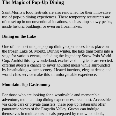
The Magic of Pop-Up Dining
Saint Moritz’s food festivals are also renowned for their innovative
use of pop-up dining experiences. These temporary restaurants are
often set up in unconventional locations, such as atop snowy peaks,
inside historic buildings, or even on frozen lakes.
Dining on the Lake
One of the most unique pop-up dining experiences takes place on
the frozen Lake St. Moritz. During winter, the lake transforms into a
stage for various events, including the legendary Snow Polo World
Cup. Amidst this icy wonderland, exclusive dining tents are erected,
offering guests a chance to savor gourmet meals while surrounded
by breathtaking winter scenery. Heated interiors, elegant decor, and
world-class service make this an unforgettable experience.
Mountain-Top Gastronomy
For those who are looking for a worthwhile and memorable
adventure, mountain-top dining experiences are a must. Accessible
via cable cars or private transfers, these pop-up restaurants offer
panoramic views of the Engadin Valley. Guests can indulge
themselves in multi-course meals prepared by renowned chefs,