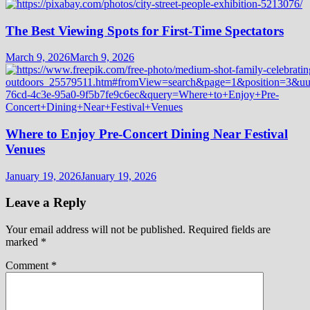
The Best Viewing Spots for First-Time Spectators
March 9, 2026
March 9, 2026
Where to Enjoy Pre-Concert Dining Near Festival
Venues
January 19, 2026
January 19, 2026
Leave a Reply
Your email address will not be published.
Required fields are
marked
*
Comment
*