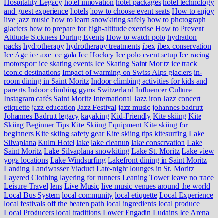
Hospitality Legacy
hotel innovation
hotel packages
hotel technology
and guest experience
hotels
how to choose event seats
How to enjoy
live jazz music
how to learn snowkiting safely
how to photograph
glaciers
how to prepare for high-altitude exercise
How to Prevent
Altitude Sickness During Events
How to watch polo
hydration
packs
hydrotherapy
hydrotherapy treatments
ibex
ibex conservation
Ice Age
ice axe
ice gala
Ice Hockey
Ice polo event setup
Ice racing
motorsport
ice skating events
Ice Skating Saint Moritz
ice track
iconic destinations
Impact of warming on Swiss Alps glaciers
in-
room dining in Saint Moritz
Indoor climbing activities for kids and
parents
Indoor climbing gyms Switzerland
Influencer Culture
Instagram cafés Saint Moritz
International Jazz
iron
Jazz concert
etiquette
jazz education
Jazz Festival
jazz music
johannes badrutt
Johannes Badrutt legacy
kayaking
Kid-Friendly
Kite skiing
Kite
Skiing Beginner Tips
Kite Skiing Equipment
Kite skiing for
beginners
Kite skiing safety gear
Kite skiing tips
kitesurfing Lake
Silvaplana
Kulm Hotel
lake
lake cleanup
lake conservation
Lake
Saint Moritz
Lake Silvaplana snowkiting
Lake St. Moritz
Lake view
yoga locations
Lake Windsurfing
Lakefront dining in Saint Moritz
Landing
Landwasser Viaduct
Late-night lounges in St. Moritz
Layered Clothing
layering for runners
Leaning Tower
leave no trace
Leisure Travel
lens
Live Music
live music venues around the world
Local Bus System
local community
local etiquette
Local Experience
local festivals off the beaten path
local ingredients
local produce
Local Producers
local traditions
Lower Engadin
Ludains Ice Arena