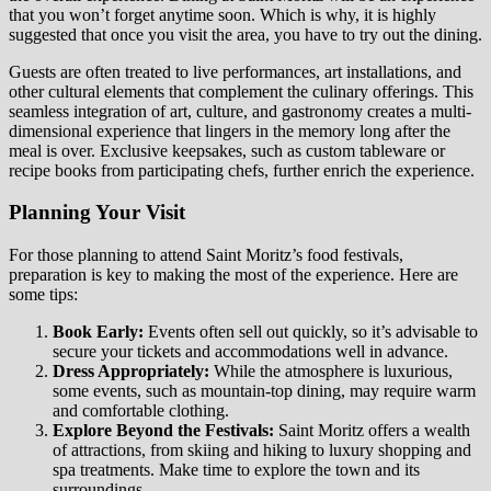
that you won’t forget anytime soon. Which is why, it is highly
suggested that once you visit the area, you have to try out the dining.
Guests are often treated to live performances, art installations, and
other cultural elements that complement the culinary offerings. This
seamless integration of art, culture, and gastronomy creates a multi-
dimensional experience that lingers in the memory long after the
meal is over. Exclusive keepsakes, such as custom tableware or
recipe books from participating chefs, further enrich the experience.
Planning Your Visit
For those planning to attend Saint Moritz’s food festivals,
preparation is key to making the most of the experience. Here are
some tips:
Book Early:
Events often sell out quickly, so it’s advisable to
secure your tickets and accommodations well in advance.
Dress Appropriately:
While the atmosphere is luxurious,
some events, such as mountain-top dining, may require warm
and comfortable clothing.
Explore Beyond the Festivals:
Saint Moritz offers a wealth
of attractions, from skiing and hiking to luxury shopping and
spa treatments. Make time to explore the town and its
surroundings.