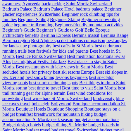
awareness
Ayurveda
backpacking Saint Moritz Switzerland
Badrutt’s Palace
Badrutt’s Palace Hotel
badrutts palace
Beginner
glacier experiences Switzerland
Beginner rock climbing tips for
families
Beginner Sailing
Beginner Skiing
Beginner snowkiting
guide
beginner trail running
Beginner-friendly mountain activities
Beginner’s Guide
Beginner’s Guide to Golf
Belle Époque
architecture
benefits
Bernina Express
Bernina massif
Bernina Range
Bernina region
Best Alpine spa destinations comparison
best angles
for landscape photography
best cafés in St Moritz
best endurance
running trails
best festivals for kids and parents
Best hotels in St.
Moritz
Best Ice Rinks Switzerland
Best meditation locations Swiss
Alps
best nights at Festival da Jazz
Best places to stay in Saint
Moritz
Best restaurants with lake views in Saint Moritz
Best
secluded hotels for privacy
best ski resorts Europe
Best ski slopes in
Switzerland
best snowkiting lessons beginners
best spectator
viewing spots
best sunrise climbing spots
Best things to do in Saint
Moritz spring
best time to travel
Best time to visit Saint Moritz
best
trail running gear for alpine terrain
Best wind conditions for
snowkiting
best wine bars St Moritz Switzerland
biodiversity
blue
ice caves travel
bobsleigh
Bollywood
Boutique accommodation St.
Moritz
Boutique Hotels
Boutique Shopping
Boutique stays on a
budget
breakfast
breathwork for mountain hiking
budget
accommodation St Moritz peak season
budget accommodations
Budget design hotels
budget dining St. Moritz
budget hostels in
Saint Moritz
budget travel
budget travel Switzerland
budget travel