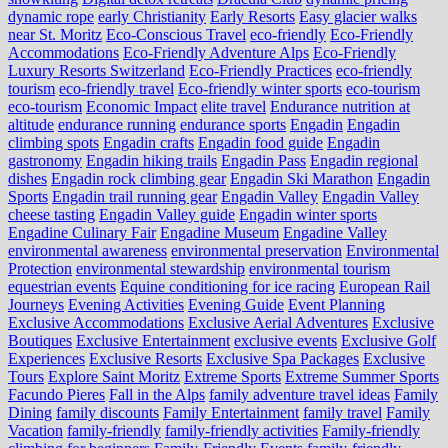
dynamic rope
early Christianity
Early Resorts
Easy glacier walks
near St. Moritz
Eco-Conscious Travel
eco-friendly
Eco-Friendly
Accommodations
Eco-Friendly Adventure Alps
Eco-Friendly
Luxury Resorts Switzerland
Eco-Friendly Practices
eco-friendly
tourism
eco-friendly travel
Eco-friendly winter sports
eco-tourism
eco‑tourism
Economic Impact
elite travel
Endurance nutrition at
altitude
endurance running
endurance sports
Engadin
Engadin
climbing spots
Engadin crafts
Engadin food guide
Engadin
gastronomy
Engadin hiking trails
Engadin Pass
Engadin regional
dishes
Engadin rock climbing gear
Engadin Ski Marathon
Engadin
Sports
Engadin trail running gear
Engadin Valley
Engadin Valley
cheese tasting
Engadin Valley guide
Engadin winter sports
Engadine Culinary Fair
Engadine Museum
Engadine Valley
environmental awareness
environmental preservation
Environmental
Protection
environmental stewardship
environmental tourism
equestrian events
Equine conditioning for ice racing
European Rail
Journeys
Evening Activities
Evening Guide
Event Planning
Exclusive Accommodations
Exclusive Aerial Adventures
Exclusive
Boutiques
Exclusive Entertainment
exclusive events
Exclusive Golf
Experiences
Exclusive Resorts
Exclusive Spa Packages
Exclusive
Tours
Explore Saint Moritz
Extreme Sports
Extreme Summer Sports
Facundo Pieres
Fall in the Alps
family adventure travel ideas
Family
Dining
family discounts
Family Entertainment
family travel
Family
Vacation
family-friendly
family-friendly activities
Family-friendly