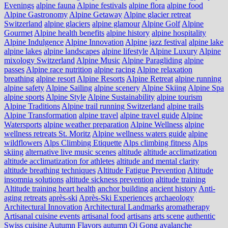
Evenings
alpine fauna
Alpine festivals
alpine flora
alpine food
Alpine Gastronomy
Alpine Getaway
Alpine glacier retreat
Switzerland
alpine glaciers
alpine glamour
Alpine Golf
Alpine
Gourmet
Alpine health benefits
alpine history
alpine hospitality
Alpine Indulgence
Alpine Innovation
Alpine jazz festival
alpine lake
alpine lakes
alpine landscapes
alpine lifestyle
Alpine Luxury
Alpine
mixology Switzerland
Alpine Music
Alpine Paragliding
alpine
passes
Alpine race nutrition
alpine racing
Alpine relaxation
breathing
alpine resort
Alpine Resorts
Alpine Retreat
alpine running
alpine safety
Alpine Sailing
alpine scenery
Alpine Skiing
Alpine Spa
alpine sports
Alpine Style
Alpine Sustainability
alpine tourism
Alpine Traditions
Alpine trail running Switzerland
alpine trails
Alpine Transformation
alpine travel
alpine travel guide
Alpine
Watersports
alpine weather preparation
Alpine Wellness
alpine
wellness retreats St. Moritz
Alpine wellness waters guide
alpine
wildflowers
Alps Climbing Etiquette
Alps climbing fitness
Alps
skiing
alternative live music scenes
altitude
altitude acclimatization
altitude acclimatization for athletes
altitude and mental clarity
altitude breathing techniques
Altitude Fatigue Prevention
Altitude
insomnia solutions
altitude sickness prevention
altitude training
Altitude training heart health
anchor building
ancient history
Anti-
aging retreats
après-ski
Après-Ski Experiences
archaeology
Architectural Innovation
Architectural Landmarks
aromatherapy
Artisanal cuisine events
artisanal food
artisans
arts scene
authentic
Swiss cuisine
Autumn Flavors
autumn Qi Gong
avalanche