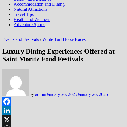
Accommodation and Dining
Natural Attractions
Travel Tips
Health and Wellness
Adventure Sports
Events and Festivals
/
White Turf Horse Races
Luxury Dining Experiences Offered at
Saint Moritz Food Festivals
by
admin
January 26, 2025
January 26, 2025
Facebook
LinkedIn