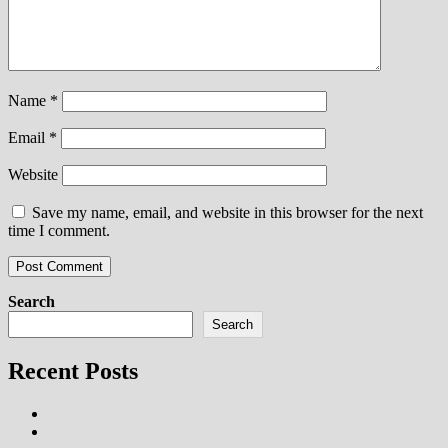
Name
*
Email
*
Website
Save my name, email, and website in this browser for the next
time I comment.
Search
Search
Recent Posts