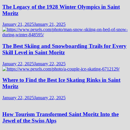
The Legacy of the 1928 Winter Olympics in Saint
Moritz
January 21, 2025
January 21, 2025
The Best Skiing and Snowboarding Trails for Every
Skill Level in Saint Moritz
January 22, 2025
January 22, 2025
Where to Find the Best Ice Skating Rinks in Saint
Moritz
January 22, 2025
January 22, 2025
How Tourism Transformed Saint Moritz Into the
Jewel of the Swiss Alps