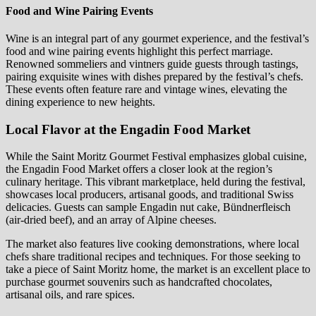
Food and Wine Pairing Events
Wine is an integral part of any gourmet experience, and the festival’s
food and wine pairing events highlight this perfect marriage.
Renowned sommeliers and vintners guide guests through tastings,
pairing exquisite wines with dishes prepared by the festival’s chefs.
These events often feature rare and vintage wines, elevating the
dining experience to new heights.
Local Flavor at the Engadin Food Market
While the Saint Moritz Gourmet Festival emphasizes global cuisine,
the Engadin Food Market offers a closer look at the region’s
culinary heritage. This vibrant marketplace, held during the festival,
showcases local producers, artisanal goods, and traditional Swiss
delicacies. Guests can sample Engadin nut cake, Bündnerfleisch
(air-dried beef), and an array of Alpine cheeses.
The market also features live cooking demonstrations, where local
chefs share traditional recipes and techniques. For those seeking to
take a piece of Saint Moritz home, the market is an excellent place to
purchase gourmet souvenirs such as handcrafted chocolates,
artisanal oils, and rare spices.