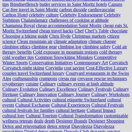
tips
Bündnerfleisch
butler services in Saint Moritz hotels
Capuns
Car-free travel in Saint Moritz
carbon dioxide
cardiovascular
Carlton Hotel
celebrity culture
Celebrity Endorsement
Celebrity
Sightings
Chalandamarz
challenges of cooking at altitude
Chamanna Boval
cheap accommodation Saint Moritz
cheap eats St.
Moritz Switzerland
cheap travel hacks
Chef
Chef’s Table
chocolate
Choosing a hiking guide
Chris Hyde
Christmas markets
citizen
science
Clean mountain air
climate adaptation
climate change
climbing ethics
climbing gear
climbing log
climbing safety
Cold air
therapy benefits
Cold exposure in mountain regions
cold therapy
cold weather tips
Common Snowkiting Mistakes
Competitive
Winter Sports
Conservation Initiatives
Contemporary Art
Corvatsch
Corvatsch night skiing
Corviglia
cost saving
Cost-Effective Luxury
couples travel Switzerland luxury
Courtyard restaurants in the Swiss
Alps
craftsmanship
crampons
cresta run
crevasse rescue techniques
cryotherapy
cuisine
Culinary
culinary events at high altitude
Culinary Evolution
Culinary Excellence
Culinary Festivals
Culinary
Heritage
Culinary Innovation
Culinary Journey
Culinary Workshops
cultural
Cultural Activities
cultural etiquette Switzerland
cultural
events
Cultural Exchange
Cultural Experiences
Cultural Festivals
cultural festivals for families
cultural heritage
Cultural Impact
cultural lore
Cultural Tourism
Cultural Transformation
customizable
wellness retreats
deals
depth
Designer Brands
Designer Shopping
Detox and rejuvenation
detox retreat
Diavolezza
Diavolezza
snowkiting
Digital detox retreats
Dracula Club
dynamic pricing