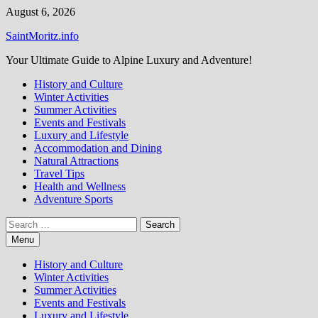
Skip
August 6, 2026
to
SaintMoritz.info
content
Your Ultimate Guide to Alpine Luxury and Adventure!
History and Culture
Winter Activities
Summer Activities
Events and Festivals
Luxury and Lifestyle
Accommodation and Dining
Natural Attractions
Travel Tips
Health and Wellness
Adventure Sports
Search
for:
Menu
History and Culture
Winter Activities
Summer Activities
Events and Festivals
Luxury and Lifestyle