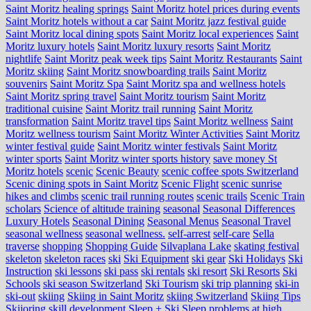
Saint Moritz healing springs
Saint Moritz hotel prices during events
Saint Moritz hotels without a car
Saint Moritz jazz festival guide
Saint Moritz local dining spots
Saint Moritz local experiences
Saint
Moritz luxury hotels
Saint Moritz luxury resorts
Saint Moritz
nightlife
Saint Moritz peak week tips
Saint Moritz Restaurants
Saint
Moritz skiing
Saint Moritz snowboarding trails
Saint Moritz
souvenirs
Saint Moritz Spa
Saint Moritz spa and wellness hotels
Saint Moritz spring travel
Saint Moritz tourism
Saint Moritz
traditional cuisine
Saint Moritz trail running
Saint Moritz
transformation
Saint Moritz travel tips
Saint Moritz wellness
Saint
Moritz wellness tourism
Saint Moritz Winter Activities
Saint Moritz
winter festival guide
Saint Moritz winter festivals
Saint Moritz
winter sports
Saint Moritz winter sports history
save money St
Moritz hotels
scenic
Scenic Beauty
scenic coffee spots Switzerland
Scenic dining spots in Saint Moritz
Scenic Flight
scenic sunrise
hikes and climbs
scenic trail running routes
scenic trails
Scenic Train
scholars
Science of altitude training
seasonal
Seasonal Differences
Luxury Hotels
Seasonal Dining
Seasonal Menus
Seasonal Travel
seasonal wellness
seasonal wellness.
self-arrest
self-care
Sella
traverse
shopping
Shopping Guide
Silvaplana Lake
skating festival
skeleton
skeleton races
ski
Ski Equipment
ski gear
Ski Holidays
Ski
Instruction
ski lessons
ski pass
ski rentals
ski resort
Ski Resorts
Ski
Schools
ski season Switzerland
Ski Tourism
ski trip planning
ski-in
ski-out
skiing
Skiing in Saint Moritz
skiing Switzerland
Skiing Tips
Skijoring
skill development
Sleep + Ski
Sleep problems at high