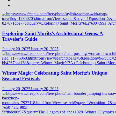
Exploring Saint Moritz’s Architectural Gems: A
Traveler’s Guide
January 20, 2025
January 20, 2025
Winter Magic: Celebrating Saint Moritz’s Unique
Seasonal Festivals
January 20, 2025
January 20, 2025