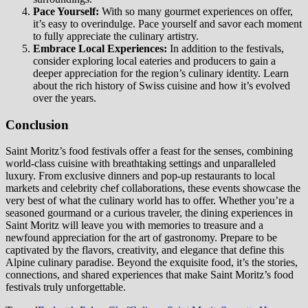
Pace Yourself:
With so many gourmet experiences on offer,
it’s easy to overindulge. Pace yourself and savor each moment
to fully appreciate the culinary artistry.
Embrace Local Experiences:
In addition to the festivals,
consider exploring local eateries and producers to gain a
deeper appreciation for the region’s culinary identity. Learn
about the rich history of Swiss cuisine and how it’s evolved
over the years.
Conclusion
Saint Moritz’s food festivals offer a feast for the senses, combining
world-class cuisine with breathtaking settings and unparalleled
luxury. From exclusive dinners and pop-up restaurants to local
markets and celebrity chef collaborations, these events showcase the
very best of what the culinary world has to offer. Whether you’re a
seasoned gourmand or a curious traveler, the dining experiences in
Saint Moritz will leave you with memories to treasure and a
newfound appreciation for the art of gastronomy. Prepare to be
captivated by the flavors, creativity, and elegance that define this
Alpine culinary paradise. Beyond the exquisite food, it’s the stories,
connections, and shared experiences that make Saint Moritz’s food
festivals truly unforgettable.