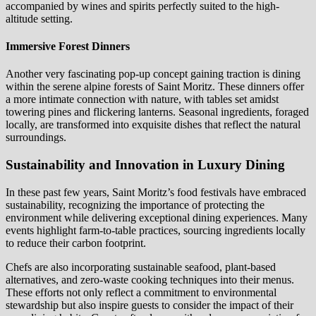
accompanied by wines and spirits perfectly suited to the high-
altitude setting.
Immersive Forest Dinners
Another very fascinating pop-up concept gaining traction is dining
within the serene alpine forests of Saint Moritz. These dinners offer
a more intimate connection with nature, with tables set amidst
towering pines and flickering lanterns. Seasonal ingredients, foraged
locally, are transformed into exquisite dishes that reflect the natural
surroundings.
Sustainability and Innovation in Luxury Dining
In these past few years, Saint Moritz’s food festivals have embraced
sustainability, recognizing the importance of protecting the
environment while delivering exceptional dining experiences. Many
events highlight farm-to-table practices, sourcing ingredients locally
to reduce their carbon footprint.
Chefs are also incorporating sustainable seafood, plant-based
alternatives, and zero-waste cooking techniques into their menus.
These efforts not only reflect a commitment to environmental
stewardship but also inspire guests to consider the impact of their