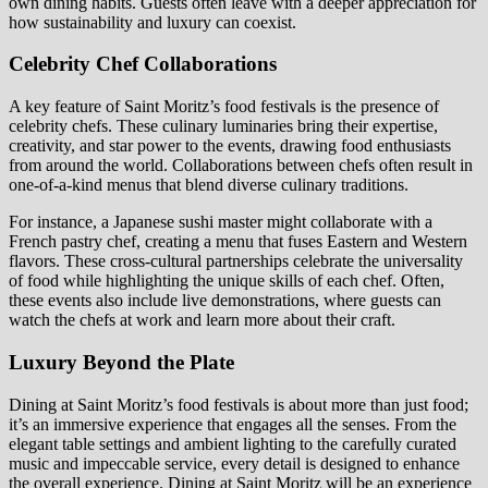
own dining habits. Guests often leave with a deeper appreciation for
how sustainability and luxury can coexist.
Celebrity Chef Collaborations
A key feature of Saint Moritz’s food festivals is the presence of
celebrity chefs. These culinary luminaries bring their expertise,
creativity, and star power to the events, drawing food enthusiasts
from around the world. Collaborations between chefs often result in
one-of-a-kind menus that blend diverse culinary traditions.
For instance, a Japanese sushi master might collaborate with a
French pastry chef, creating a menu that fuses Eastern and Western
flavors. These cross-cultural partnerships celebrate the universality
of food while highlighting the unique skills of each chef. Often,
these events also include live demonstrations, where guests can
watch the chefs at work and learn more about their craft.
Luxury Beyond the Plate
Dining at Saint Moritz’s food festivals is about more than just food;
it’s an immersive experience that engages all the senses. From the
elegant table settings and ambient lighting to the carefully curated
music and impeccable service, every detail is designed to enhance
the overall experience. Dining at Saint Moritz will be an experience