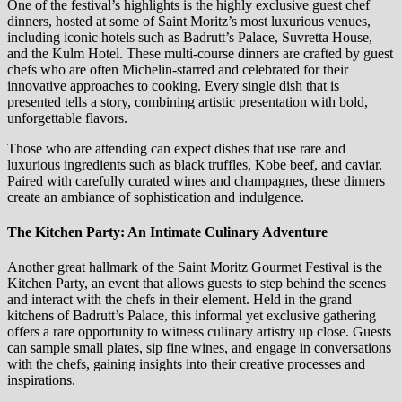
One of the festival’s highlights is the highly exclusive guest chef
dinners, hosted at some of Saint Moritz’s most luxurious venues,
including iconic hotels such as Badrutt’s Palace, Suvretta House,
and the Kulm Hotel. These multi-course dinners are crafted by guest
chefs who are often Michelin-starred and celebrated for their
innovative approaches to cooking. Every single dish that is
presented tells a story, combining artistic presentation with bold,
unforgettable flavors.
Those who are attending can expect dishes that use rare and
luxurious ingredients such as black truffles, Kobe beef, and caviar.
Paired with carefully curated wines and champagnes, these dinners
create an ambiance of sophistication and indulgence.
The Kitchen Party: An Intimate Culinary Adventure
Another great hallmark of the Saint Moritz Gourmet Festival is the
Kitchen Party, an event that allows guests to step behind the scenes
and interact with the chefs in their element. Held in the grand
kitchens of Badrutt’s Palace, this informal yet exclusive gathering
offers a rare opportunity to witness culinary artistry up close. Guests
can sample small plates, sip fine wines, and engage in conversations
with the chefs, gaining insights into their creative processes and
inspirations.