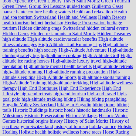
food experience
Green Luxury Travel Saint Moritz
Green Tourism
Green Travel
Group Ski Lessons
guided tours
Guillermo Caset
hauser
haute couture
healing waters
Health and relaxation
Health
and spa tourism Switzerland
Health and Wellness
Health Resorts
health tourism
helmet
herbalism
Heritage Preservation
heritage
tourism
Hidden climbing crags Switzerland
hidden cultural events
Hidden Gems
Hidden restaurants in Saint Moritz
Hidden Treasures
high altitude
High altitude cardiovascular benefits
High altitude
fitness advantages
High Altitude Trail Running Tips
High altitude
training benefits
high society
High-Altitude Adventure
High-altitude
climbing safety tips
high-altitude cooking
High-Altitude Golf
High-
altitude ice racing horses
High-altitude luxury travel
high-altitude
meditation
High-altitude mental health benefits
High-altitude retreats
high-altitude running
High-altitude running preparation
High-
altitude sleep tips
High-Altitude Sports
high-altitude sports training
High-Altitude Training
high-altitude trekking
High-altitude wellness
therapy
High-End Boutiques
High-End Experience
High-End
Lifestyle
high-end retreats
high-end tourism
high-end travel
high-
goal polo
high‑altitude trekking
hiking
Hiking biking paragliding
Engadin Valley Switzerland
hiking in Engadin
hiking tours
hiking
trails
Historic Buildings
historic hotels
historic landmarks
Historic
Milestones
Historic Preservation
Historic Villages
Historic Winter
Games
historical origins
history
History of Saint Moritz
History of
spa therapy in Switzerland
history of tourism
holiday on ice
Holistic
Healing
Holistic health
holistic wellness
horse races
Horse Racing