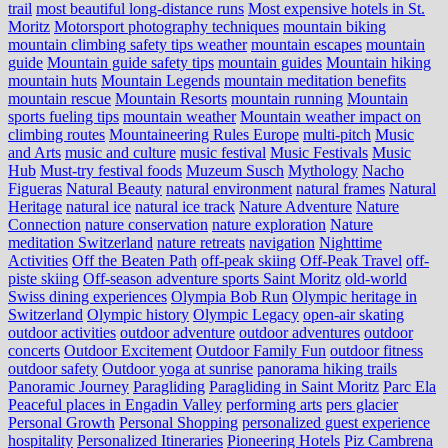
trail
most beautiful long-distance runs
Most expensive hotels in St.
Moritz
Motorsport photography techniques
mountain biking
mountain climbing safety tips weather
mountain escapes
mountain
guide
Mountain guide safety tips
mountain guides
Mountain hiking
mountain huts
Mountain Legends
mountain meditation benefits
mountain rescue
Mountain Resorts
mountain running
Mountain
sports fueling tips
mountain weather
Mountain weather impact on
climbing routes
Mountaineering Rules Europe
multi-pitch
Music
and Arts
music and culture
music festival
Music Festivals
Music
Hub
Must-try festival foods
Muzeum Susch
Mythology
Nacho
Figueras
Natural Beauty
natural environment
natural frames
Natural
Heritage
natural ice
natural ice track
Nature Adventure
Nature
Connection
nature conservation
nature exploration
Nature
meditation Switzerland
nature retreats
navigation
Nighttime
Activities
Off the Beaten Path
off-peak skiing
Off-Peak Travel
off-
piste skiing
Off-season adventure sports Saint Moritz
old-world
Swiss dining experiences
Olympia Bob Run
Olympic heritage in
Switzerland
Olympic history
Olympic Legacy
open-air skating
outdoor activities
outdoor adventure
outdoor adventures
outdoor
concerts
Outdoor Excitement
Outdoor Family Fun
outdoor fitness
outdoor safety
Outdoor yoga at sunrise
panorama hiking trails
Panoramic Journey
Paragliding
Paragliding in Saint Moritz
Parc Ela
Peaceful places in Engadin Valley
performing arts
pers glacier
Personal Growth
Personal Shopping
personalized guest experience
hospitality
Personalized Itineraries
Pioneering Hotels
Piz Cambrena