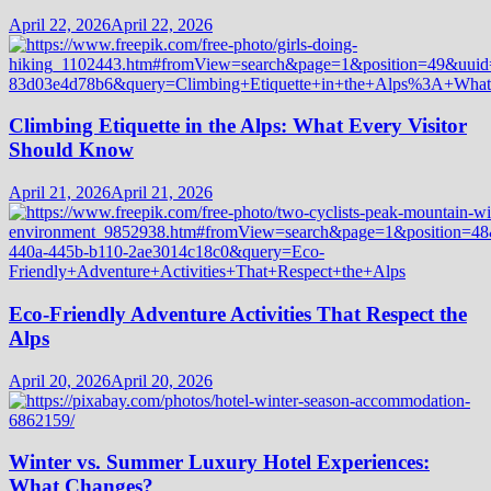
April 22, 2026
April 22, 2026
Climbing Etiquette in the Alps: What Every Visitor
Should Know
April 21, 2026
April 21, 2026
Eco-Friendly Adventure Activities That Respect the
Alps
April 20, 2026
April 20, 2026
Winter vs. Summer Luxury Hotel Experiences:
What Changes?