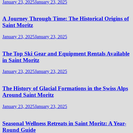
January 23, 2025
January 23, 2025
A Journey Through Time: The Historical Origins of
Saint Moritz
January 23, 2025
January 23, 2025
The Top Ski Gear and Equipment Rentals Available
in Saint Moritz
January 23, 2025
January 23, 2025
The History of Glacial Formations in the Swiss Alps
Around Saint Moritz
January 23, 2025
January 23, 2025
Seasonal Wellness Retreats in Saint Moritz: A Year-
Round Guide