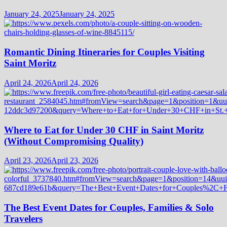
January 24, 2025
January 24, 2025
Romantic Dining Itineraries for Couples Visiting
Saint Moritz
April 24, 2026
April 24, 2026
Where to Eat for Under 30 CHF in Saint Moritz
(Without Compromising Quality)
April 23, 2026
April 23, 2026
The Best Event Dates for Couples, Families & Solo
Travelers