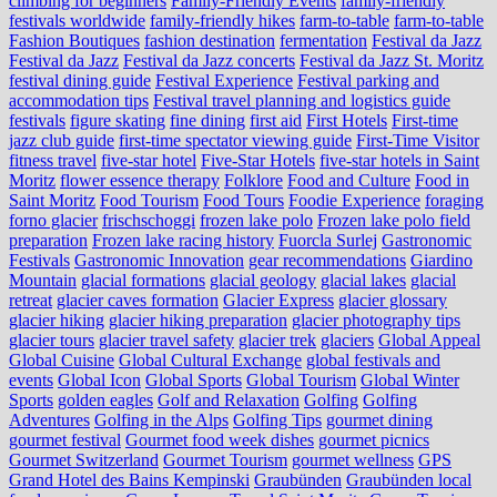
climbing for beginners
Family-Friendly Events
family-friendly
festivals worldwide
family-friendly hikes
farm-to-table
farm‑to‑table
Fashion Boutiques
fashion destination
fermentation
Festival da Jazz
Festival da Jazz
Festival da Jazz concerts
Festival da Jazz St. Moritz
festival dining guide
Festival Experience
Festival parking and
accommodation tips
Festival travel planning and logistics guide
festivals
figure skating
fine dining
first aid
First Hotels
First-time
jazz club guide
first-time spectator viewing guide
First-Time Visitor
fitness travel
five-star hotel
Five-Star Hotels
five-star hotels in Saint
Moritz
flower essence therapy
Folklore
Food and Culture
Food in
Saint Moritz
Food Tourism
Food Tours
Foodie Experience
foraging
forno glacier
frischschoggi
frozen lake polo
Frozen lake polo field
preparation
Frozen lake racing history
Fuorcla Surlej
Gastronomic
Festivals
Gastronomic Innovation
gear recommendations
Giardino
Mountain
glacial formations
glacial geology
glacial lakes
glacial
retreat
glacier caves formation
Glacier Express
glacier glossary
glacier hiking
glacier hiking preparation
glacier photography tips
glacier tours
glacier travel safety
glacier trek
glaciers
Global Appeal
Global Cuisine
Global Cultural Exchange
global festivals and
events
Global Icon
Global Sports
Global Tourism
Global Winter
Sports
golden eagles
Golf and Relaxation
Golfing
Golfing
Adventures
Golfing in the Alps
Golfing Tips
gourmet dining
gourmet festival
Gourmet food week dishes
gourmet picnics
Gourmet Switzerland
Gourmet Tourism
gourmet wellness
GPS
Grand Hotel des Bains Kempinski
Graubünden
Graubünden local