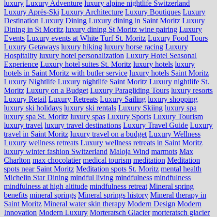
luxury
Luxury Adventure
luxury alpine nightlife Switzerland
Luxury Après-Ski
Luxury Architecture
Luxury Boutiques
Luxury
Destination
Luxury Dining
Luxury dining in Saint Moritz
Luxury
Dining in St Moritz
luxury dining St Moritz wine pairing
Luxury
Events
Luxury events at White Turf St. Moritz
Luxury Food Tours
Luxury Getaways
luxury hiking
luxury horse racing
Luxury
Hospitality
luxury hotel personalization
Luxury Hotel Seasonal
Experience
Luxury hotel suites St. Moritz
luxury hotels
luxury
hotels in Saint Moritz with butler service
luxury hotels Saint Moritz
Luxury Nightlife
Luxury nightlife Saint Moritz
Luxury nightlife St.
Moritz
Luxury on a Budget
Luxury Paragliding Tours
luxury resorts
Luxury Retail
Luxury Retreats
Luxury Sailing
luxury shopping
luxury ski holidays
luxury ski rentals
Luxury Skiing
luxury spa
luxury spa St. Moritz
luxury spas
Luxury Sports
Luxury Tourism
luxury travel
luxury travel destinations
Luxury Travel Guide
Luxury
travel in Saint Moritz
luxury travel on a budget
Luxury Wellness
Luxury wellness retreats
Luxury wellness retreats in Saint Moritz
luxury winter fashion Switzerland
Maloja Wind
marmots
Max
Charlton
max chocolatier
medical tourism
meditation
Meditation
spots near Saint Moritz
Meditation spots St. Moritz
mental health
Michelin Star Dining
mindful living
mindfulness
mindfulness
mindfulness at high altitude
mindfulness retreat
Mineral spring
benefits
mineral springs
Mineral springs history
Mineral therapy in
Saint Moritz
Mineral water skin therapy
Modern Design
Modern
Innovation
Modern Luxury
Morteratsch Glacier
morteratsch glacier