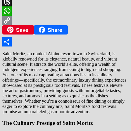
X
Threads
WhatsApp
Save
Share
Copy
Link
Share
Saint Moritz, an opulent Alpine resort town in Switzerland, is
globally renowned for its elegance, natural beauty, and vibrant
cultural scene. It attracts the world’s elite, offering a wealth of
indulgent experiences ranging from skiing to high-end shopping.
Yet, one of its most captivating attractions lies in its culinary
offerings—specifically, the extraordinary luxury dining experiences
showcased at its prestigious food festivals. These festivals elevate
the art of gastronomy, providing guests with unforgettable tastes,
textures, and aromas in a setting as exquisite as the dishes
themselves. Whether you’re a connoisseur of fine dining or simply
eager to explore the culinary arts, Saint Moritz’s food festivals
promise an unparalleled gastronomic adventure.
The Culinary Prestige of Saint Moritz