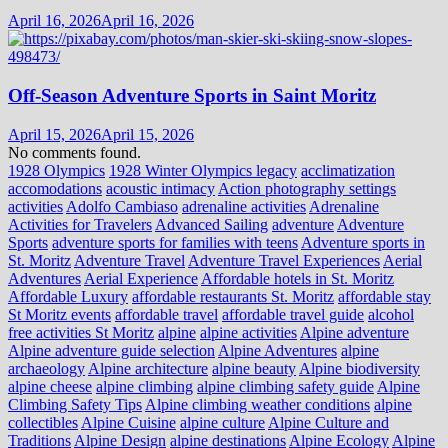
April 16, 2026
April 16, 2026
Off-Season Adventure Sports in Saint Moritz
April 15, 2026
April 15, 2026
No comments found.
1928 Olympics
1928 Winter Olympics legacy
acclimatization
accomodations
acoustic intimacy
Action photography settings
activities
Adolfo Cambiaso
adrenaline activities
Adrenaline
Activities for Travelers
Advanced Sailing
adventure
Adventure
Sports
adventure sports for families with teens
Adventure sports in
St. Moritz
Adventure Travel
Adventure Travel Experiences
Aerial
Adventures
Aerial Experience
Affordable hotels in St. Moritz
Affordable Luxury
affordable restaurants St. Moritz
affordable stay
St Moritz events
affordable travel
affordable travel guide
alcohol
free activities St Moritz
alpine
alpine activities
Alpine adventure
Alpine adventure guide selection
Alpine Adventures
alpine
archaeology
Alpine architecture
alpine beauty
Alpine biodiversity
alpine cheese
alpine climbing
alpine climbing safety guide
Alpine
Climbing Safety Tips
Alpine climbing weather conditions
alpine
collectibles
Alpine Cuisine
alpine culture
Alpine Culture and
Traditions
Alpine Design
alpine destinations
Alpine Ecology
Alpine