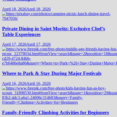
April 18, 2026
April 18, 2026
Private Dining in Saint Moritz: Exclusive Chef’s
Table Experiences
April 17, 2026
April 17, 2026
Where to Park & Stay During Major Festivals
April 16, 2026
April 16, 2026
Family-Friendly Climbing Activities for Beginners