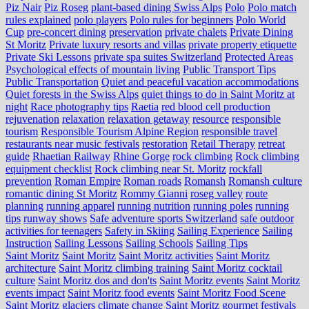
Piz Nair
Piz Roseg
plant-based dining Swiss Alps
Polo
Polo match
rules explained
polo players
Polo rules for beginners
Polo World
Cup
pre-concert dining
preservation
private chalets
Private Dining
St Moritz
Private luxury resorts and villas
private property etiquette
Private Ski Lessons
private spa suites Switzerland
Protected Areas
Psychological effects of mountain living
Public Transport Tips
Public Transportation
Quiet and peaceful vacation accommodations
Quiet forests in the Swiss Alps
quiet things to do in Saint Moritz at
night
Race photography tips
Raetia
red blood cell production
rejuvenation
relaxation
relaxation getaway
resource
responsible
tourism
Responsible Tourism Alpine Region
responsible travel
restaurants near music festivals
restoration
Retail Therapy
retreat
guide
Rhaetian Railway
Rhine Gorge
rock climbing
Rock climbing
equipment checklist
Rock climbing near St. Moritz
rockfall
prevention
Roman Empire
Roman roads
Romansh
Romansh culture
romantic dining St Moritz
Rommy Gianni
roseg valley
route
planning
running apparel
running nutrition
running poles
running
tips
runway shows
Safe adventure sports Switzerland
safe outdoor
activities for teenagers
Safety in Skiing
Sailing Experience
Sailing
Instruction
Sailing Lessons
Sailing Schools
Sailing Tips
Saint Moritz
Saint Moritz
Saint Moritz activities
Saint Moritz
architecture
Saint Moritz climbing training
Saint Moritz cocktail
culture
Saint Moritz dos and don'ts
Saint Moritz events
Saint Moritz
events impact
Saint Moritz food events
Saint Moritz Food Scene
Saint Moritz glaciers climate change
Saint Moritz gourmet festivals