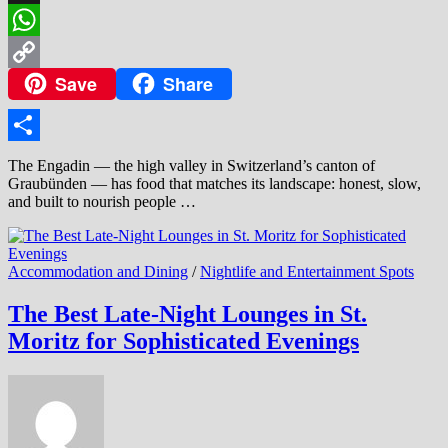
Threads
WhatsApp
Save
Share
Copy
Link
Share
The Engadin — the high valley in Switzerland’s canton of
Graubünden — has food that matches its landscape: honest, slow,
and built to nourish people …
Accommodation and Dining
/
Nightlife and Entertainment Spots
The Best Late-Night Lounges in St.
Moritz for Sophisticated Evenings