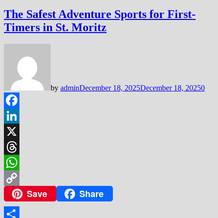
The Safest Adventure Sports for First-
Timers in St. Moritz
by
admin
December 18, 2025
December 18, 2025
0
Facebook
LinkedIn
X
Threads
WhatsApp
Save
Share
Copy
Link