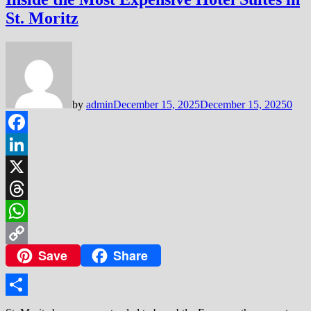
St. Moritz
by
admin
December 15, 2025
December 15, 2025
0
Facebook
LinkedIn
X
Threads
WhatsApp
Save
Share
Copy
Link
Share