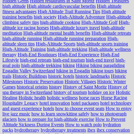
Hidden Gems
Hidden restaurants in Saint Moritz
Hidden Treasures
high altitude
High altitude cardiovascular benefits
High altitude
fitness advantages
High Altitude Trail Running Tips
High altitude
training benefits
high society
High-Altitude Adventure
High-altitude
climbing safety tips
high-altitude cooking
High-Altitude Golf
High-
altitude ice racing horses
High-altitude luxury travel
high-altitude
meditation
High-altitude mental health benefits
High-altitude retreats
high-altitude running
High-altitude running preparation
High-
altitude sleep tips
High-Altitude Sports
high-altitude sports training
High-Altitude Training
high-altitude trekking
High-altitude wellness
therapy
High-End Boutiques
High-End Experience
High-End
Lifestyle
high-end retreats
high-end tourism
high-end travel
high-
goal polo
high‑altitude trekking
hiking
Hiking biking paragliding
Engadin Valley Switzerland
hiking in Engadin
hiking tours
hiking
trails
Historic Buildings
historic hotels
historic landmarks
Historic
Milestones
Historic Preservation
Historic Villages
Historic Winter
Games
historical origins
history
History of Saint Moritz
History of
spa therapy in Switzerland
history of tourism
holiday on ice
Holistic
Healing
Holistic health
holistic wellness
horse races
Horse Racing
Hospitality Legacy
hotel innovation
hotel packages
hotel technology
and guest experience
hotels
how to choose event seats
How to enjoy
live jazz music
how to learn snowkiting safely
how to photograph
glaciers
how to prepare for high-altitude exercise
How to Prevent
Altitude Sickness During Events
How to watch polo
hydration
packs
hydrotherapy
hydrotherapy treatments
ibex
ibex conservation