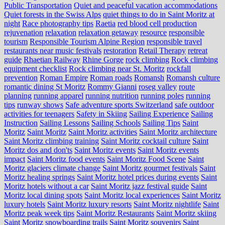
Public Transportation
Quiet and peaceful vacation accommodations
Quiet forests in the Swiss Alps
quiet things to do in Saint Moritz at
night
Race photography tips
Raetia
red blood cell production
rejuvenation
relaxation
relaxation getaway
resource
responsible
tourism
Responsible Tourism Alpine Region
responsible travel
restaurants near music festivals
restoration
Retail Therapy
retreat
guide
Rhaetian Railway
Rhine Gorge
rock climbing
Rock climbing
equipment checklist
Rock climbing near St. Moritz
rockfall
prevention
Roman Empire
Roman roads
Romansh
Romansh culture
romantic dining St Moritz
Rommy Gianni
roseg valley
route
planning
running apparel
running nutrition
running poles
running
tips
runway shows
Safe adventure sports Switzerland
safe outdoor
activities for teenagers
Safety in Skiing
Sailing Experience
Sailing
Instruction
Sailing Lessons
Sailing Schools
Sailing Tips
Saint
Moritz
Saint Moritz
Saint Moritz activities
Saint Moritz architecture
Saint Moritz climbing training
Saint Moritz cocktail culture
Saint
Moritz dos and don'ts
Saint Moritz events
Saint Moritz events
impact
Saint Moritz food events
Saint Moritz Food Scene
Saint
Moritz glaciers climate change
Saint Moritz gourmet festivals
Saint
Moritz healing springs
Saint Moritz hotel prices during events
Saint
Moritz hotels without a car
Saint Moritz jazz festival guide
Saint
Moritz local dining spots
Saint Moritz local experiences
Saint Moritz
luxury hotels
Saint Moritz luxury resorts
Saint Moritz nightlife
Saint
Moritz peak week tips
Saint Moritz Restaurants
Saint Moritz skiing
Saint Moritz snowboarding trails
Saint Moritz souvenirs
Saint