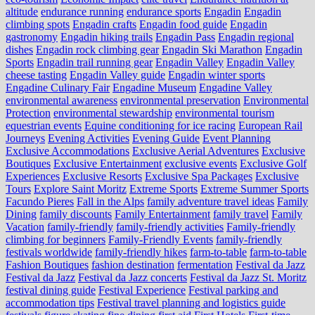
altitude
endurance running
endurance sports
Engadin
Engadin
climbing spots
Engadin crafts
Engadin food guide
Engadin
gastronomy
Engadin hiking trails
Engadin Pass
Engadin regional
dishes
Engadin rock climbing gear
Engadin Ski Marathon
Engadin
Sports
Engadin trail running gear
Engadin Valley
Engadin Valley
cheese tasting
Engadin Valley guide
Engadin winter sports
Engadine Culinary Fair
Engadine Museum
Engadine Valley
environmental awareness
environmental preservation
Environmental
Protection
environmental stewardship
environmental tourism
equestrian events
Equine conditioning for ice racing
European Rail
Journeys
Evening Activities
Evening Guide
Event Planning
Exclusive Accommodations
Exclusive Aerial Adventures
Exclusive
Boutiques
Exclusive Entertainment
exclusive events
Exclusive Golf
Experiences
Exclusive Resorts
Exclusive Spa Packages
Exclusive
Tours
Explore Saint Moritz
Extreme Sports
Extreme Summer Sports
Facundo Pieres
Fall in the Alps
family adventure travel ideas
Family
Dining
family discounts
Family Entertainment
family travel
Family
Vacation
family-friendly
family-friendly activities
Family-friendly
climbing for beginners
Family-Friendly Events
family-friendly
festivals worldwide
family-friendly hikes
farm-to-table
farm‑to‑table
Fashion Boutiques
fashion destination
fermentation
Festival da Jazz
Festival da Jazz
Festival da Jazz concerts
Festival da Jazz St. Moritz
festival dining guide
Festival Experience
Festival parking and
accommodation tips
Festival travel planning and logistics guide