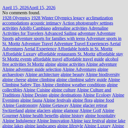
April 15, 2026
April 15, 2026
No comments found.
1928 Olympics
1928 Winter Olympics legacy
acclimatization
accomodations
acoustic intimacy
Action photography settings
activities
Adolfo Cambiaso
adrenaline activities
Adrenaline
Activities for Travelers
Advanced Sailing
adventure
Adventure
Sports
adventure sports for families with teens
Adventure sports in
St. Moritz
Adventure Travel
Adventure Travel Experiences
Aerial
Adventures
Aerial Experience
Affordable hotels in St. Moritz
Affordable Luxury
affordable restaurants St. Moritz
affordable stay
St Moritz events
affordable travel
affordable travel guide
alcohol
free activities St Moritz
alpine
alpine activities
Alpine adventure
Alpine adventure guide selection
Alpine Adventures
alpine
archaeology
Alpine architecture
alpine beauty
Alpine biodiversity
alpine cheese
alpine climbing
alpine climbing safety guide
Alpine
Climbing Safety Tips
Alpine climbing weather conditions
alpine
collectibles
Alpine Cuisine
alpine culture
Alpine Culture and
Traditions
Alpine Design
alpine destinations
Alpine Ecology
Alpine
Evenings
alpine fauna
Alpine festivals
alpine flora
alpine food
Alpine Gastronomy
Alpine Getaway
Alpine glacier retreat
Switzerland
alpine glaciers
alpine glamour
Alpine Golf
Alpine
Gourmet
Alpine health benefits
alpine history
alpine hospitality
Alpine Indulgence
Alpine Innovation
Alpine jazz festival
alpine lake
alpine lakes
alpine landscapes
alpine lifestyle
Alpine Luxury
Alpine