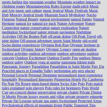
sports fueling tips
mountain weather
Mountain weather impact on
climbing routes
Mountaineering Rules Europe
multi-pitch
Music
and Arts
music and culture
music festival
Music Festivals
Music
Hub
Must-try festival foods
Muzeum Susch
Mythology
Nacho
Figueras
Natural Beauty
natural environment
natural frames
Natural
Heritage
natural ice
natural ice track
Nature Adventure
Nature
Connection
nature conservation
nature exploration
Nature
meditation Switzerland
nature retreats
navigation
Nighttime
Activities
Off the Beaten Path
off-peak skiing
Off-Peak Travel
off-
piste skiing
Off-season adventure sports Saint Moritz
old-world
Swiss dining experiences
Olympia Bob Run
Olympic heritage in
Switzerland
Olympic history
Olympic Legacy
open-air skating
outdoor activities
outdoor adventure
outdoor adventures
outdoor
concerts
Outdoor Excitement
Outdoor Family Fun
outdoor fitness
outdoor safety
Outdoor yoga at sunrise
panorama hiking trails
Panoramic Journey
Paragliding
Paragliding in Saint Moritz
Parc Ela
Peaceful places in Engadin Valley
performing arts
pers glacier
Personal Growth
Personal Shopping
personalized guest experience
hospitality
Personalized Itineraries
Pioneering Hotels
Piz Cambrena
Piz Nair
Piz Roseg
plant-based dining Swiss Alps
Polo
Polo match
rules explained
polo players
Polo rules for beginners
Polo World
Cup
pre-concert dining
preservation
private chalets
Private Dining
St Moritz
Private luxury resorts and villas
private property etiquette
Private Ski Lessons
private spa suites Switzerland
Protected Areas
Psychological effects of mountain living
Public Transport Tips