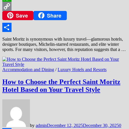
WhatsApp
Save
Share
Copy
Link
Share
Saint Moritz is synonymous with luxury travel—glamorous hotels,
designer boutiques, Michelin-starred restaurants, and elite winter
sports. For many visitors, however, this reputation suggests that a …
Accommodation and Dining
/
Luxury Hotels and Resorts
How to Choose the Perfect Saint Moritz
Hotel Based on Your Travel Style
by
admin
December 12, 2025
December 30, 2025
0