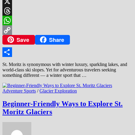
LinkedIn
X
Threads
WhatsApp
Save
Share
Copy
Link
Share
St. Moritz is synonymous with winter luxury, sparkling lakes, and
world-class ski slopes. Yet for adventurous travelers seeking
something different — a winter sport that …
Adventure Sports
/
Glacier Exploration
Beginner-Friendly Ways to Explore St.
Moritz Glaciers