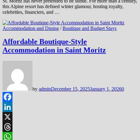
St. Moritz has never pretended to be subtle. For more than a century,
this Alpine resort has defined winter glamour, hosting royalty,
celebrities, financiers, and …
Accommodation and Dining
/
Boutique and Budget Stays
Affordable Boutique-Style
Accommodation in Saint Moritz
by
admin
December 15, 2025
January 1, 2026
0
Facebook
LinkedIn
X
Threads