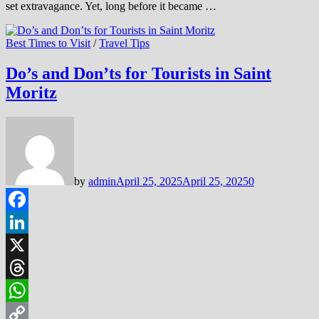
set extravagance. Yet, long before it became …
Best Times to Visit
/
Travel Tips
Do’s and Don’ts for Tourists in Saint
Moritz
by
admin
April 25, 2025
April 25, 2025
0
Facebook
LinkedIn
X
Threads
WhatsApp