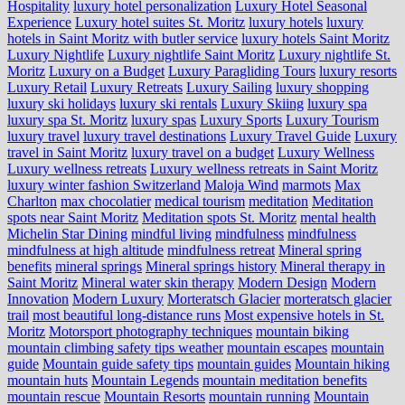
Hospitality
luxury hotel personalization
Luxury Hotel Seasonal
Experience
Luxury hotel suites St. Moritz
luxury hotels
luxury
hotels in Saint Moritz with butler service
luxury hotels Saint Moritz
Luxury Nightlife
Luxury nightlife Saint Moritz
Luxury nightlife St.
Moritz
Luxury on a Budget
Luxury Paragliding Tours
luxury resorts
Luxury Retail
Luxury Retreats
Luxury Sailing
luxury shopping
luxury ski holidays
luxury ski rentals
Luxury Skiing
luxury spa
luxury spa St. Moritz
luxury spas
Luxury Sports
Luxury Tourism
luxury travel
luxury travel destinations
Luxury Travel Guide
Luxury
travel in Saint Moritz
luxury travel on a budget
Luxury Wellness
Luxury wellness retreats
Luxury wellness retreats in Saint Moritz
luxury winter fashion Switzerland
Maloja Wind
marmots
Max
Charlton
max chocolatier
medical tourism
meditation
Meditation
spots near Saint Moritz
Meditation spots St. Moritz
mental health
Michelin Star Dining
mindful living
mindfulness
mindfulness
mindfulness at high altitude
mindfulness retreat
Mineral spring
benefits
mineral springs
Mineral springs history
Mineral therapy in
Saint Moritz
Mineral water skin therapy
Modern Design
Modern
Innovation
Modern Luxury
Morteratsch Glacier
morteratsch glacier
trail
most beautiful long-distance runs
Most expensive hotels in St.
Moritz
Motorsport photography techniques
mountain biking
mountain climbing safety tips weather
mountain escapes
mountain
guide
Mountain guide safety tips
mountain guides
Mountain hiking
mountain huts
Mountain Legends
mountain meditation benefits
mountain rescue
Mountain Resorts
mountain running
Mountain