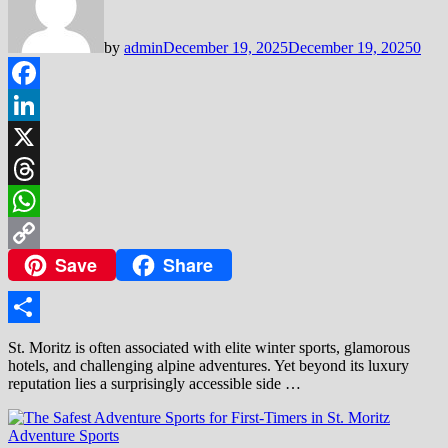
by
admin
December 19, 2025
December 19, 2025
0
Facebook
LinkedIn
X
Threads
WhatsApp
Save
Share
Copy
Link
Share
St. Moritz is often associated with elite winter sports, glamorous
hotels, and challenging alpine adventures. Yet beyond its luxury
reputation lies a surprisingly accessible side …
Adventure Sports