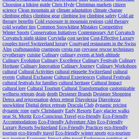
Choosing a hiking guide
Chris Hyde
Christmas markets
citizen
science
Clean mountain air
climate adaptation
climate change
climbing ethics
climbing gear
climbing log
climbing safety
Cold air
therapy benefits
Cold exposure in mountain regions
cold therapy
cold weather tips
Common Snowkiting Mistakes
Competitive
Winter Sports
Conservation Initiatives
Contemporary Art
Corvatsch
Corvatsch night skiing
Corviglia
cost saving
Cost-Effective Luxury
couples travel Switzerland luxury
Courtyard restaurants in the Swiss
Alps
craftsmanship
crampons
cresta run
crevasse rescue techniques
cryotherapy
cuisine
Culinary
culinary events at high altitude
Culinary Evolution
Culinary Excellence
Culinary Festivals
Culinary
Heritage
Culinary Innovation
Culinary Journey
Culinary Workshops
cultural
Cultural Activities
cultural etiquette Switzerland
cultural
events
Cultural Exchange
Cultural Experiences
Cultural Festivals
cultural festivals for families
cultural heritage
Cultural Impact
cultural lore
Cultural Tourism
Cultural Transformation
customizable
wellness retreats
deals
depth
Designer Brands
Designer Shopping
Detox and rejuvenation
detox retreat
Diavolezza
Diavolezza
snowkiting
Digital detox retreats
Dracula Club
dynamic pricing
dynamic rope
early Christianity
Early Resorts
Easy glacier walks
near St. Moritz
Eco-Conscious Travel
eco-friendly
Eco-Friendly
Accommodations
Eco-Friendly Adventure Alps
Eco-Friendly
Luxury Resorts Switzerland
Eco-Friendly Practices
eco-friendly
tourism
eco-friendly travel
Eco-friendly winter sports
eco-tourism
eco‑tourism
Economic Impact
elite travel
Endurance nutrition at