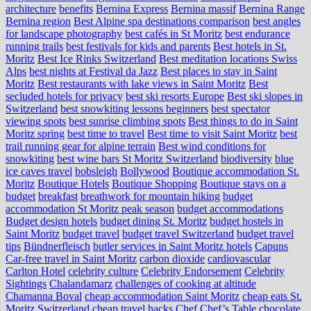
architecture
benefits
Bernina Express
Bernina massif
Bernina Range
Bernina region
Best Alpine spa destinations comparison
best angles
for landscape photography
best cafés in St Moritz
best endurance
running trails
best festivals for kids and parents
Best hotels in St.
Moritz
Best Ice Rinks Switzerland
Best meditation locations Swiss
Alps
best nights at Festival da Jazz
Best places to stay in Saint
Moritz
Best restaurants with lake views in Saint Moritz
Best
secluded hotels for privacy
best ski resorts Europe
Best ski slopes in
Switzerland
best snowkiting lessons beginners
best spectator
viewing spots
best sunrise climbing spots
Best things to do in Saint
Moritz spring
best time to travel
Best time to visit Saint Moritz
best
trail running gear for alpine terrain
Best wind conditions for
snowkiting
best wine bars St Moritz Switzerland
biodiversity
blue
ice caves travel
bobsleigh
Bollywood
Boutique accommodation St.
Moritz
Boutique Hotels
Boutique Shopping
Boutique stays on a
budget
breakfast
breathwork for mountain hiking
budget
accommodation St Moritz peak season
budget accommodations
Budget design hotels
budget dining St. Moritz
budget hostels in
Saint Moritz
budget travel
budget travel Switzerland
budget travel
tips
Bündnerfleisch
butler services in Saint Moritz hotels
Capuns
Car-free travel in Saint Moritz
carbon dioxide
cardiovascular
Carlton Hotel
celebrity culture
Celebrity Endorsement
Celebrity
Sightings
Chalandamarz
challenges of cooking at altitude
Chamanna Boval
cheap accommodation Saint Moritz
cheap eats St.
Moritz Switzerland
cheap travel hacks
Chef
Chef’s Table
chocolate