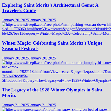
Exploring Saint Moritz’s Architectural Gems: A
Traveler’s Guide
January 20, 2025
January 20, 2025
Winter Magic: Celebrating Saint Moritz’s Unique
Seasonal Festivals
January 20, 2025
January 20, 2025
The Legacy of the 1928 Winter Olympics in Saint
Moritz
January 21, 2025
January 21, 2025