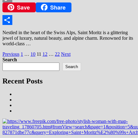
Save
Share
Copy
Link
Share
Nestled in the heart of the Swiss Alps, Saint Moritz is a glittering
jewel of luxury, natural beauty, and alpine charm. Renowned for its
world-class …
Posts
Previous
1
…
10
11
12
…
22
Next
Search
pagination
Search
Recent Posts