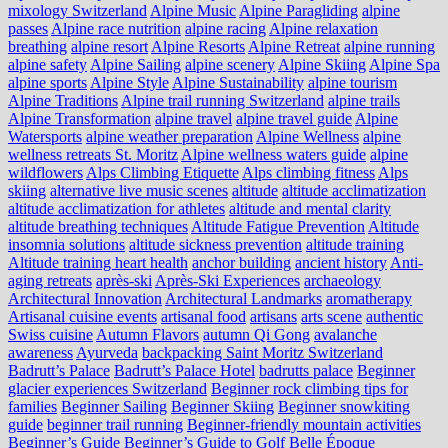
mixology Switzerland
Alpine Music
Alpine Paragliding
alpine
passes
Alpine race nutrition
alpine racing
Alpine relaxation
breathing
alpine resort
Alpine Resorts
Alpine Retreat
alpine running
alpine safety
Alpine Sailing
alpine scenery
Alpine Skiing
Alpine Spa
alpine sports
Alpine Style
Alpine Sustainability
alpine tourism
Alpine Traditions
Alpine trail running Switzerland
alpine trails
Alpine Transformation
alpine travel
alpine travel guide
Alpine
Watersports
alpine weather preparation
Alpine Wellness
alpine
wellness retreats St. Moritz
Alpine wellness waters guide
alpine
wildflowers
Alps Climbing Etiquette
Alps climbing fitness
Alps
skiing
alternative live music scenes
altitude
altitude acclimatization
altitude acclimatization for athletes
altitude and mental clarity
altitude breathing techniques
Altitude Fatigue Prevention
Altitude
insomnia solutions
altitude sickness prevention
altitude training
Altitude training heart health
anchor building
ancient history
Anti-
aging retreats
après-ski
Après-Ski Experiences
archaeology
Architectural Innovation
Architectural Landmarks
aromatherapy
Artisanal cuisine events
artisanal food
artisans
arts scene
authentic
Swiss cuisine
Autumn Flavors
autumn Qi Gong
avalanche
awareness
Ayurveda
backpacking Saint Moritz Switzerland
Badrutt’s Palace
Badrutt’s Palace Hotel
badrutts palace
Beginner
glacier experiences Switzerland
Beginner rock climbing tips for
families
Beginner Sailing
Beginner Skiing
Beginner snowkiting
guide
beginner trail running
Beginner-friendly mountain activities
Beginner’s Guide
Beginner’s Guide to Golf
Belle Époque