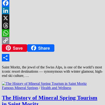
Facebook
LinkedIn
X
Threads
WhatsApp
Save
Share
Copy
Link
Share
Saint Moritz, the jewel of the Swiss Alps, is one of the world’s most
iconic resort destinations — synonymous with winter glamour, high-
end ski culture, …
Famous Mineral Springs
/
Health and Wellness
The History of Mineral Spring Tourism
in Saint Moritz