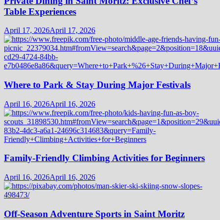
Private Dining in Saint Moritz: Exclusive Chef’s
Table Experiences
April 17, 2026
April 17, 2026
Where to Park & Stay During Major Festivals
April 16, 2026
April 16, 2026
Family-Friendly Climbing Activities for Beginners
April 16, 2026
April 16, 2026
Off-Season Adventure Sports in Saint Moritz