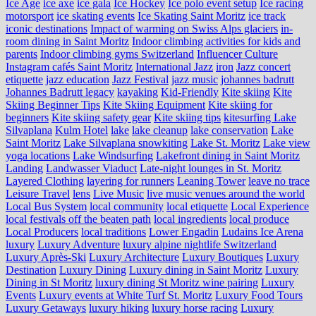
Ice Age
ice axe
ice gala
Ice Hockey
Ice polo event setup
Ice racing
motorsport
ice skating events
Ice Skating Saint Moritz
ice track
iconic destinations
Impact of warming on Swiss Alps glaciers
in-
room dining in Saint Moritz
Indoor climbing activities for kids and
parents
Indoor climbing gyms Switzerland
Influencer Culture
Instagram cafés Saint Moritz
International Jazz
iron
Jazz concert
etiquette
jazz education
Jazz Festival
jazz music
johannes badrutt
Johannes Badrutt legacy
kayaking
Kid-Friendly
Kite skiing
Kite
Skiing Beginner Tips
Kite Skiing Equipment
Kite skiing for
beginners
Kite skiing safety gear
Kite skiing tips
kitesurfing Lake
Silvaplana
Kulm Hotel
lake
lake cleanup
lake conservation
Lake
Saint Moritz
Lake Silvaplana snowkiting
Lake St. Moritz
Lake view
yoga locations
Lake Windsurfing
Lakefront dining in Saint Moritz
Landing
Landwasser Viaduct
Late-night lounges in St. Moritz
Layered Clothing
layering for runners
Leaning Tower
leave no trace
Leisure Travel
lens
Live Music
live music venues around the world
Local Bus System
local community
local etiquette
Local Experience
local festivals off the beaten path
local ingredients
local produce
Local Producers
local traditions
Lower Engadin
Ludains Ice Arena
luxury
Luxury Adventure
luxury alpine nightlife Switzerland
Luxury Après-Ski
Luxury Architecture
Luxury Boutiques
Luxury
Destination
Luxury Dining
Luxury dining in Saint Moritz
Luxury
Dining in St Moritz
luxury dining St Moritz wine pairing
Luxury
Events
Luxury events at White Turf St. Moritz
Luxury Food Tours
Luxury Getaways
luxury hiking
luxury horse racing
Luxury