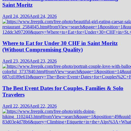
Saint Moritz
April 24, 2026
April 24, 2026
Where to Eat for Under 30 CHF in Saint Moritz
(Without Compromising Quality)
April 23, 2026
April 23, 2026
The Best Event Dates for Couples, Families & Solo
Travelers
April 22, 2026
April 22, 2026