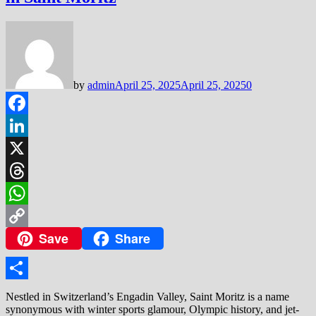
by
admin
April 25, 2025
April 25, 2025
0
Facebook
LinkedIn
X
Threads
WhatsApp
Save
Share
Copy
Link
Share
Nestled in Switzerland’s Engadin Valley, Saint Moritz is a name
synonymous with winter sports glamour, Olympic history, and jet-