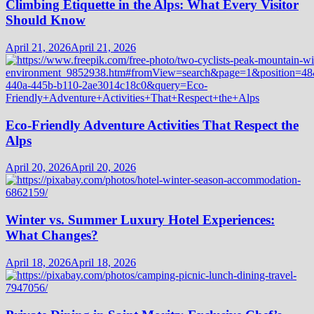
Climbing Etiquette in the Alps: What Every Visitor
Should Know
April 21, 2026
April 21, 2026
Eco-Friendly Adventure Activities That Respect the
Alps
April 20, 2026
April 20, 2026
Winter vs. Summer Luxury Hotel Experiences:
What Changes?
April 18, 2026
April 18, 2026