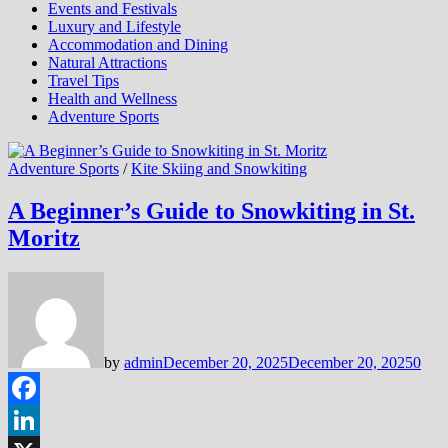
Events and Festivals
Luxury and Lifestyle
Accommodation and Dining
Natural Attractions
Travel Tips
Health and Wellness
Adventure Sports
Adventure Sports
/
Kite Skiing and Snowkiting
A Beginner’s Guide to Snowkiting in St.
Moritz
by
admin
December 20, 2025
December 20, 2025
0
Facebook