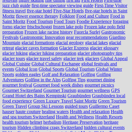
festivals
figure skating
fine dining
first aid
First Hotels
First-time
jazz club guide
first-time spectator viewing guide
First-Time Visitor
fitness travel
five-star hotel
Five-Star Hotels
five-star hotels in Saint
Moritz
flower essence therapy
Folklore
Food and Culture
Food in
Saint Moritz
Food Tourism
Food Tours
Foodie Experience
foraging
forno glacier
frischschoggi
frozen lake polo
Frozen lake polo field
preparation
Frozen lake racing history
Fuorcla Surlej
Gastronomic
Festivals
Gastronomic Innovation
gear recommendations
Giardino
Mountain
glacial formations
glacial geology
glacial lakes
glacial
retreat
glacier caves formation
Glacier Express
glacier glossary
glacier hiking
glacier hiking preparation
glacier photography tips
glacier tours
glacier travel safety
glacier trek
glaciers
Global Appeal
Global Cuisine
Global Cultural Exchange
global festivals and
events
Global Icon
Global Sports
Global Tourism
Global Winter
Sports
golden eagles
Golf and Relaxation
Golfing
Golfing
Adventures
Golfing in the Alps
Golfing Tips
gourmet dining
gourmet festival
Gourmet food week dishes
gourmet picnics
Gourmet Switzerland
Gourmet Tourism
gourmet wellness
GPS
Grand Hotel des Bains Kempinski
Graubünden
Graubünden local
food experience
Green Luxury Travel Saint Moritz
Green Tourism
Green Travel
Group Ski Lessons
guided tours
Guillermo Caset
hauser
haute couture
healing waters
Health and relaxation
Health
and spa tourism Switzerland
Health and Wellness
Health Resorts
health tourism
helmet
herbalism
Heritage Preservation
heritage
tourism
Hidden climbing crags Switzerland
hidden cultural events