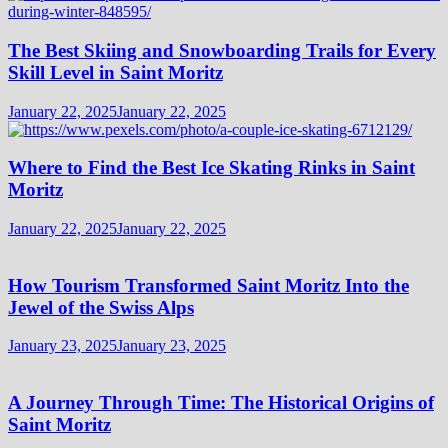
The Best Skiing and Snowboarding Trails for Every
Skill Level in Saint Moritz
January 22, 2025
January 22, 2025
Where to Find the Best Ice Skating Rinks in Saint
Moritz
January 22, 2025
January 22, 2025
How Tourism Transformed Saint Moritz Into the
Jewel of the Swiss Alps
January 23, 2025
January 23, 2025
A Journey Through Time: The Historical Origins of
Saint Moritz