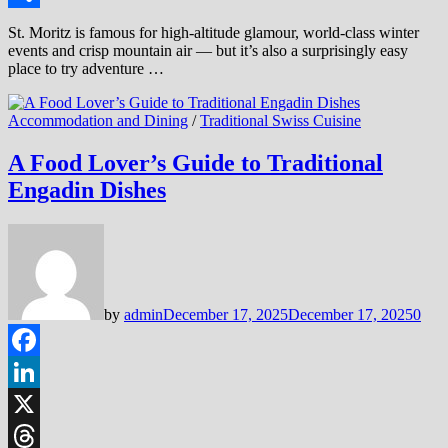
Share
St. Moritz is famous for high-altitude glamour, world-class winter
events and crisp mountain air — but it’s also a surprisingly easy
place to try adventure …
Accommodation and Dining
/
Traditional Swiss Cuisine
A Food Lover’s Guide to Traditional
Engadin Dishes
by
admin
December 17, 2025
December 17, 2025
0
Facebook
LinkedIn
X