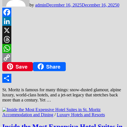
by
admin
December 16, 2025
December 16, 2025
0
Facebook
LinkedIn
X
Threads
WhatsApp
Save
Share
Copy
Link
Share
St. Moritz is famous for many things: snow-dusted glamour, alpine
luxury, world-class hotels, and a jet-set legacy that stretches back
more than a century. Yet …
Accommodation and Dining
/
Luxury Hotels and Resorts
Inside the Most Expensive Hotel Suites in