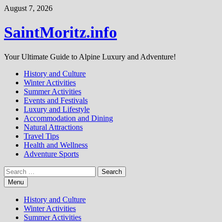
Skip
August 7, 2026
to
content
SaintMoritz.info
Your Ultimate Guide to Alpine Luxury and Adventure!
History and Culture
Winter Activities
Summer Activities
Events and Festivals
Luxury and Lifestyle
Accommodation and Dining
Natural Attractions
Travel Tips
Health and Wellness
Adventure Sports
Search
for:
Menu
History and Culture
Winter Activities
Summer Activities