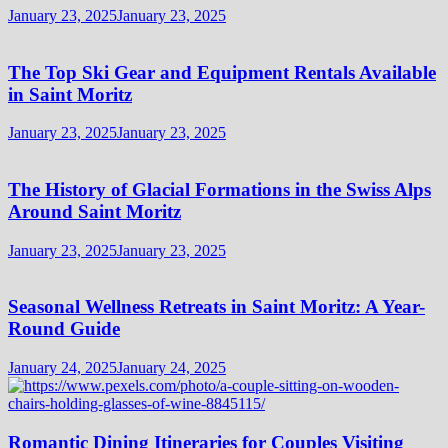
January 23, 2025
January 23, 2025
The Top Ski Gear and Equipment Rentals Available
in Saint Moritz
January 23, 2025
January 23, 2025
The History of Glacial Formations in the Swiss Alps
Around Saint Moritz
January 23, 2025
January 23, 2025
Seasonal Wellness Retreats in Saint Moritz: A Year-
Round Guide
January 24, 2025
January 24, 2025
Romantic Dining Itineraries for Couples Visiting